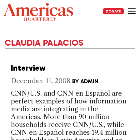
Skip
to
DONATE
content
Me
CLAUDIA PALACIOS
Interview
December 11, 2008
BY
ADMIN
CNN/U.S. and CNN en Español are
perfect examples of how information
media are integrating in the
Americas. More than 90 million
households receive CNN/U.S., while
CNN en Español reaches 19.4 million