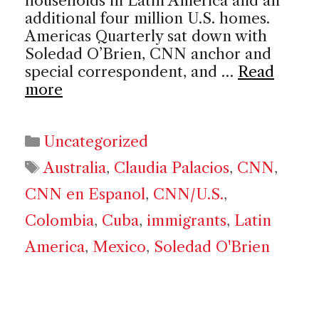
households in Latin America and an
additional four million U.S. homes.
Americas Quarterly sat down with
Soledad O’Brien, CNN anchor and
special correspondent, and …
Read
more
Categories
Uncategorized
Tags
Australia
,
Claudia Palacios
,
CNN
,
CNN en Espanol
,
CNN/U.S.
,
Colombia
,
Cuba
,
immigrants
,
Latin
America
,
Mexico
,
Soledad O'Brien