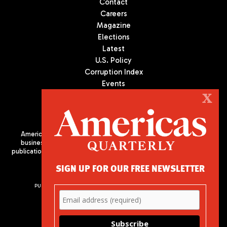
Contact
Careers
Magazine
Elections
Latest
U.S. Policy
Corruption Index
Events
Podcast
X
Culture
Americas Quarterly (AQ) is the premier publication on politics,
business, and culture in Latin America. We are an independent
publication of the Americas Society/Council of the Americas, based
in New York City. All Rights Reserved
SIGN UP FOR OUR FREE NEWSLETTER
PUBLISHED BY AMERICAS SOCIETY/ COUNCIL OF THE AMERICAS
680 Park Avenue
New York, NY 10065
Phone: (212) 249-8950