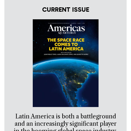
CURRENT ISSUE
Latin America is both a battleground
and an increasingly significant player