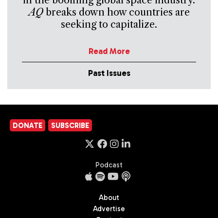
in the booming global space industry.
AQ
breaks down how countries are
seeking to capitalize.
Read More
Past Issues
DONATE
SUBSCRIBE
Podcast
About
Advertise