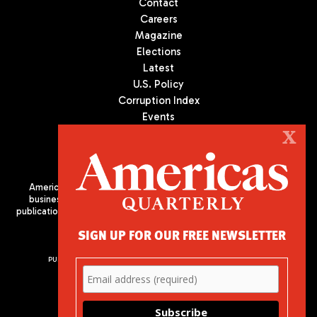
Contact
Careers
Magazine
Elections
Latest
U.S. Policy
Corruption Index
Events
Podcast
X
Culture
Americas Quarterly (AQ) is the premier publication on politics,
business, and culture in Latin America. We are an independent
publication of the Americas Society/Council of the Americas, based
in New York City. All Rights Reserved
SIGN UP FOR OUR FREE NEWSLETTER
PUBLISHED BY AMERICAS SOCIETY/ COUNCIL OF THE AMERICAS
680 Park Avenue
New York, NY 10065
Phone: (212) 249-8950