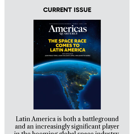
CURRENT ISSUE
Latin America is both a battleground
and an increasingly significant player