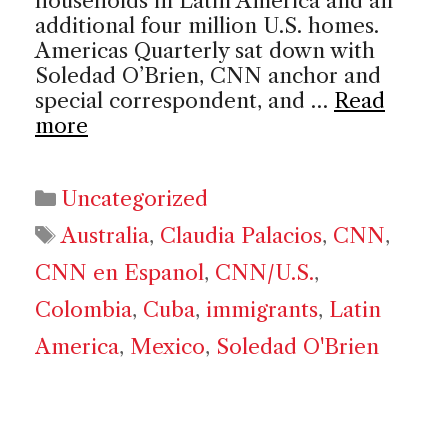
households in Latin America and an
additional four million U.S. homes.
Americas Quarterly sat down with
Soledad O’Brien, CNN anchor and
special correspondent, and …
Read
more
Categories
Uncategorized
Tags
Australia
,
Claudia Palacios
,
CNN
,
CNN en Espanol
,
CNN/U.S.
,
Colombia
,
Cuba
,
immigrants
,
Latin
America
,
Mexico
,
Soledad O'Brien