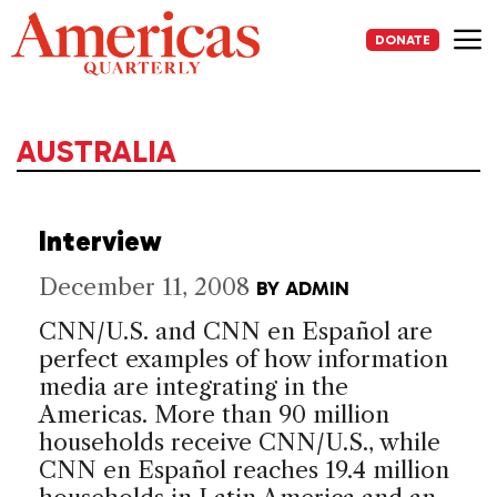
Skip
to
DONATE
content
Me
AUSTRALIA
Interview
December 11, 2008
BY
ADMIN
CNN/U.S. and CNN en Español are
perfect examples of how information
media are integrating in the
Americas. More than 90 million
households receive CNN/U.S., while
CNN en Español reaches 19.4 million