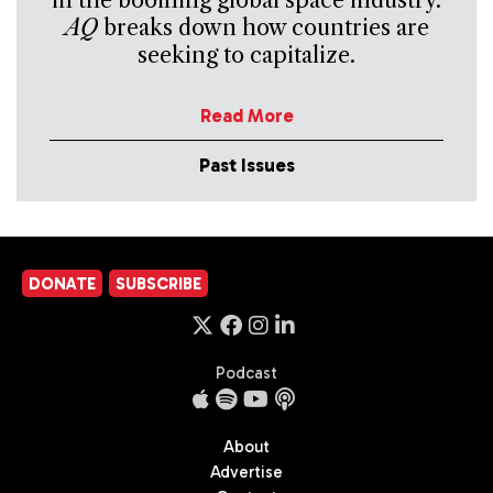
in the booming global space industry.
AQ
breaks down how countries are
seeking to capitalize.
Read More
Past Issues
DONATE
SUBSCRIBE
Podcast
About
Advertise