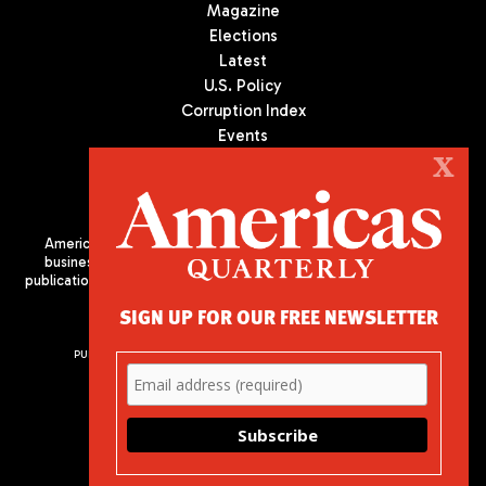
Magazine
Elections
Latest
U.S. Policy
Corruption Index
Events
Podcast
X
Culture
Americas Quarterly (AQ) is the premier publication on politics,
business, and culture in Latin America. We are an independent
publication of the Americas Society/Council of the Americas, based
in New York City. All Rights Reserved
SIGN UP FOR OUR FREE NEWSLETTER
PUBLISHED BY AMERICAS SOCIETY/ COUNCIL OF THE AMERICAS
680 Park Avenue
New York, NY 10065
Phone: (212) 249-8950