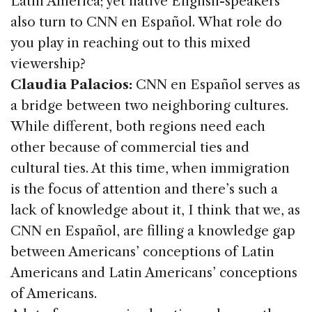
Latin America; yet native English-speakers
also turn to CNN en Español. What role do
you play in reaching out to this mixed
viewership?
Claudia Palacios:
CNN en Español serves as
a bridge between two neighboring cultures.
While different, both regions need each
other because of commercial ties and
cultural ties. At this time, when immigration
is the focus of attention and there’s such a
lack of knowledge about it, I think that we, as
CNN en Español, are filling a knowledge gap
between Americans’ conceptions of Latin
Americans and Latin Americans’ conceptions
of Americans.