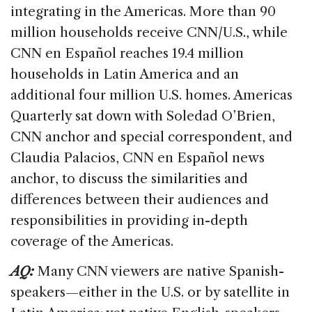
b
dI
d
integrating in the Americas. More than 90
o
n
s
million households receive CNN/U.S., while
o
CNN en Español reaches 19.4 million
k
households in Latin America and an
additional four million U.S. homes. Americas
Quarterly sat down with Soledad O’Brien,
CNN anchor and special correspondent, and
Claudia Palacios, CNN en Español news
anchor, to discuss the similarities and
differences between their audiences and
responsibilities in providing in-depth
coverage of the Americas.
AQ:
Many CNN viewers are native Spanish-
speakers—either in the U.S. or by satellite in