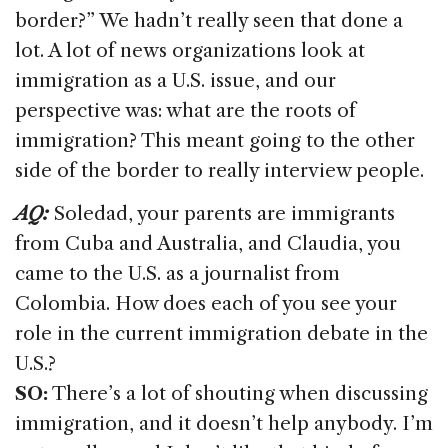
border?” We hadn’t really seen that done a
lot. A lot of news organizations look at
immigration as a U.S. issue, and our
perspective was: what are the roots of
immigration? This meant going to the other
side of the border to really interview people.
AQ:
Soledad, your parents are immigrants
from Cuba and Australia, and Claudia, you
came to the U.S. as a journalist from
Colombia. How does each of you see your
role in the current immigration debate in the
U.S.?
SO:
There’s a lot of shouting when discussing
immigration, and it doesn’t help anybody. I’m