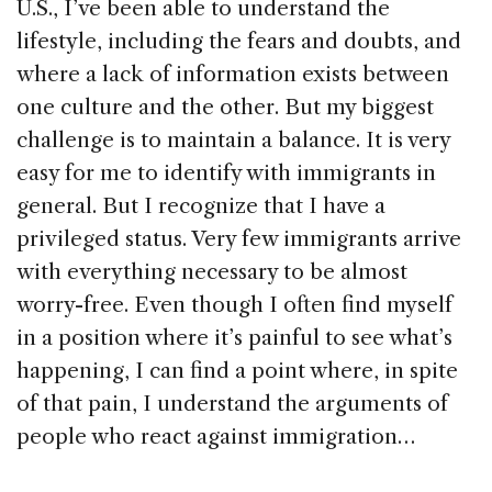
U.S., I’ve been able to understand the
lifestyle, including the fears and doubts, and
where a lack of information exists between
one culture and the other. But my biggest
challenge is to maintain a balance. It is very
easy for me to identify with immigrants in
general. But I recognize that I have a
privileged status. Very few immigrants arrive
with everything necessary to be almost
worry-free. Even though I often find myself
in a position where it’s painful to see what’s
happening, I can find a point where, in spite
of that pain, I understand the arguments of
people who react against immigration…