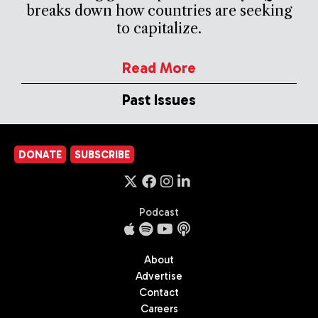
breaks down how countries are seeking
to capitalize.
Read More
Past Issues
DONATE
SUBSCRIBE
Podcast
About
Advertise
Contact
Careers