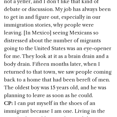
not a yeller, and I don’t like that kind of
debate or discussion. My job has always been
to get in and figure out, especially in our
immigration stories, why people were
leaving. [In Mexico] seeing Mexicans so
distressed about the number of migrants
going to the United States was an eye-opener
for me. They look at it as a brain drain and a
body drain. Fifteen months later, when I
returned to that town, we saw people coming
back to a home that had been bereft of men.
The oldest boy was 15 years old, and he was
planning to leave as soon as he could.
CP:
I can put myself in the shoes of an
immigrant because I am one. Living in the