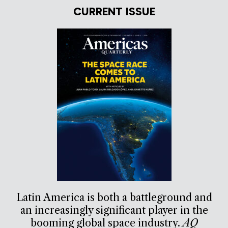
CURRENT ISSUE
Latin America is both a battleground and
an increasingly significant player in the
booming global space industry.
AQ