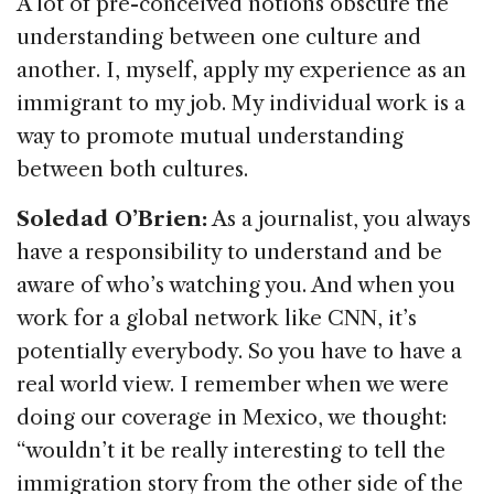
A lot of pre-conceived notions obscure the
understanding between one culture and
another. I, myself, apply my experience as an
immigrant to my job. My individual work is a
way to promote mutual understanding
between both cultures.
Soledad O’Brien:
As a journalist, you always
have a responsibility to understand and be
aware of who’s watching you. And when you
work for a global network like CNN, it’s
potentially everybody. So you have to have a
real world view. I remember when we were
doing our coverage in Mexico, we thought:
“wouldn’t it be really interesting to tell the
immigration story from the other side of the