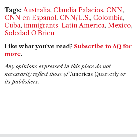
Tags:
Australia
,
Claudia Palacios
,
CNN
,
CNN en Espanol
,
CNN/U.S.
,
Colombia
,
Cuba
,
immigrants
,
Latin America
,
Mexico
,
Soledad O'Brien
Like what you've read?
Subscribe to AQ for
more
.
Any opinions expressed in this piece do not
necessarily reflect those of
Americas Quarterly
or
its publishers.