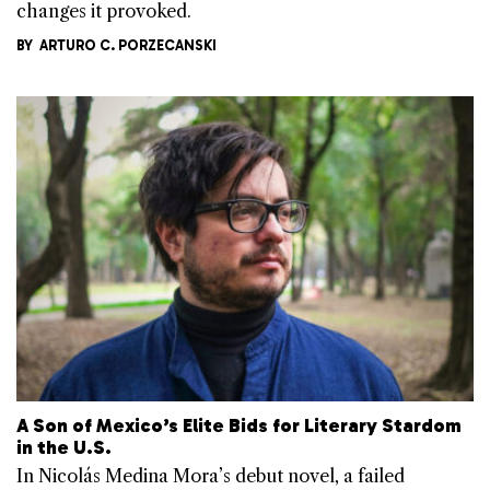
changes it provoked.
BY
ARTURO C. PORZECANSKI
A Son of Mexico’s Elite Bids for Literary Stardom
in the U.S.
In Nicolás Medina Mora’s debut novel, a failed