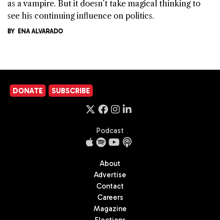
as a vampire. But it doesn’t take magical thinking to
see his continuing influence on politics.
BY
ENA ALVARADO
DONATE
SUBSCRIBE
Podcast
About
Advertise
Contact
Careers
Magazine
Elections