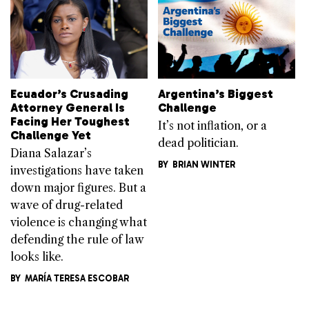
Ecuador’s Crusading
Argentina’s Biggest
Attorney General Is
Challenge
Facing Her Toughest
It’s not inflation, or a
Challenge Yet
dead politician.
Diana Salazar’s
BY
BRIAN WINTER
investigations have taken
down major figures. But a
wave of drug-related
violence is changing what
defending the rule of law
looks like.
BY
MARÍA TERESA ESCOBAR