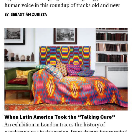
human voice in this roundup of tracks old and new.
BY
SEBASTIÁN ZUBIETA
When Latin America Took the “Talking Cure”
An exhibition in London traces the history of
psychoanalysis in the region, from dream-interpreting