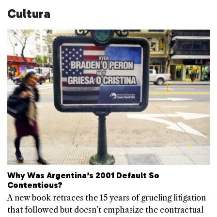
Cultura
Why Was Argentina’s 2001 Default So
Contentious?
A new book retraces the 15 years of grueling litigation
that followed but doesn’t emphasize the contractual