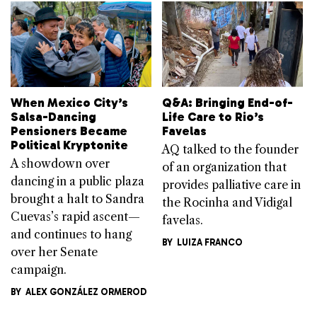
When Mexico City’s
Q&A: Bringing End-of-
Salsa-Dancing
Life Care to Rio’s
Pensioners Became
Favelas
Political Kryptonite
AQ talked to the founder
A showdown over
of an organization that
dancing in a public plaza
provides palliative care in
brought a halt to Sandra
the Rocinha and Vidigal
Cuevas’s rapid ascent—
favelas.
and continues to hang
BY
LUIZA FRANCO
over her Senate
campaign.
BY
ALEX GONZÁLEZ ORMEROD