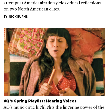
attempt at Americanization yields critical reflections
on two North American elites.
BY
NICK BURNS
AQ’s Spring Playlist: Hearing Voices
AQ’s music critic highlights the lingering power of the