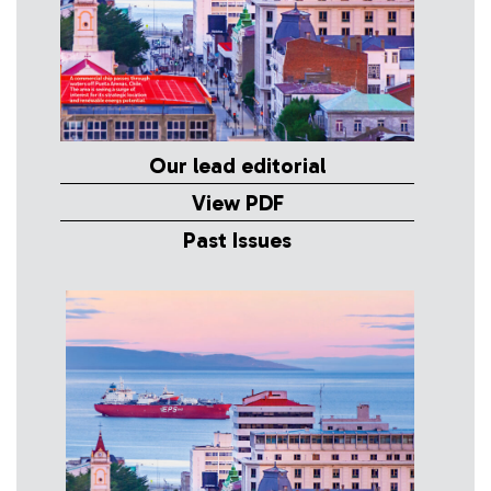
Our lead editorial
View PDF
Past Issues