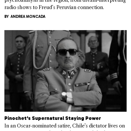
radio shows to Freud’s Peruvian connection.
BY
ANDREA MONCADA
Pinochet’s Supernatural Staying Power
In an Oscar-nominated satire, Chile’s dictator lives on