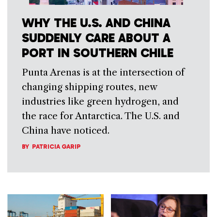
WHY THE U.S. AND CHINA
SUDDENLY CARE ABOUT A
PORT IN SOUTHERN CHILE
Punta Arenas is at the intersection of
changing shipping routes, new
industries like green hydrogen, and
the race for Antarctica. The U.S. and
China have noticed.
BY
PATRICIA GARIP