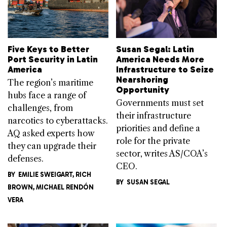
Five Keys to Better
Susan Segal: Latin
Port Security in Latin
America Needs More
America
Infrastructure to Seize
Nearshoring
The region’s maritime
Opportunity
hubs face a range of
Governments must set
challenges, from
their infrastructure
narcotics to cyberattacks.
priorities and define a
AQ asked experts how
role for the private
they can upgrade their
sector, writes AS/COA’s
defenses.
CEO.
BY
EMILIE SWEIGART
,
RICH
BY
SUSAN SEGAL
BROWN
,
MICHAEL RENDÓN​
VERA