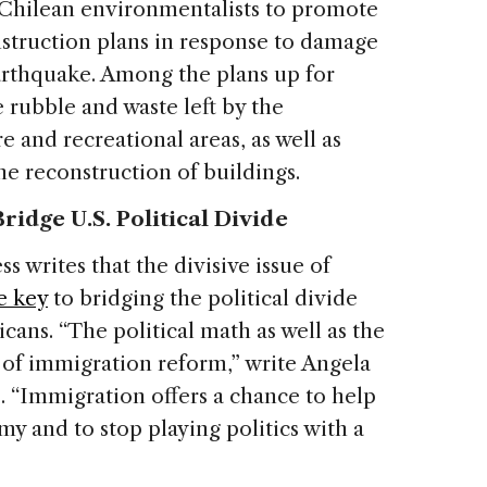
y Chilean environmentalists to promote
nstruction plans in response to damage
arthquake. Among the plans up for
e rubble and waste left by the
e and recreational areas, as well as
he reconstruction of buildings.
idge U.S. Political Divide
 writes that the divisive issue of
e key
to bridging the political divide
ns. “The political math as well as the
of immigration reform,” write Angela
 “Immigration offers a chance to help
my and to stop playing politics with a