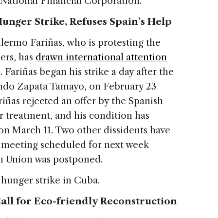
National Financial Corporation.
unger Strike, Refuses Spain’s Help
llermo Fariñas, who is protesting the
ers, has
drawn international attention
 Fariñas began his strike a day after the
ando Zapata Tamayo, on February 23
riñas rejected an offer by the Spanish
r treatment, and his condition has
on March 11. Two other dissidents have
A meeting scheduled for next week
 Union was postponed.
hunger strike in Cuba.
all for Eco-friendly Reconstruction