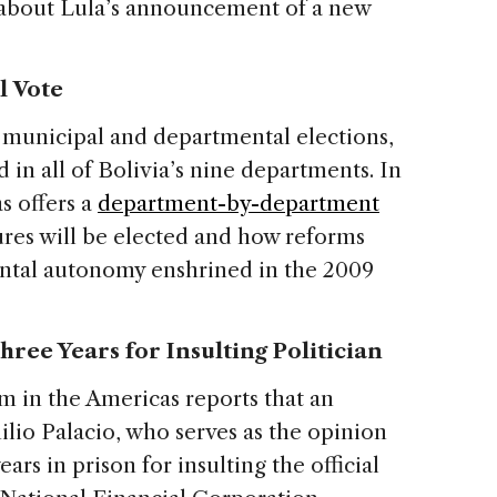
about Lula’s announcement of a new
l Vote
in municipal and departmental elections,
 in all of Bolivia’s nine departments. In
s offers a
department-by-department
ures will be elected and how reforms
ental autonomy enshrined in the 2009
ree Years for Insulting Politician
m in the Americas reports that an
lio Palacio, who serves as the opinion
years in prison for insulting the official