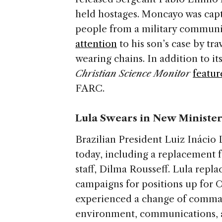
held hostages. Moncayo was capt
people from a military communic
attention
to his son’s case by tr
wearing chains. In addition to it
Christian Science Monitor
featur
FARC.
Lula Swears in New Minister
Brazilian President Luiz Inácio 
today, including a replacement f
staff, Dilma Rousseff. Lula repla
campaigns for positions up for O
experienced a change of comman
environment, communications, 