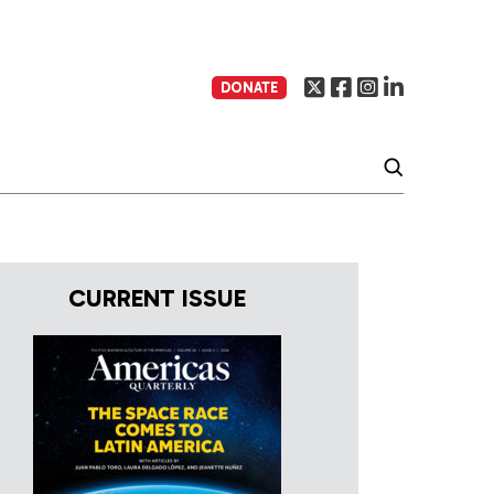
DONATE
CURRENT ISSUE