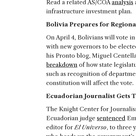
Read a related AS/COA
analysis
infrastructure investment plan.
Bolivia Prepares for Regiona
On April 4, Bolivians will vote 
with new governors to be elected
his Pronto blog, Miguel Centella
breakdown
of how state legislat
such as recognition of departm
constitution will affect the vote.
Ecuadorian Journalist Gets Th
The Knight Center for Journalis
Ecuadorian judge
sentenced
Emi
editor for
El Universo
, to three 