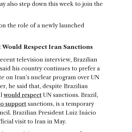
y also step down this week to join the
on the role of a newly launched
t Would Respect Iran Sanctions
ecent television interview, Brazilian
aid his country continues to prefer a
ute on Iran’s nuclear program over UN
r, he said that, despite Brazilian
il
would respect
UN sanctions. Brazil,
to support
sanctions, is a temporary
il. Brazilian President Luiz Inácio
icial visit to Iran in May.