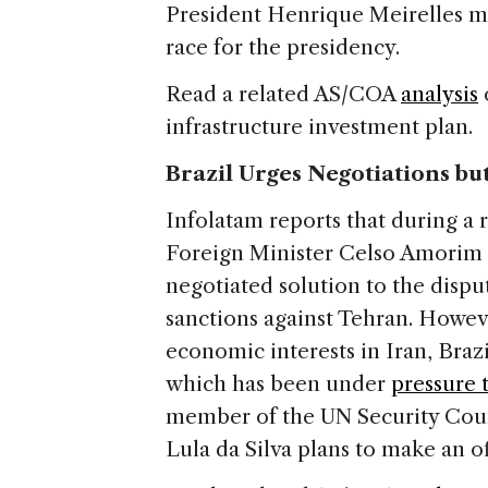
President Henrique Meirelles ma
race for the presidency.
Read a related AS/COA
analysis
infrastructure investment plan.
Brazil Urges Negotiations bu
Infolatam reports that during a r
Foreign Minister Celso Amorim s
negotiated solution to the disp
sanctions against Tehran. Howeve
economic interests in Iran, Braz
which has been under
pressure 
member of the UN Security Counc
Lula da Silva plans to make an off