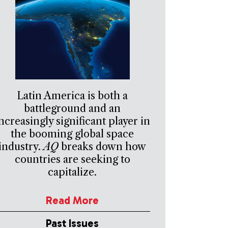
Latin America is both a
battleground and an
ncreasingly significant player in
the booming global space
industry.
AQ
breaks down how
countries are seeking to
capitalize.
Read More
Past Issues