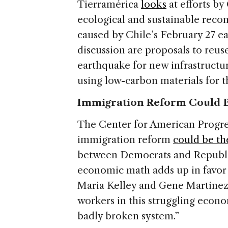
Tierramérica
looks
at efforts b
ecological and sustainable reco
caused by Chile’s February 27 e
discussion are proposals to reus
earthquake for new infrastructur
using low-carbon materials for t
Immigration Reform Could Br
The Center for American Progress
immigration reform
could be th
between Democrats and Republica
economic math adds up in favor 
Maria Kelley and Gene Martinez.
workers in this struggling econo
badly broken system.”