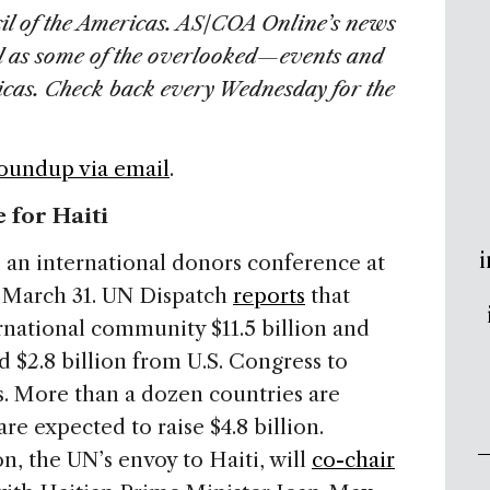
il of the Americas. AS/COA Online’s news
l as some of the overlooked—events and
ricas. Check back every Wednesday for the
Roundup via email
.
 for Haiti
i
o an international donors conference at
n March 31. UN Dispatch
reports
that
ernational community $11.5 billion and
d $2.8 billion from U.S. Congress to
ts. More than a dozen countries are
re expected to raise $4.8 billion.
n, the UN’s envoy to Haiti, will
co-chair