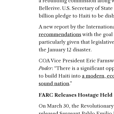
a rebuilding commission along 
Bellerive. U.S. Secretary of Stat
billion pledge to Haiti to be dis
A new report by the Internation
recommendations
with the goal o
particularly given that legislati
the January 12 disaster.
COA Vice President Eric Farnswo
Poder
: “There is a significant o
to build Haiti into
a modern, eco
sound nation
.”
FARC Releases Hostage Held 
On March 30, the Revolutionar
released Sergeant Pablo Emilio