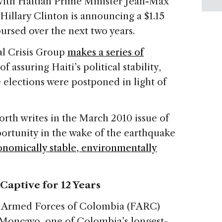
with Haitian Prime Minister Jean-Max
e Hillary Clinton is announcing a $1.15
bursed over the next two years.
al Crisis Group
makes a series of
f assuring Haiti’s political stability,
ve elections were postponed in light of
rth writes in the March 2010 issue of
pportunity in the wake of the earthquake
nomically stable, environmentally
Captive for 12 Years
y Armed Forces of Colombia (FARC)
 Moncayo, one of Colombia’s longest-