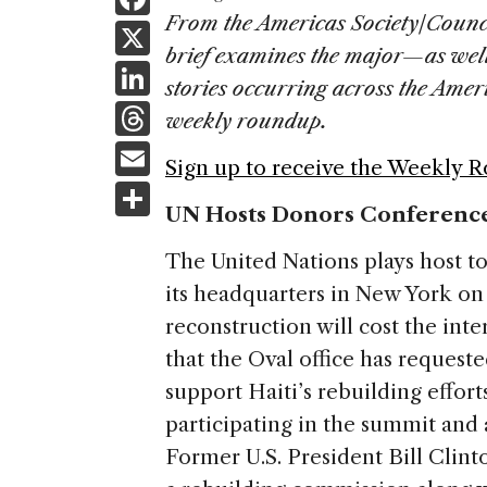
a
From the Americas Society/Counc
X
brief examines the major—as wel
c
Li
stories occurring across the Ame
e
n
T
weekly roundup.
b
k
h
E
o
Sign up to receive the Weekly 
e
re
m
S
o
dI
a
UN Hosts Donors Conference
ai
h
k
n
d
l
ar
The United Nations plays host t
s
e
its headquarters in New York o
reconstruction will cost the int
that the Oval office has requeste
support Haiti’s rebuilding effor
participating in the summit and a
Former U.S. President Bill Clinto