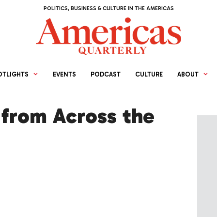
POLITICS, BUSINESS & CULTURE IN THE AMERICAS
OTLIGHTS
EVENTS
PODCAST
CULTURE
ABOUT
from Across the