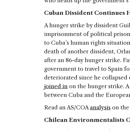
who heads up the government’s 
Cuban Dissident Continues H
A hunger strike by dissident Gui
imprisonment of political prison
to Cuba’s human rights situation.
death of another dissident, Orl
after an 86-day hunger strike. Fa
government to travel to Spain fo
deteriorated since he collapsed 
joined in
on the hunger strike. 
between Cuba and the European
Read an AS/COA
analysis
on the 
Chilean Environmentalists C