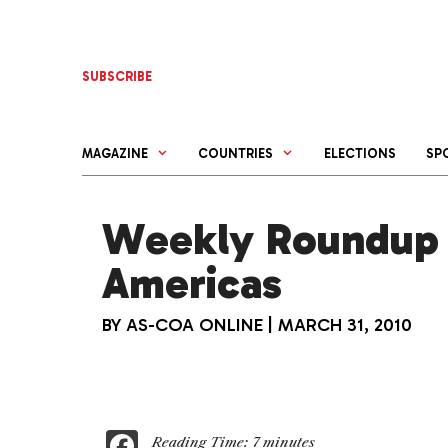
Skip
to
content
SUBSCRIBE
MAGAZINE
COUNTRIES
ELECTIONS
SP
Weekly Roundup 
Americas
BY
AS-COA ONLINE
|
MARCH 31, 2010
F
Reading Time:
7
minutes