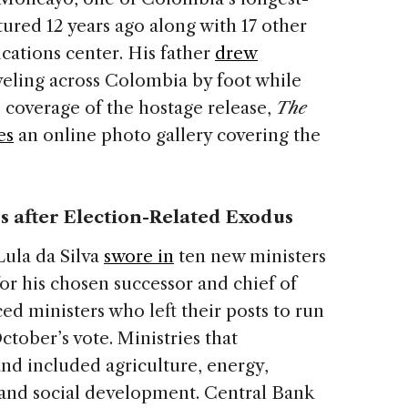
ured 12 years ago along with 17 other
ations center. His father
drew
aveling across Colombia by foot while
s coverage of the hostage release,
The
es
an online photo gallery covering the
s after Election-Related Exodus
Lula da Silva
swore in
ten new ministers
or his chosen successor and chief of
ced ministers who left their posts to run
ctober’s vote. Ministries that
d included agriculture, energy,
and social development. Central Bank