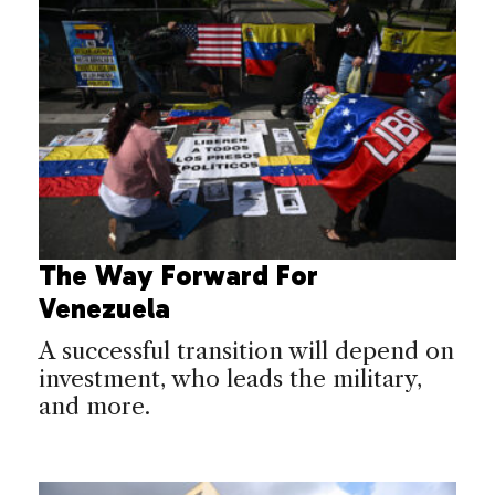
The Way Forward For
Venezuela
A successful transition will depend on
investment, who leads the military,
and more.