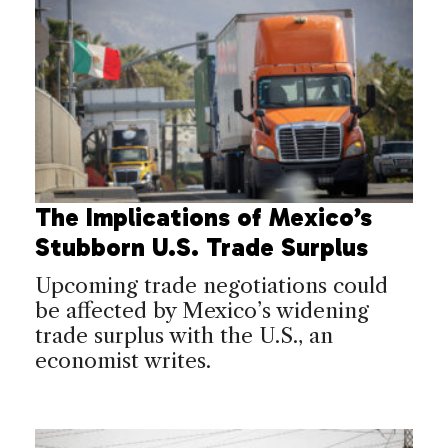
The Implications of Mexico’s
Stubborn U.S. Trade Surplus
Upcoming trade negotiations could
be affected by Mexico’s widening
trade surplus with the U.S., an
economist writes.