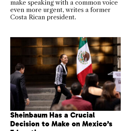
make speaking with a common voice
even more urgent, writes a former
Costa Rican president.
Sheinbaum Has a Crucial
Decision to Make on Mexico’s