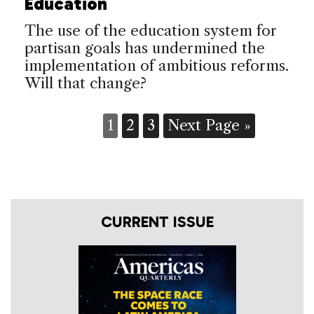
Education
The use of the education system for
partisan goals has undermined the
implementation of ambitious reforms.
Will that change?
1
2
3
Next Page »
CURRENT ISSUE