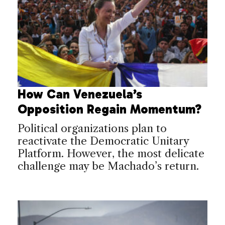
How Can Venezuela’s
Opposition Regain Momentum?
Political organizations plan to
reactivate the Democratic Unitary
Platform. However, the most delicate
challenge may be Machado’s return.