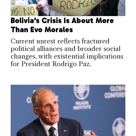
Bolivia’s Crisis Is About More
Than Evo Morales
Current unrest reflects fractured
political alliances and broader social
changes, with existential implications
for President Rodrigo Paz.