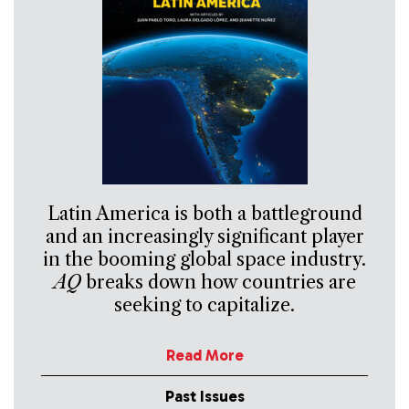
Latin America is both a battleground
and an increasingly significant player
in the booming global space industry.
AQ
breaks down how countries are
seeking to capitalize.
Read More
Past Issues