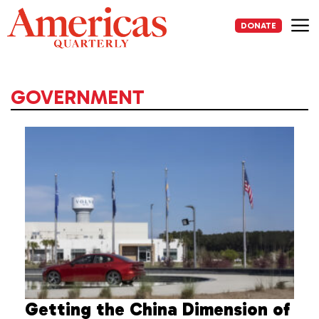
Skip
to
DONATE
content
Me
GOVERNMENT
Getting the China Dimension of