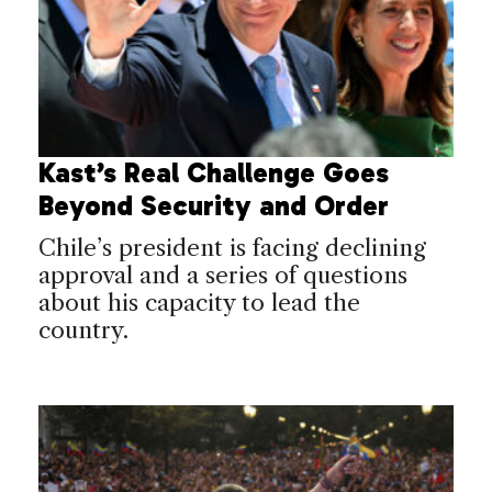
Kast’s Real Challenge Goes
Beyond Security and Order
Chile’s president is facing declining
approval and a series of questions
about his capacity to lead the
country.