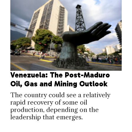
Venezuela: The Post-Maduro
Oil, Gas and Mining Outlook
The country could see a relatively
rapid recovery of some oil
production, depending on the
leadership that emerges.