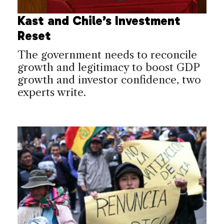
Kast and Chile’s Investment
Reset
The government needs to reconcile
growth and legitimacy to boost GDP
growth and investor confidence, two
experts write.