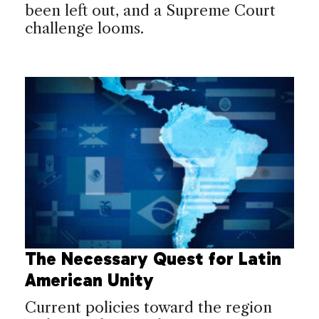
been left out, and a Supreme Court
challenge looms.
The Necessary Quest for Latin
American Unity
Current policies toward the region