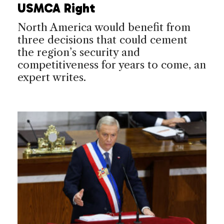
USMCA Right
North America would benefit from
three decisions that could cement
the region’s security and
competitiveness for years to come, an
expert writes.