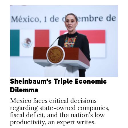
Sheinbaum’s Triple Economic
Dilemma
Mexico faces critical decisions
regarding state-owned companies,
fiscal deficit, and the nation’s low
productivity, an expert writes.