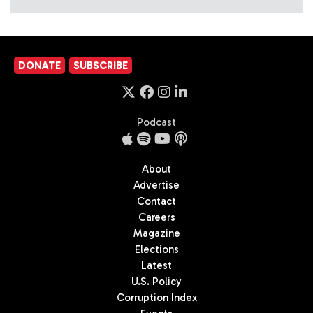
DONATE
SUBSCRIBE
Podcast
About
Advertise
Contact
Careers
Magazine
Elections
Latest
U.S. Policy
Corruption Index