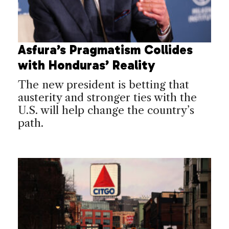
Asfura’s Pragmatism Collides
with Honduras’ Reality
The new president is betting that
austerity and stronger ties with the
U.S. will help change the country’s
path.