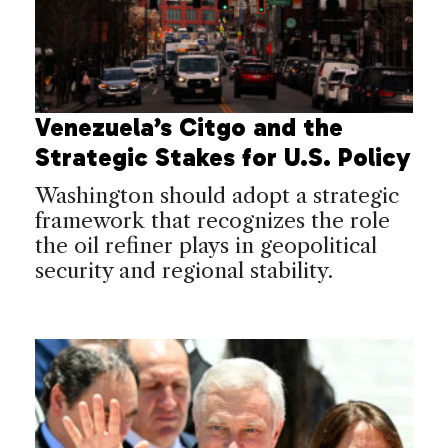
Venezuela’s Citgo and the
Strategic Stakes for U.S. Policy
Washington should adopt a strategic
framework that recognizes the role
the oil refiner plays in geopolitical
security and regional stability.