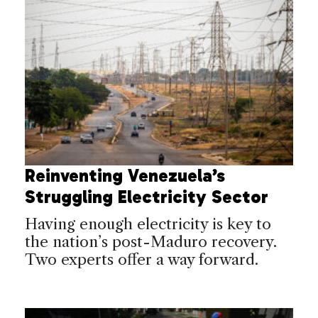
Reinventing Venezuela’s
Struggling Electricity Sector
Having enough electricity is key to
the nation’s post-Maduro recovery.
Two experts offer a way forward.