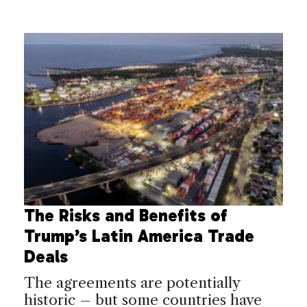
The Risks and Benefits of
Trump’s Latin America Trade
Deals
The agreements are potentially
historic – but some countries have