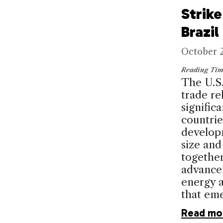
Strik
Brazil
October 2
Reading Ti
The U
.S
trade re
signific
countrie
developm
size and
together
advancem
energy a
that eme
Read mo