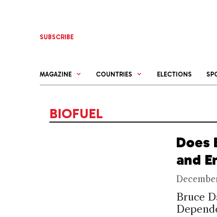
Skip
to
content
SUBSCRIBE
MAGAZINE
COUNTRIES
ELECTIONS
SP
BIOFUEL
Does 
and E
December
Bruce D
Depende