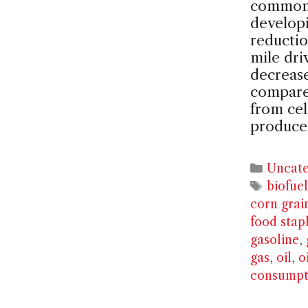
common c
developi
reducti
mile dri
decreas
compared
from cel
produce
Catego
Uncate
Tags
biofuel
corn grai
food stap
gasoline
,
gas
,
oil
,
o
consumpt