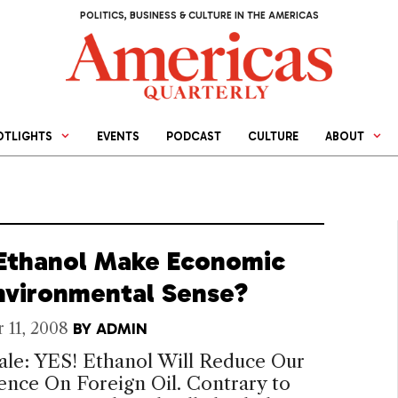
POLITICS, BUSINESS & CULTURE IN THE AMERICAS
OTLIGHTS
EVENTS
PODCAST
CULTURE
ABOUT
Ethanol Make Economic
nvironmental Sense?
 11, 2008
BY
ADMIN
ale: YES! Ethanol Will Reduce Our
nce On Foreign Oil. Contrary to