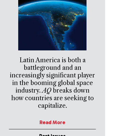
Latin America is both a
battleground and an
increasingly significant player
in the booming global space
industry.
AQ
breaks down
how countries are seeking to
capitalize.
Read More