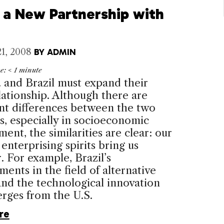
e a New Partnership with
1, 2008
BY
ADMIN
me:
< 1
minute
.
and B
razil
must expand their
lationship. Although there are
ant differences between the two
s, especially in socioeconomic
ent, the similarities are clear: our
 enterprising spirits bring us
. For example, Brazil’s
ents in the field of alternative
nd the technological innovation
rges from the U.S.
re