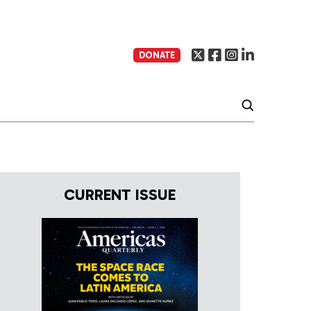
DONATE
CURRENT ISSUE