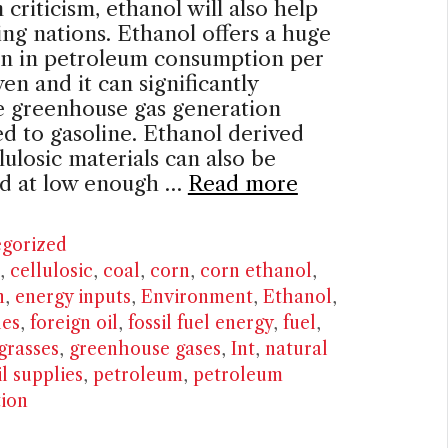
riticism, ethanol will also help
ng nations. Ethanol offers a huge
on in petroleum consumption per
ven and it can significantly
e greenhouse gas generation
 to gasoline. Ethanol derived
lulosic materials can also be
d at low enough …
Read more
ries
gorized
,
cellulosic
,
coal
,
corn
,
corn ethanol
,
n
,
energy inputs
,
Environment
,
Ethanol
,
les
,
foreign oil
,
fossil fuel energy
,
fuel
,
grasses
,
greenhouse gases
,
Int
,
natural
il supplies
,
petroleum
,
petroleum
ion