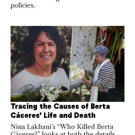
policies.
Tracing the Causes of Berta
Cáceres’ Life and Death
Nina Lakhani’s “Who Killed Berta
Cáceres?” looks at both the details