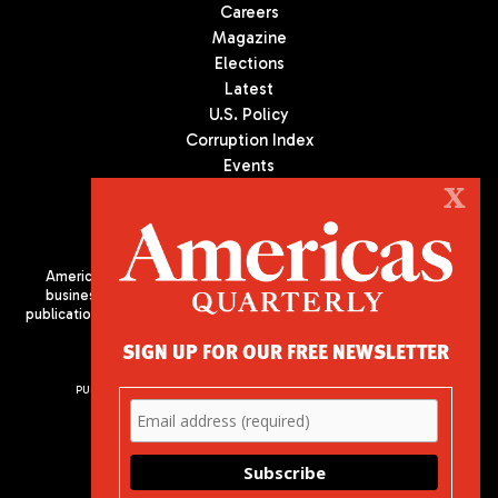
Careers
Magazine
Elections
Latest
U.S. Policy
Corruption Index
Events
Podcast
X
Culture
Americas Quarterly (AQ) is the premier publication on politics,
business, and culture in Latin America. We are an independent
publication of the Americas Society/Council of the Americas, based
in New York City. All Rights Reserved
SIGN UP FOR OUR FREE NEWSLETTER
PUBLISHED BY AMERICAS SOCIETY/ COUNCIL OF THE AMERICAS
680 Park Avenue
New York, NY 10065
Phone: (212) 249-8950