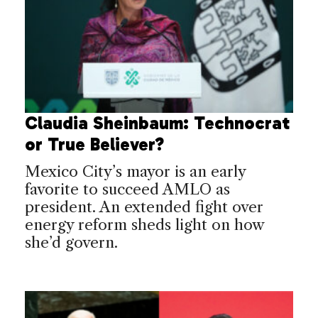
Claudia Sheinbaum: Technocrat
or True Believer?
Mexico City’s mayor is an early
favorite to succeed AMLO as
president. An extended fight over
energy reform sheds light on how
she’d govern.