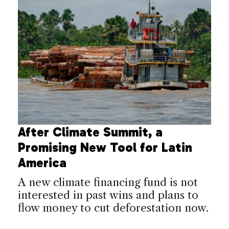
After Climate Summit, a
Promising New Tool for Latin
America
A new climate financing fund is not
interested in past wins and plans to
flow money to cut deforestation now.