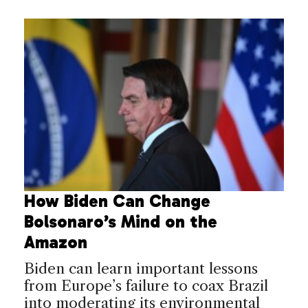
How Biden Can Change
Bolsonaro’s Mind on the
Amazon
Biden can learn important lessons
from Europe’s failure to coax Brazil
into moderating its environmental