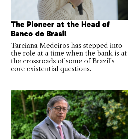
The Pioneer at the Head of
Banco do Brasil
Tarciana Medeiros has stepped into
the role at a time when the bank is at
the crossroads of some of Brazil’s
core existential questions.