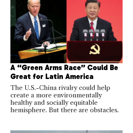
A “Green Arms Race” Could Be
Great for Latin America
The U.S.-China rivalry could help
create a more environmentally
healthy and socially equitable
hemisphere. But there are obstacles.