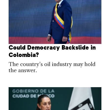
Could Democracy Backslide in
Colombia?
The country’s oil industry may hold
the answer.