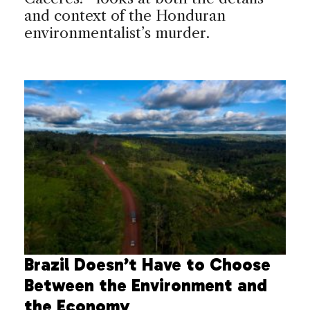
and context of the Honduran
environmentalist’s murder.
Brazil Doesn’t Have to Choose
Between the Environment and
the Economy