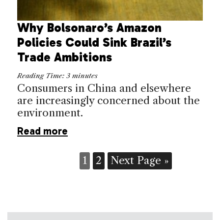
Why Bolsonaro’s Amazon
Policies Could Sink Brazil’s
Trade Ambitions
Reading Time:
3
minutes
Consumers in China and elsewhere
are increasingly concerned about the
environment.
Read more
1
2
Next Page »