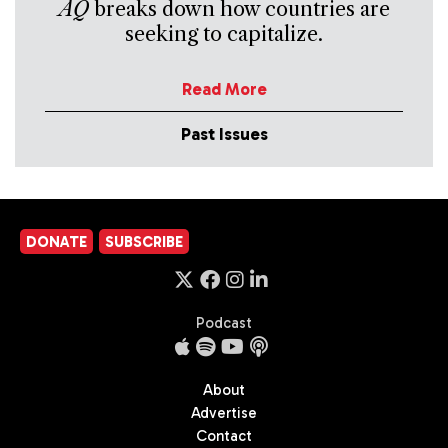
AQ
breaks down how countries are
seeking to capitalize.
Read More
Past Issues
DONATE
SUBSCRIBE
Podcast
About
Advertise
Contact