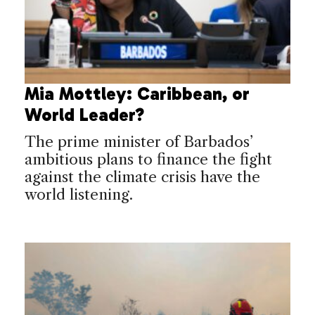
Mia Mottley: Caribbean, or
World Leader?
The prime minister of Barbados’
ambitious plans to finance the fight
against the climate crisis have the
world listening.