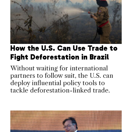
How the U.S. Can Use Trade to
Fight Deforestation in Brazil
Without waiting for international
partners to follow suit, the U.S. can
deploy influential policy tools to
tackle deforestation-linked trade.