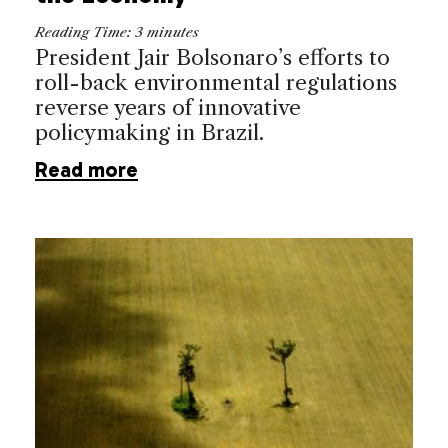
Reading Time:
3
minutes
President Jair Bolsonaro’s efforts to
roll-back environmental regulations
reverse years of innovative
policymaking in Brazil.
Read more