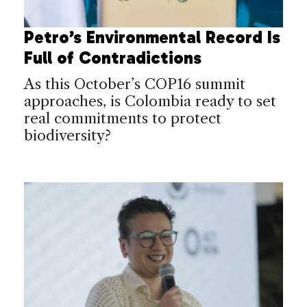
Petro’s Environmental Record Is
Full of Contradictions
As this October’s COP16 summit
approaches, is Colombia ready to set
real commitments to protect
biodiversity?