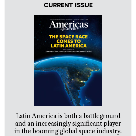
CURRENT ISSUE
Latin America is both a battleground
and an increasingly significant player
in the booming global space industry.