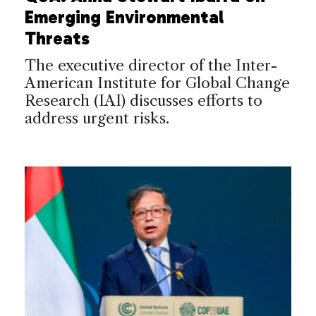
Emerging Environmental
Threats
The executive director of the Inter-
American Institute for Global Change
Research (IAI) discusses efforts to
address urgent risks.