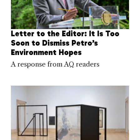
Letter to the Editor: It Is Too
Soon to Dismiss Petro’s
Environment Hopes
A response from AQ readers