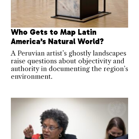
Who Gets to Map Latin
America’s Natural World?
A Peruvian artist’s ghostly landscapes
raise questions about objectivity and
authority in documenting the region’s
environment.