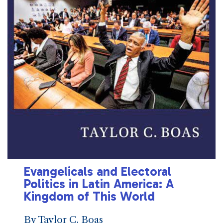
Evangelicals and Electoral
Politics in Latin America: A
Kingdom of This World
By Taylor C. Boas