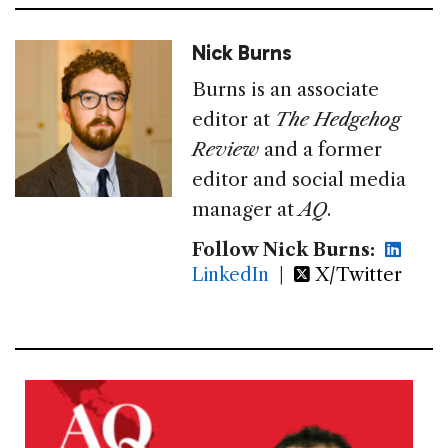
Nick Burns
Burns is an associate
editor at
The Hedgehog
Review
and a former
editor and social media
manager at
AQ
.
Follow Nick Burns:
LinkedIn
|
X/Twitter