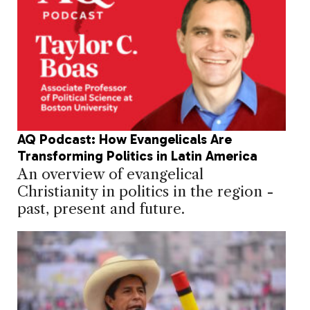
AQ Podcast: How Evangelicals Are
Transforming Politics in Latin America
An overview of evangelical
Christianity in politics in the region -
past, present and future.