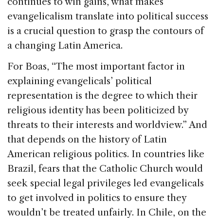
continues to win gains, what makes
evangelicalism translate into political success
is a crucial question to grasp the contours of
a changing Latin America.
For Boas, “The most important factor in
explaining evangelicals’ political
representation is the degree to which their
religious identity has been politicized by
threats to their interests and worldview.” And
that depends on the history of Latin
American religious politics. In countries like
Brazil, fears that the Catholic Church would
seek special legal privileges led evangelicals
to get involved in politics to ensure they
wouldn’t be treated unfairly. In Chile, on the