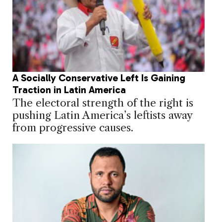
A Socially Conservative Left Is Gaining
Traction in Latin America
The electoral strength of the right is
pushing Latin America’s leftists away
from progressive causes.