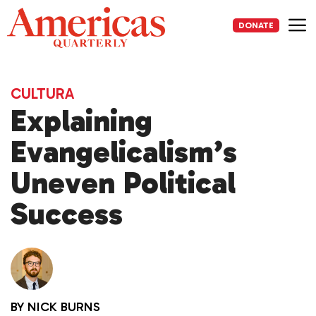
Skip
to
DONATE
content
Me
CULTURA
Explaining
Evangelicalism’s
Uneven Political
Success
BY
NICK BURNS