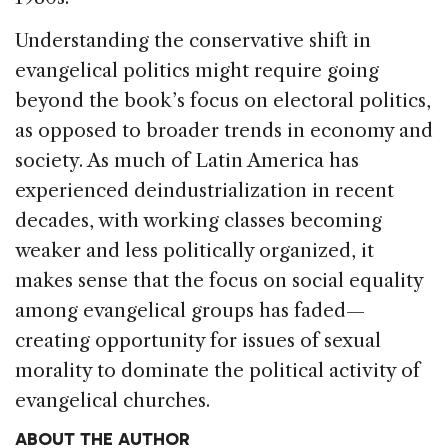
Understanding the conservative shift in
evangel­ical politics might require going
beyond the book’s focus on electoral politics,
as opposed to broader trends in economy and
society. As much of Latin America has
experienced deindustrialization in re­cent
decades, with working classes becoming
weaker and less politically organized, it
makes sense that the focus on social equality
among evangelical groups has faded—
creating opportunity for issues of sexual
morality to dominate the political activity of
evan­gelical churches.
ABOUT THE AUTHOR