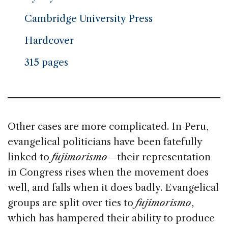
Cambridge University Press
Hardcover
315 pages
Other cases are more complicated. In Peru,
evangelical politicians have been fatefully
linked to
fujimorismo
—their representation
in Congress rises when the movement does
well, and falls when it does badly. Evangelical
groups are split over ties to
fujimorismo
,
which has hampered their ability to produce