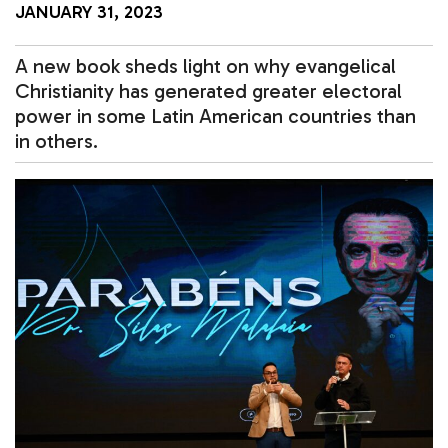
JANUARY 31, 2023
A new book sheds light on why evangelical
Christianity has generated greater electoral
power in some Latin American countries than
in others.