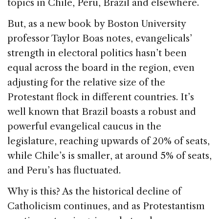
topics in Chile, Peru, Brazil and elsewhere.
But, as a new book by Boston University
professor Taylor Boas notes, evangelicals’
strength in electoral politics hasn’t been
equal across the board in the region, even
adjusting for the relative size of the
Protestant flock in different countries. It’s
well known that Brazil boasts a robust and
powerful evangelical caucus in the
legislature, reaching upwards of 20% of seats,
while Chile’s is smaller, at around 5% of seats,
and Peru’s has fluctuated.
Why is this? As the historical decline of
Catholicism continues, and as Protestantism