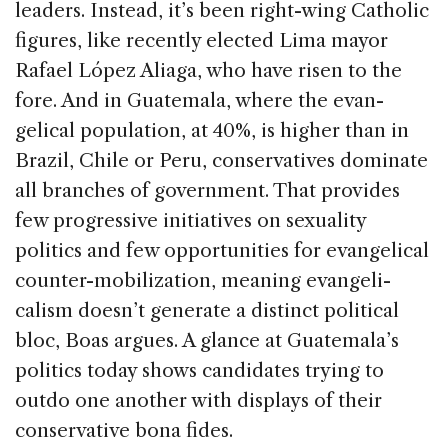
leaders. Instead, it’s been right-wing Catholic
figures, like recently elected Lima mayor
Rafael López Aliaga, who have risen to the
fore. And in Guatemala, where the evan­
gelical population, at 40%, is higher than in
Brazil, Chile or Peru, conservatives dominate
all branches of government. That provides
few progressive initia­tives on sexuality
politics and few opportunities for evangelical
counter-mobilization, meaning evangeli­
calism doesn’t generate a distinct political
bloc, Boas argues. A glance at Guatemala’s
politics today shows candidates trying to
outdo one another with displays of their
conservative bona fides.