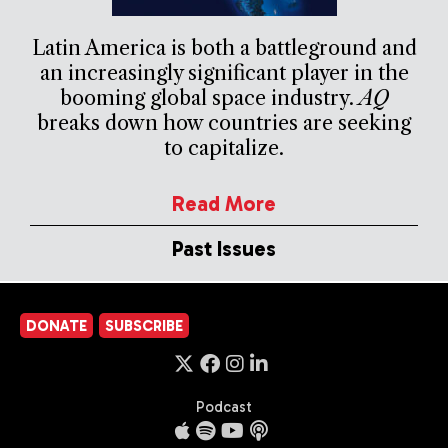
Latin America is both a battleground and
an increasingly significant player in the
booming global space industry.
AQ
breaks down how countries are seeking
to capitalize.
Read More
Past Issues
DONATE
SUBSCRIBE
Podcast