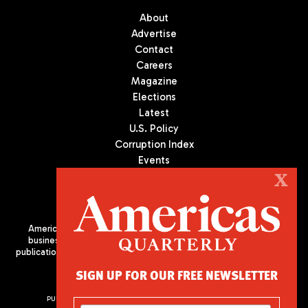
About
Advertise
Contact
Careers
Magazine
Elections
Latest
U.S. Policy
Corruption Index
Events
Podcast
X
Culture
Americas Quarterly (AQ) is the premier publication on politics,
business, and culture in Latin America. We are an independent
publication of the Americas Society/Council of the Americas, based
in New York City. All Rights Reserved
SIGN UP FOR OUR FREE NEWSLETTER
PUBLISHED BY AMERICAS SOCIETY/ COUNCIL OF THE AMERICAS