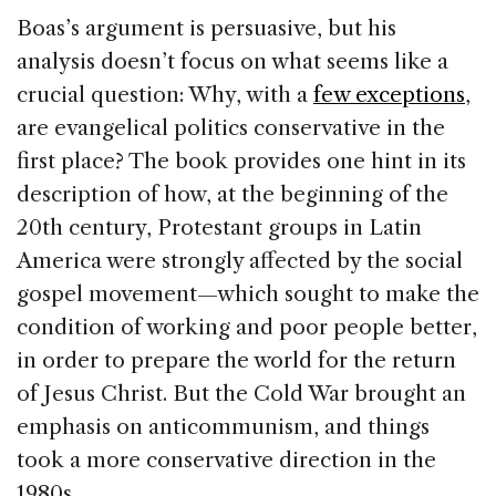
Boas’s argument is persuasive, but his
analysis doesn’t focus on what seems like a
crucial question: Why, with a
few exceptions
,
are evangelical politics conservative in the
first place? The book provides one hint in its
description of how, at the beginning of the
20th century, Protes­tant groups in Latin
America were strongly affected by the social
gospel movement—which sought to make the
condition of working and poor people bet­ter,
in order to prepare the world for the return
of Jesus Christ. But the Cold War brought an
emphasis on anticommunism, and things
took a more conser­vative direction in the
1980s.