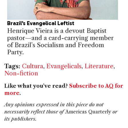
Brazil’s Evangelical Leftist
Henrique Vieira is a devout Baptist
pastor—and a card-carrying member
of Brazil’s Socialism and Freedom
Party.
Tags:
Cultura
,
Evangelicals
,
Literature
,
Non-fiction
Like what you've read?
Subscribe to AQ for
more
.
Any opinions expressed in this piece do not
necessarily reflect those of
Americas Quarterly
or
its publishers.