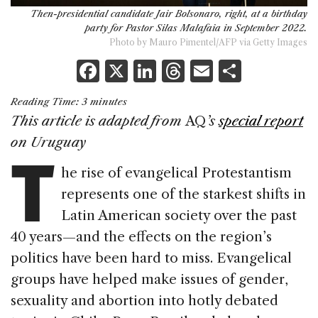
Then-presidential candidate Jair Bolsonaro, right, at a birthday
party for Pastor Silas Malafaia in September 2022.
Photo by Mauro Pimentel/AFP via Getty Images
F
X
Li
T
E
S
a
n
h
m
h
Reading Time:
3
minutes
c
k
re
ai
ar
This article is adapted from
AQ
’s
special report
e
e
a
l
e
T
on
Uruguay
b
dI
d
he rise of evangelical Protestantism
o
n
s
represents one of the starkest shifts in
o
Latin American society over the past
k
40 years—and the effects on the region’s
politics have been hard to miss. Evangelical
groups have helped make issues of gender,
sexuality and abortion into hotly debated