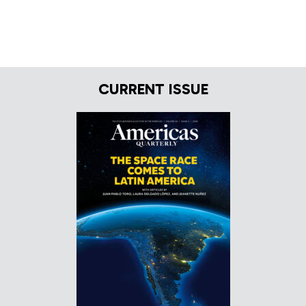
CURRENT ISSUE