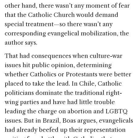
other hand, there wasn’t any moment of fear
that the Catholic Church would demand
special treatment—so there wasn’t any
corresponding evangelical mobilization, the
author says.
That had consequences when culture-war
issues hit public opinion, determining
whether Catholics or Protestants were better
placed to take the lead. In Chile, Catholic
politicians dominate the traditional right-
wing parties and have had little trouble
leading the charge on abortion and LGBTQ
issues. But in Brazil, Boas argues, evangelicals
had already beefed up their representation