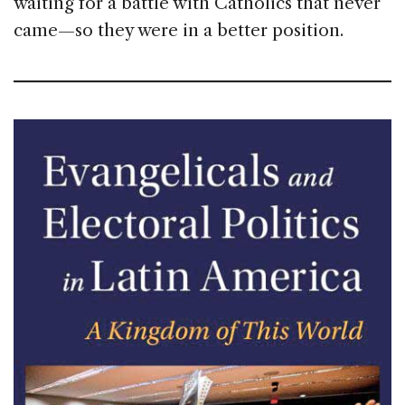
waiting for a battle with Catholics that never
came—so they were in a better position.