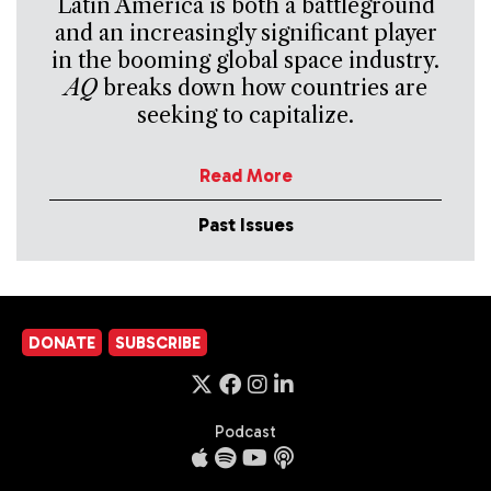
Latin America is both a battleground
and an increasingly significant player
in the booming global space industry.
AQ
breaks down how countries are
seeking to capitalize.
Read More
Past Issues
DONATE
SUBSCRIBE
Podcast