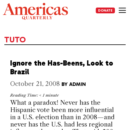
Skip
to
DONATE
content
Me
TUTO
Ignore the Has-Beens, Look to
Brazil
October 21, 2008
BY
ADMIN
Reading Time:
< 1
minute
What a paradox! Never has the
Hispanic vote been more influential
in a U.S. election than in 2008—and
never has the U.S. had less regional