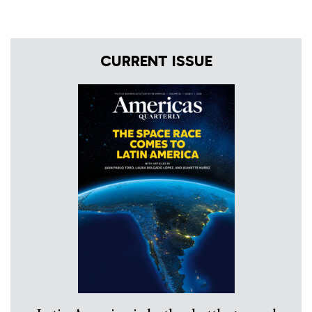
CURRENT ISSUE