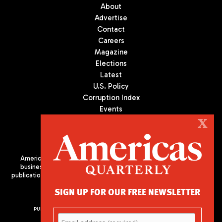
About
Advertise
Contact
Careers
Magazine
Elections
Latest
U.S. Policy
Corruption Index
Events
Podcast
X
Culture
Americas Quarterly (AQ) is the premier publication on politics,
business, and culture in Latin America. We are an independent
publication of the Americas Society/Council of the Americas, based
in New York City. All Rights Reserved
SIGN UP FOR OUR FREE NEWSLETTER
PUBLISHED BY AMERICAS SOCIETY/ COUNCIL OF THE AMERICAS
680 Park Avenue