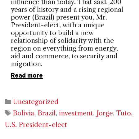
influence than today. That said, 200
years of history and a rising regional
power (
Brazil
) present you, Mr.
President-elect, with a unique
opportunity to build a new
relationship of solidarity with the
region on everything from energy,
aid and commerce, to security and
migration.
Read more
Categories
Uncategorized
Tags
Bolivia
,
Brazil
,
investment
,
Jorge
,
Tuto
,
U.S. President-elect