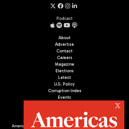
Podcast
About
Advertise
Contact
Careers
Magazine
Elections
Latest
U.S. Policy
Corruption Index
Events
Podcast
X
Culture
Americas Quarterly (AQ) is the premier publication on politics,