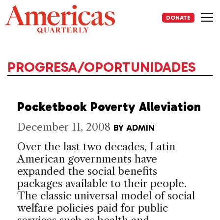
Skip
to
DONATE
content
Me
PROGRESA/OPORTUNIDADES
Pocketbook Poverty Alleviation
December 11, 2008
BY
ADMIN
Over the last two decades, Latin
American governments have
expanded the social benefits
packages available to their people.
The classic universal model of social
welfare policies paid for public