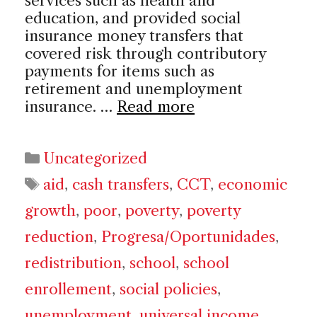
services such as health and
education, and provided social
insurance money transfers that
covered risk through contributory
payments for items such as
retirement and unemployment
insurance. …
Read more
Categories
Uncategorized
Tags
aid
,
cash transfers
,
CCT
,
economic
growth
,
poor
,
poverty
,
poverty
reduction
,
Progresa/Oportunidades
,
redistribution
,
school
,
school
enrollement
,
social policies
,
unemployment
,
universal income