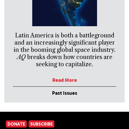
Latin America is both a battleground
and an increasingly significant player
in the booming global space industry.
AQ
breaks down how countries are
seeking to capitalize.
Read More
Past Issues
DONATE
SUBSCRIBE