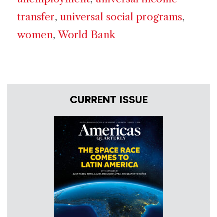
transfer
,
universal social programs
,
women
,
World Bank
CURRENT ISSUE