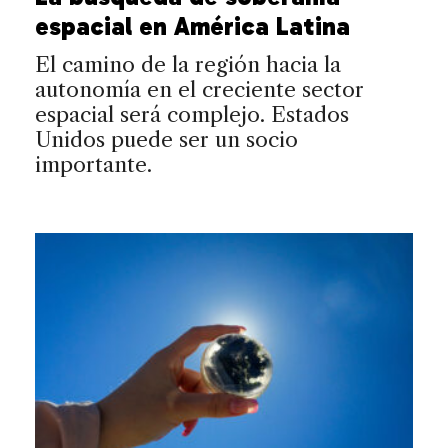
espacial en América Latina
El camino de la región hacia la
autonomía en el creciente sector
espacial será complejo. Estados
Unidos puede ser un socio
importante.