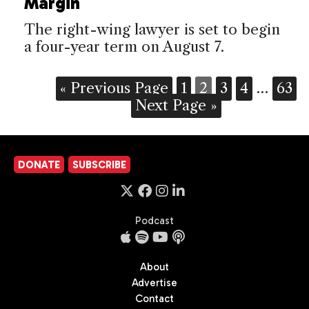
Margin
The right-wing lawyer is set to begin
a four-year term on August 7.
« Previous Page
1
2
3
4
…
63
Next Page »
DONATE
SUBSCRIBE
Podcast
About
Advertise
Contact