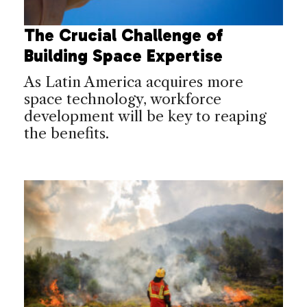
The Crucial Challenge of
Building Space Expertise
As Latin America acquires more
space technology, workforce
development will be key to reaping
the benefits.