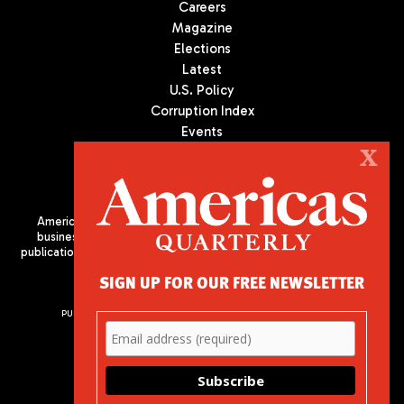
Careers
Magazine
Elections
Latest
U.S. Policy
Corruption Index
Events
Podcast
X
Culture
Americas Quarterly (AQ) is the premier publication on politics,
business, and culture in Latin America. We are an independent
publication of the Americas Society/Council of the Americas, based
in New York City. All Rights Reserved
SIGN UP FOR OUR FREE NEWSLETTER
PUBLISHED BY AMERICAS SOCIETY/ COUNCIL OF THE AMERICAS
680 Park Avenue
New York, NY 10065
Phone: (212) 249-8950