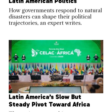
Latin American Politics
How governments respond to natural
disasters can shape their political
trajectories, an expert writes.
Latin America’s Slow But
Steady Pivot Toward Africa