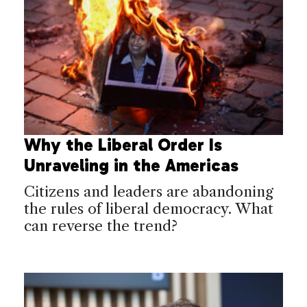
Why the Liberal Order Is
Unraveling in the Americas
Citizens and leaders are abandoning
the rules of liberal democracy. What
can reverse the trend?