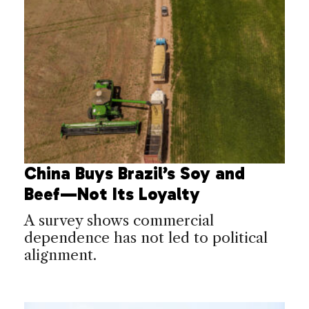
China Buys Brazil’s Soy and
Beef—Not Its Loyalty
A survey shows commercial
dependence has not led to political
alignment.