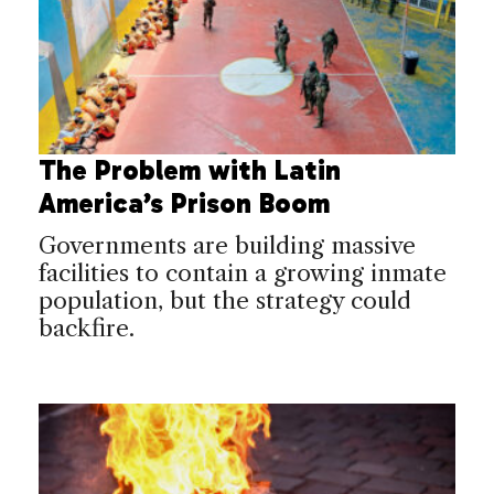
The Problem with Latin
America’s Prison Boom
Governments are building massive
facilities to contain a growing inmate
population, but the strategy could
backfire.