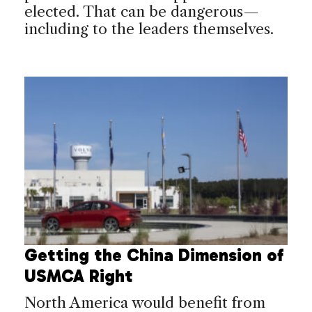
elected. That can be dangerous—
including to the leaders themselves.
Getting the China Dimension of
USMCA Right
North America would benefit from