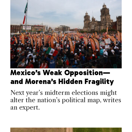
Mexico’s Weak Opposition—
and Morena’s Hidden Fragility
Next year’s midterm elections might
alter the nation’s political map, writes
an expert.