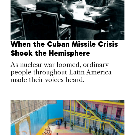
When the Cuban Missile Crisis
Shook the Hemisphere
As nuclear war loomed, ordinary
people throughout Latin America
made their voices heard.