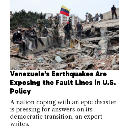
Venezuela’s Earthquakes Are
Exposing the Fault Lines in U.S.
Policy
A nation coping with an epic disaster
is pressing for answers on its
democratic transition, an expert
writes.