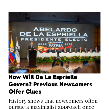
How Will De La Espriella
Govern? Previous Newcomers
Offer Clues
History shows that newcomers often
pursue a maximalist approach once