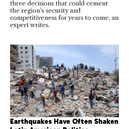
three decisions that could cement
the region’s security and
competitiveness for years to come, an
expert writes.
Earthquakes Have Often Shaken