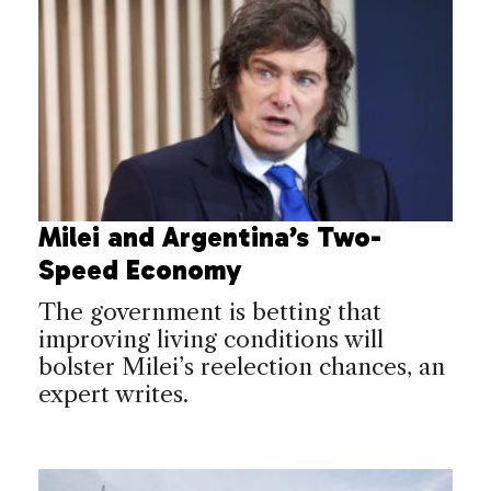
Milei and Argentina’s Two-
Speed Economy
The government is betting that
improving living conditions will
bolster Milei’s reelection chances, an
expert writes.