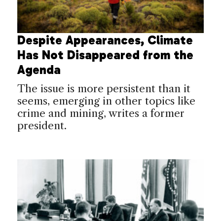
Despite Appearances, Climate
Has Not Disappeared from the
Agenda
The issue is more persistent than it
seems, emerging in other topics like
crime and mining, writes a former
president.