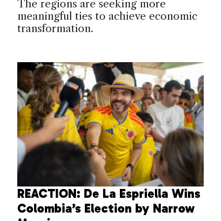
The regions are seeking more
meaningful ties to achieve economic
transformation.
REACTION: De La Espriella Wins
Colombia’s Election by Narrow