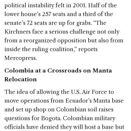
political instability felt in 2001. Half of the
lower house’s 257 seats and a third of the
senate’s 72 seats are up for grabs. “The
Kirchners face a serious challenge not only
from a reorganized opposition but also from
inside the ruling coalition,” reports
Mercopress.
Colombia at a Crossroads on Manta
Relocation
The idea of allowing the U.S. Air Force to
move operations from Ecuador’s Manta base
and set up shop on Colombian soil raises
questions for Bogota. Colombian military
officials have denied they will host a base but