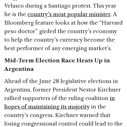
Velasco during a Santiago protest. This year
he is the
country’s most popular minister
. A
Bloomberg feature looks at how the “Harvard
peso doctor” girded the country’s economy
to help the country’s currency become the
best performer of any emerging market’s.
Mid-Term Election Race Heats Up in
Argentina
Ahead of the June 28 legislative elections in
Argentina, former President Nestor Kirchner
rallied supporters of the ruling coalition
in
hopes of maintaining its majority
in the
country’s congress. Kirchner warned that
losing congressional control could lead to the