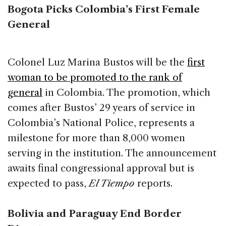
Bogota Picks Colombia’s First Female
General
Colonel Luz Marina Bustos will be the
first
woman to be promoted to the rank of
general
in Colombia. The promotion, which
comes after Bustos’ 29 years of service in
Colombia’s National Police, represents a
milestone for more than 8,000 women
serving in the institution. The announcement
awaits final congressional approval but is
expected to pass,
El Tiempo
reports.
Bolivia and Paraguay End Border