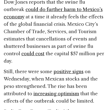
Dow Jones reports that the swine flu
outbreak
could do further harm to Mexico’s
economy
at a time it already feels the effects
of the global financial crisis. Mexico City’s
Chamber of Trade, Services, and Tourism
estimates that cancellations of events and
shuttered businesses as part of swine flu
control
could cost
the capital $57 million per
day.
Still, there were some
positive signs
on
Wednesday, when Mexican stocks and the
peso strengthened. The rise has been
attributed to
increasing optimism
that the
effects of the outbreak could be limited.