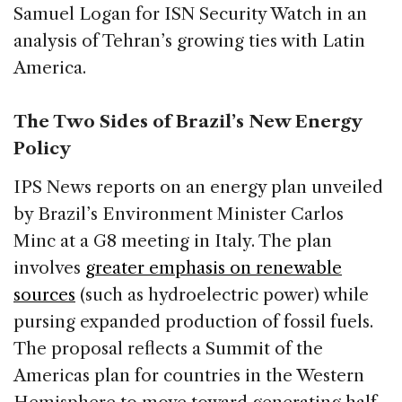
Samuel Logan for ISN Security Watch in an
analysis of Tehran’s growing ties with Latin
America.
The Two Sides of Brazil’s New Energy
Policy
IPS News reports on an energy plan unveiled
by Brazil’s Environment Minister Carlos
Minc at a G8 meeting in Italy. The plan
involves
greater emphasis on renewable
sources
(such as hydroelectric power) while
pursing expanded production of fossil fuels.
The proposal reflects a Summit of the
Americas plan for countries in the Western