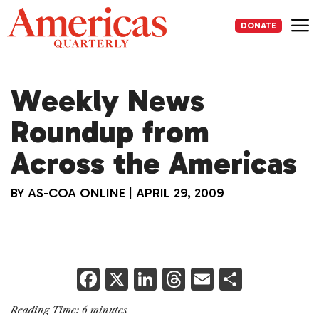
Skip
to
DONATE
content
Me
Weekly News
Roundup from
Across the Americas
BY
AS-COA ONLINE
|
APRIL 29, 2009
F
X
Li
T
E
S
a
n
h
m
h
Reading Time:
6
minutes