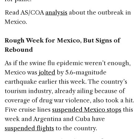
Read AS/COA
analysis
about the outbreak in
Mexico.
Rough Week for Mexico, But Signs of
Rebound
As if the swine flu epidemic weren’t enough,
Mexico was
jolted
by 5.6-magnitude
earthquake earlier this week. The country’s
tourism industry, already ailing because of
coverage of drug war violence, also took a hit.
Five cruise lines
suspended Mexico stops
this
week and Argentina and Cuba have
suspended flights
to the country.