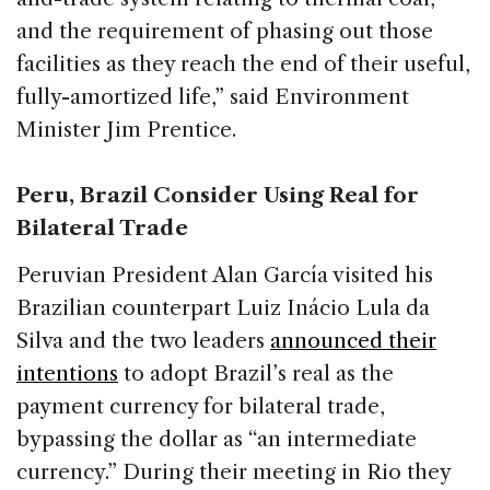
and the requirement of phasing out those
facilities as they reach the end of their useful,
fully-amortized life,” said Environment
Minister Jim Prentice.
Peru, Brazil Consider Using Real for
Bilateral Trade
Peruvian President Alan García visited his
Brazilian counterpart Luiz Inácio Lula da
Silva and the two leaders
announced their
intentions
to adopt Brazil’s real as the
payment currency for bilateral trade,
bypassing the dollar as “an intermediate
currency.” During their meeting in Rio they