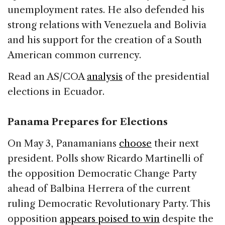
unemployment rates. He also defended his
strong relations with Venezuela and Bolivia
and his support for the creation of a South
American common currency.
Read an AS/COA
analysis
of the presidential
elections in Ecuador.
Panama Prepares for Elections
On May 3, Panamanians
choose
their next
president. Polls show Ricardo Martinelli of
the opposition Democratic Change Party
ahead of Balbina Herrera of the current
ruling Democratic Revolutionary Party. This
opposition
appears poised to win
despite the