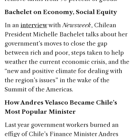
Bachelet on Economy, Social Equity
In an
interview
with
Newsweek
, Chilean
President Michelle Bachelet talks about her
government’s moves to close the gap
between rich and poor, steps taken to help
weather the current economic crisis, and the
“new and positive climate for dealing with
the region’s issues” in the wake of the
Summit of the Americas.
How Andres Velasco Became Chile’s
Most Popular Minister
Last year government workers burned an
effigy of Chile’s Finance Minister Andres