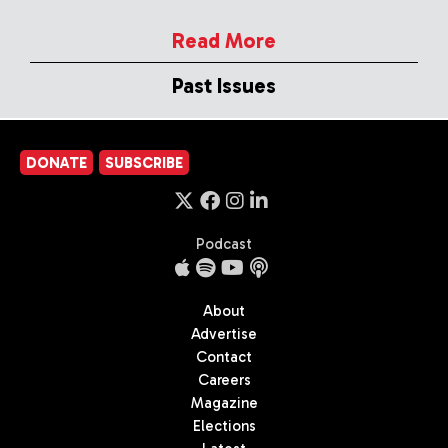
Read More
Past Issues
DONATE
SUBSCRIBE
Podcast
About
Advertise
Contact
Careers
Magazine
Elections