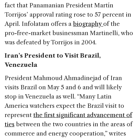
fact that Panamanian President Martín
Torrijos’ approval rating rose to 57 percent in
April. Infolatam offers a
biography
of the
pro-free-market businessman Martinelli, who
was defeated by Torrijos in 2004.
Iran’s President to Visit Brazil,
Venezuela
President Mahmoud Ahmadinejad of Iran
visits Brazil on May 5 and 6 and will likely
stop in Venezuela as well. “Many Latin
America watchers expect the Brazil visit to
represent
the first significant advancement of
ties
between the two countries in the areas of
commerce and energy cooperation,” writes