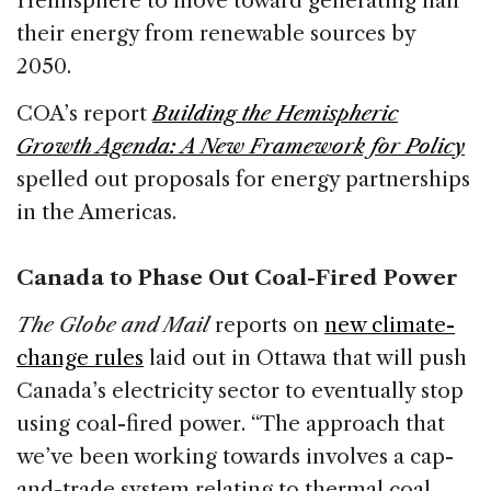
Hemisphere to move toward generating half
their energy from renewable sources by
2050.
COA’s report
Building the Hemispheric
Growth Agenda: A New Framework for Policy
spelled out proposals for energy partnerships
in the Americas.
Canada to Phase Out Coal-Fired Power
The Globe and Mail
reports on
new climate-
change rules
laid out in Ottawa that will push
Canada’s electricity sector to eventually stop
using coal-fired power. “The approach that
we’ve been working towards involves a cap-
and-trade system relating to thermal coal,