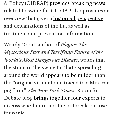
& Policy (CIDRAP)
provides breaking news
related to swine flu. CIDRAP also provides an
overview that gives a
historical perspective
and explanations of the flu, as well as
treatment and prevention information.
Wendy Orent, author of
Plague: The
Mysterious Past and Terrifying Future of the
World’s Most Dangerous Disease
, writes that
the strain of the swine flu that’s spreading
around the world
appears to be milder
than
the “original virulent one traced to a Mexican
pig farm.”
The New York Times
’ Room for
Debate blog
brings together four experts
to
discuss whether or not the outbreak is cause
for panic.