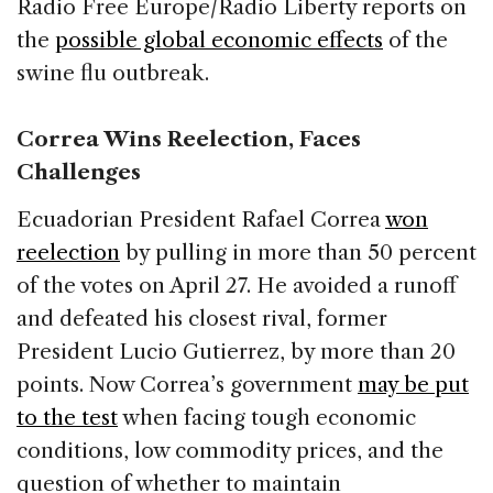
Radio Free Europe/Radio Liberty reports on
the
possible global economic effects
of the
swine flu outbreak.
Correa Wins Reelection, Faces
Challenges
Ecuadorian President Rafael Correa
won
reelection
by pulling in more than 50 percent
of the votes on April 27. He avoided a runoff
and defeated his closest rival, former
President Lucio Gutierrez, by more than 20
points. Now Correa’s government
may be put
to the test
when facing tough economic
conditions, low commodity prices, and the
question of whether to maintain