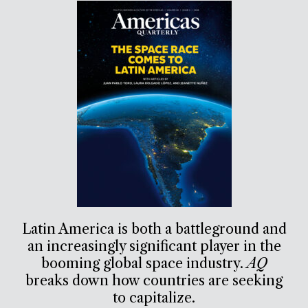
Latin America is both a battleground and
an increasingly significant player in the
booming global space industry.
AQ
breaks down how countries are seeking
to capitalize.