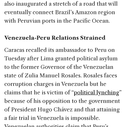
also inaugurated a stretch of a road that will
eventually connect Brazil’s Amazon region
with Peruvian ports in the Pacific Ocean.
Venezuela-Peru Relations Strained
Caracas recalled its ambassador to Peru on
Tuesday after Lima granted political asylum
to the former Governor of the Venezuelan
state of Zulia Manuel Rosales. Rosales faces
corruption charges in Venezuela but he
claims that he is victim of “
political lynching
”
because of his opposition to the government
of President Hugo Chávez and that attaining
a fair trial in Venezuela is impossible.
Venezuelan authorities claim that Peru’s