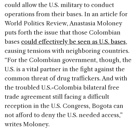
could allow the U.S. military to conduct
operations from their bases. In an article for
World Politics Review, Anastasia Moloney
puts forth the issue that those Colombian
bases
could effectively be seen as U.S. bases
,
causing tensions with neighboring countries.
“For the Colombian government, though, the
U.S. is a vital partner in the fight against the
common threat of drug traffickers. And with
the troubled U.S.-Colombia bilateral free
trade agreement still facing a difficult
reception in the U.S. Congress, Bogota can
not afford to deny the U.S. needed access,”
writes Moloney.