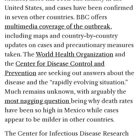
United States, and cases have been confirmed
in seven other countries. BBC offers
multimedia coverage of the outbreak
,
including maps and country-by-country
updates on cases and precautionary measures
taken. The
World Health Organization
and
the
Center for Disease Control and
Prevention
are seeking out answers about the
disease and the “rapidly evolving situation.”
Much remains unknown, with arguably the
most nagging question
being why death rates
have been so high in Mexico while cases
appear to be milder in other countries.
The Center for Infectious Disease Research