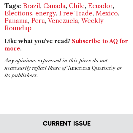
Tags:
Brazil
,
Canada
,
Chile
,
Ecuador
,
Elections
,
energy
,
Free Trade
,
Mexico
,
Panama
,
Peru
,
Venezuela
,
Weekly
Roundup
Like what you've read?
Subscribe to AQ for
more
.
Any opinions expressed in this piece do not
necessarily reflect those of
Americas Quarterly
or
its publishers.
CURRENT ISSUE