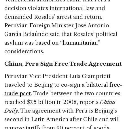
decision violates international law and
demanded Rosales’ arrest and return.
Peruvian Foreign Minister José Antonio
García Belaúnde said that Rosales’ political
asylum was based on “
humanitarian
”
considerations.
China, Peru Sign Free Trade Agreement
Peruvian Vice President Luis Giamprieti
traveled to Beijing to co-sign a
bilateral free-
trade pact
. Trade between the two countries
reached $7.5 billion in 2008, reports
China
Daily
. The agreement with Peru is Beijing’s
second in Latin America after Chile and will
remove tariffs from 90 percent of goods.