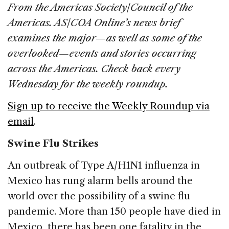
c
k
re
ai
ar
From the Americas Society/Council of the
e
e
a
l
e
Americas. AS/COA Online’s news brief
b
dI
d
examines the major—as well as some of the
o
n
s
overlooked—events and stories occurring
o
across the Americas. Check back every
k
Wednesday for the weekly roundup.
Sign up to receive the Weekly Roundup via
email
.
Swine Flu Strikes
An outbreak of Type A/H1N1 influenza in
Mexico has rung alarm bells around the
world over the possibility of a swine flu
pandemic. More than 150 people have died in
Mexico, there has been one fatality in the