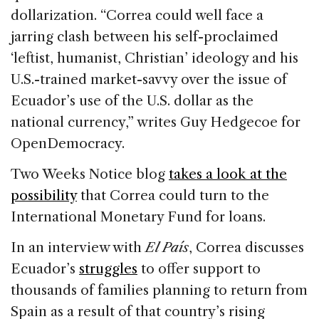
dollarization. “Correa could well face a
jarring clash between his self-proclaimed
‘leftist, humanist, Christian’ ideology and his
U.S.-trained market-savvy over the issue of
Ecuador’s use of the U.S. dollar as the
national currency,” writes Guy Hedgecoe for
OpenDemocracy.
Two Weeks Notice blog
takes a look at the
possibility
that Correa could turn to the
International Monetary Fund for loans.
In an interview with
El País
, Correa discusses
Ecuador’s
struggles
to offer support to
thousands of families planning to return from
Spain as a result of that country’s rising