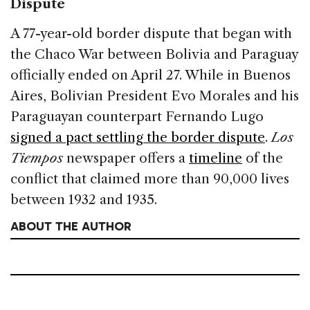
Dispute
A 77-year-old border dispute that began with
the Chaco War between Bolivia and Paraguay
officially ended on April 27. While in Buenos
Aires, Bolivian President Evo Morales and his
Paraguayan counterpart Fernando Lugo
signed a pact settling the border dispute
.
Los
Tiempos
newspaper offers a
timeline
of the
conflict that claimed more than 90,000 lives
between 1932 and 1935.
ABOUT THE AUTHOR