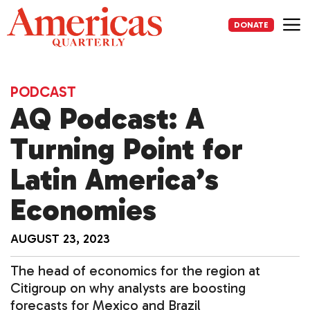
Skip
to
DONATE
content
Me
PODCAST
AQ Podcast: A
Turning Point for
Latin America’s
Economies
AUGUST 23, 2023
The head of economics for the region at
Citigroup on why analysts are boosting
forecasts for Mexico and Brazil