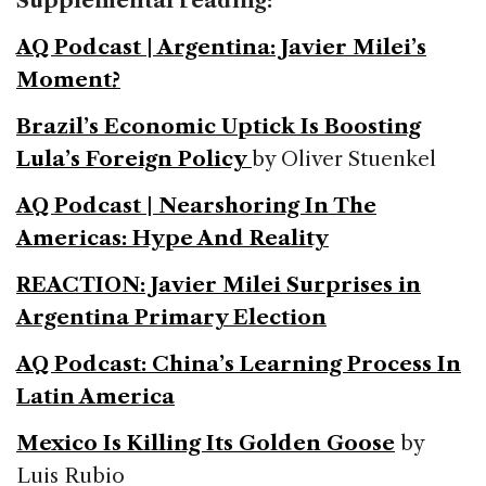
Supplemental reading:
AQ Podcast | Argentina: Javier Milei’s
Moment?
Brazil’s Economic Uptick Is Boosting
Lula’s Foreign Policy
by Oliver Stuenkel
AQ Podcast | Nearshoring In The
Americas: Hype And Reality
REACTION: Javier Milei Surprises in
Argentina Primary Election
AQ Podcast: China’s Learning Process In
Latin America
Mexico Is Killing Its Golden Goose
by
Luis Rubio