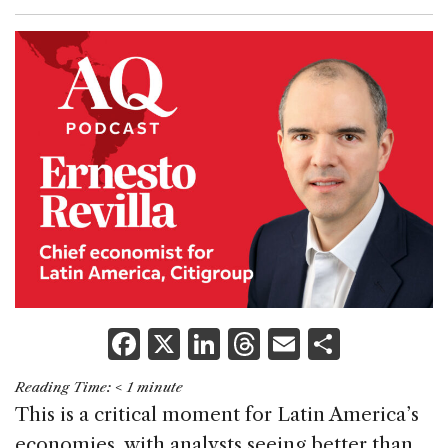
F
X
Li
T
E
S
a
n
h
m
h
Reading Time:
< 1
minute
c
k
re
ai
ar
This is a critical moment for Latin America’s
e
e
a
l
e
economies, with analysts seeing better than