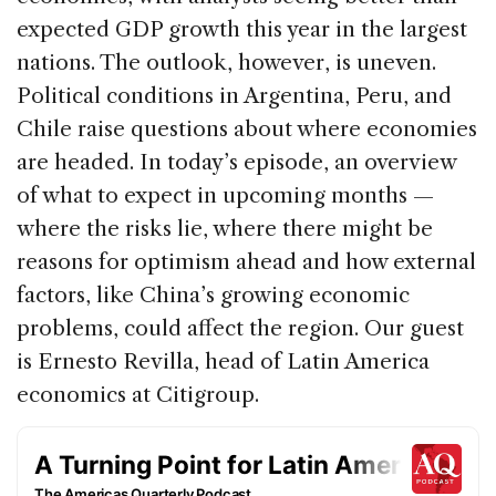
b
dI
d
expected GDP growth this year in the largest
o
n
s
nations. The outlook, however, is uneven.
o
Political conditions in Argentina, Peru, and
k
Chile raise questions about where economies
are headed. In today’s episode, an overview
of what to expect in upcoming months —
where the risks lie, where there might be
reasons for optimism ahead and how external
factors, like China’s growing economic
problems, could affect the region. Our guest
is Ernesto Revilla, head of Latin America
economics at Citigroup.