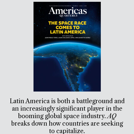
Latin America is both a battleground and
an increasingly significant player in the
booming global space industry.
AQ
breaks down how countries are seeking
to capitalize.