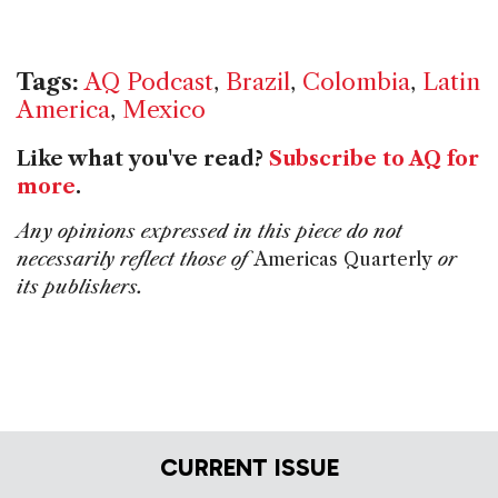
Tags:
AQ Podcast
,
Brazil
,
Colombia
,
Latin
America
,
Mexico
Like what you've read?
Subscribe to AQ for
more
.
Any opinions expressed in this piece do not
necessarily reflect those of
Americas Quarterly
or
its publishers.
CURRENT ISSUE