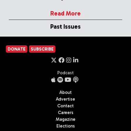
Read More
Past Issues
DONATE
SUBSCRIBE
Podcast
About
Advertise
Contact
Careers
Magazine
Elections