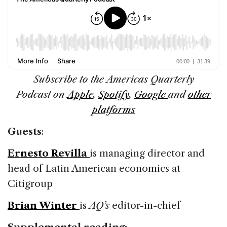
Subscribe to the Americas Quarterly
Podcast on
Apple
,
Spotify
,
Google
and
other
platforms
Guests
:
Ernesto Revilla
is managing director and
head of Latin American economics at
Citigroup
Brian Winter
is
AQ’s
editor-in-chief