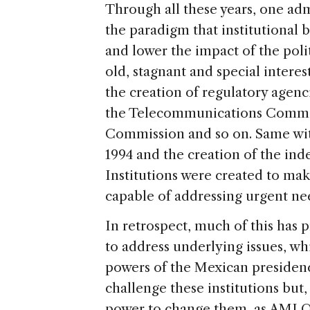
Through all these years, one adm
the paradigm that institutional
and lower the impact of the polit
old, stagnant and special interes
the creation of regulatory agen
the Telecommunications Commis
Commission and so on. Same wit
1994 and the creation of the ind
Institutions were created to make
capable of addressing urgent nee
In retrospect, much of this has p
to address underlying issues, whi
powers of the Mexican presidenc
challenge these institutions but, 
power to change them, as AMLO