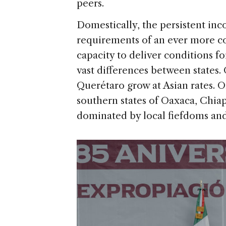
peers.
Domestically, the persistent i
requirements of an ever more c
capacity to deliver conditions fo
vast differences between states.
Querétaro grow at Asian rates. O
southern states of Oaxaca, Chia
dominated by local fiefdoms and 