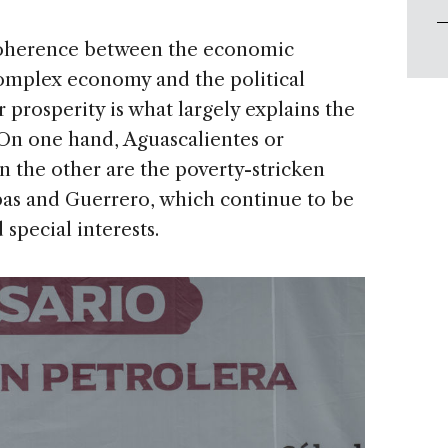
ncoherence between the economic
omplex economy and the political
r prosperity is what largely explains the
 On one hand, Aguascalientes or
n the other are the poverty-stricken
pas and Guerrero, which continue to be
special interests.