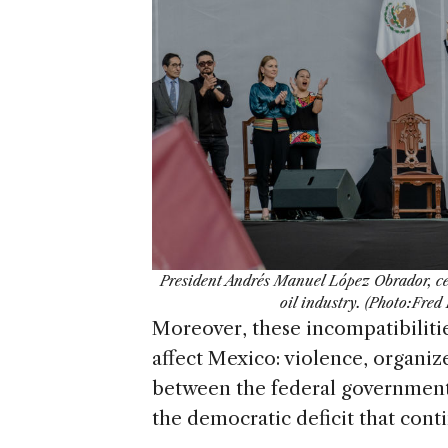
President Andrés Manuel López Obrador, cen
oil industry. (Photo:Fre
Moreover, these incompatibilitie
affect Mexico: violence, organiz
between the federal government 
the democratic deficit that cont