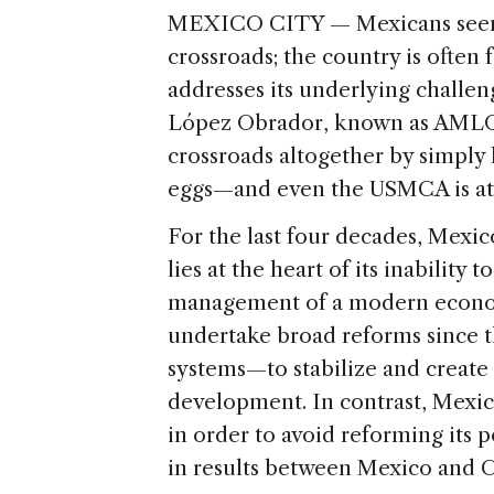
MEXICO CITY — Mexicans seem 
crossroads; the country is often
addresses its underlying challe
López Obrador, known as AMLO,
crossroads altogether by simply 
eggs—and even the USMCA is at 
For the last four decades, Mexic
lies at the heart of its inabilit
management of a modern economy
undertake broad reforms since t
systems—to stabilize and create
development. In contrast, Mexi
in order to avoid reforming its p
in results between Mexico and C