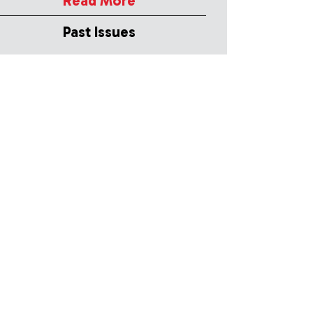
Read More
Past Issues