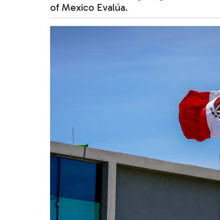
of Mexico Evalúa.