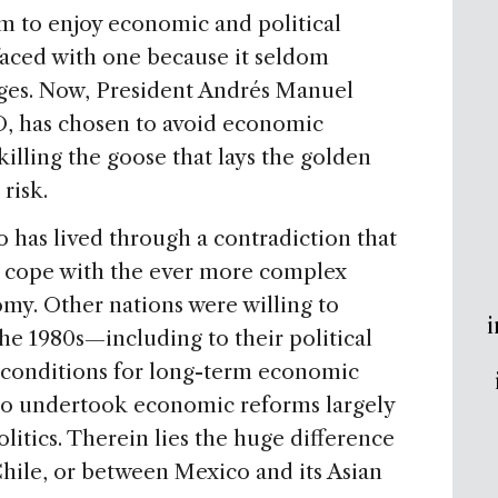
to enjoy economic and political
 faced with one because it seldom
nges. Now, President Andrés Manuel
 has chosen to avoid economic
killing the goose that lays the golden
risk.
o has lived through a contradiction that
y to cope with the ever more complex
. Other nations were willing to
i
he 1980s—including to their political
 conditions for long-term economic
co undertook economic reforms largely
olitics. Therein lies the huge difference
hile, or between Mexico and its Asian