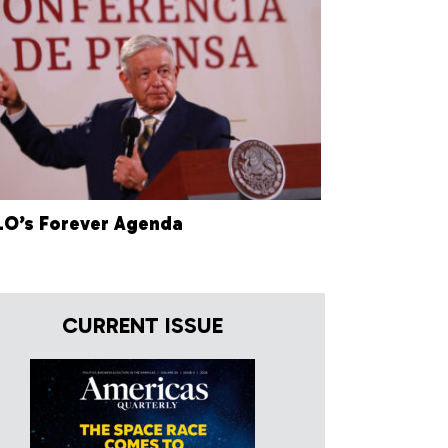
O’s Forever Agenda
CURRENT ISSUE