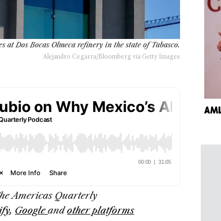
es at Dos Bocas Olmeca refinery in the state of Tabasco.
Alejandro Cegarra/Bloomberg via Getty Images
AML
The
Americas Quarterly
ify
,
Google
and
other platforms