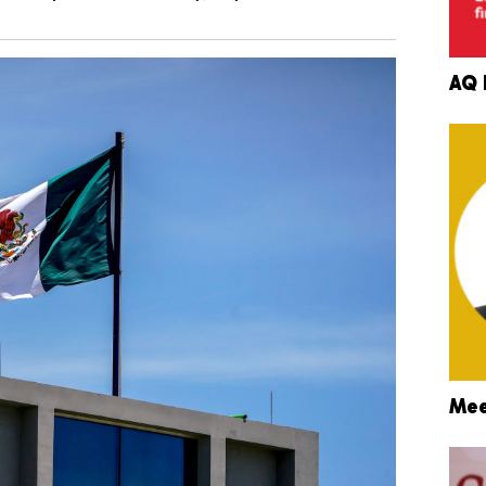
AQ 
Mee