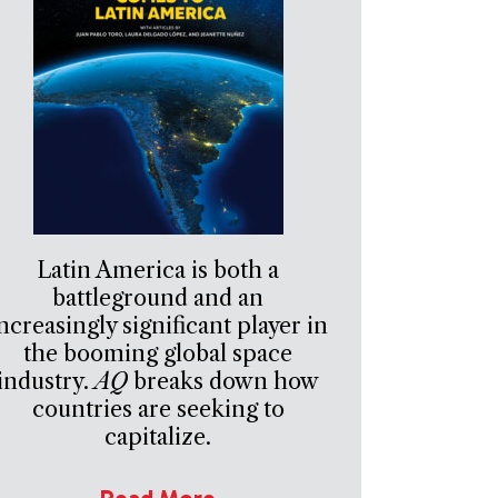
Latin America is both a
battleground and an
ncreasingly significant player in
the booming global space
industry.
AQ
breaks down how
countries are seeking to
capitalize.