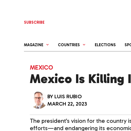
Skip
to
content
SUBSCRIBE
MAGAZINE
COUNTRIES
ELECTIONS
SP
MEXICO
Mexico Is Killing
BY
LUIS RUBIO
MARCH 22, 2023
The president’s vision for the country is
efforts—and endangering its economic an