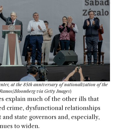
ter, at the 85th anniversary of nationalization of the
d Ramos/Bloomberg via Getty Images
)
s explain much of the other ills that
ed crime, dysfunctional relationships
and state governors and, especially,
inues to widen.