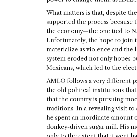
What matters is that, despite the
supported the process because 
the economy—the one tied to 
Unfortunately, the hope to join 
materialize as violence and the l
system eroded not only hopes but
Mexicans, which led to the ele
AMLO follows a very different p
the old political institutions th
that the country is pursuing mod
traditions. In a revealing visit 
he spent an inordinate amount of
donkey-driven sugar mill. His m
only to the extent that it went b