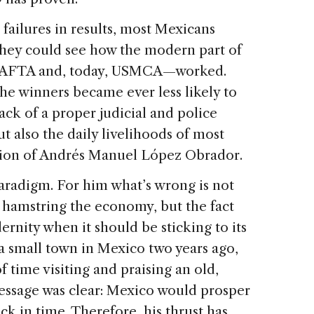
 failures in results, most Mexicans
they could see how the modern part of
NAFTA and, today, USMCA—worked.
the winners became ever less likely to
ack of a proper judicial and police
 also the daily livelihoods of most
ction of Andrés Manuel López Obrador.
aradigm. For him what’s wrong is not
at hamstring the economy, but the fact
ernity when it should be sticking to its
to a small town in Mexico two years ago,
 time visiting and praising an old,
essage was clear: Mexico would prosper
ack in time. Therefore, his thrust has