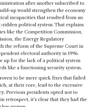
inistration after another subscribed to
 build-up would strengthen the economy
ical incapacities that resulted from an
t-ridden political system. That explains
cies like the Competition Commission,
sion, the Energy Regulatory
h the reform of the Supreme Court in
ependent electoral authority in 1996.
 up for the lack of a political system
ds like a functioning security system.
roven to be mere quick fixes that failed
ch, at their core, lead to the excessive
y. Previous presidents opted not to
in retrospect, it’s clear that they had the
 has proven.