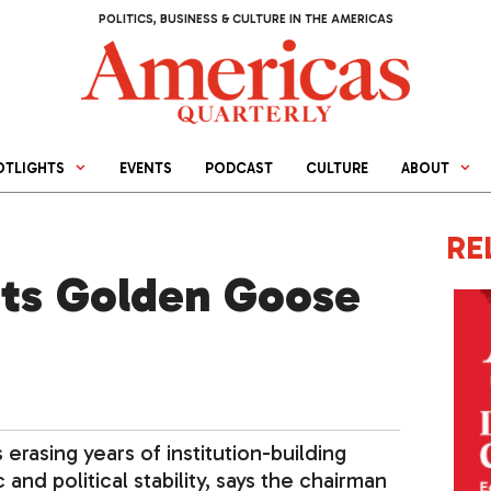
POLITICS, BUSINESS & CULTURE IN THE AMERICAS
OTLIGHTS
EVENTS
PODCAST
CULTURE
ABOUT
RE
 Its Golden Goose
 erasing years of institution-building
d political stability, says the chairman