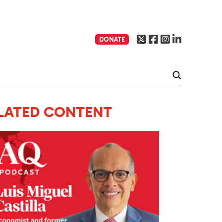
DONATE
LATED CONTENT