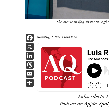
The Mexican flag above the offic
F
Reading Time:
4
minutes
a
X
c
Li
e
n
T
b
k
h
E
o
e
re
m
S
o
dI
a
ai
h
k
n
d
l
ar
Subscribe to 
s
Podcast
on
Apple
,
Spot
e