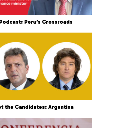
Podcast: Peru’s Crossroads
t the Candidates: Argentina