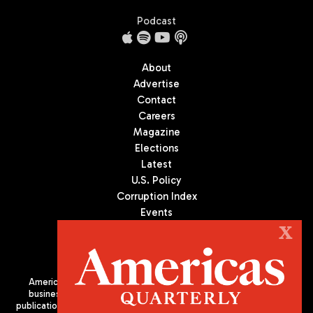
Podcast
About
Advertise
Contact
Careers
Magazine
Elections
Latest
U.S. Policy
Corruption Index
Events
Podcast
X
Culture
Americas Quarterly (AQ) is the premier publication on politics,
business, and culture in Latin America. We are an independent
publication of the Americas Society/Council of the Americas, based