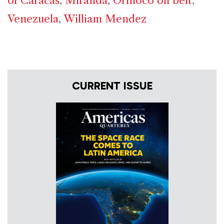
of Caracas
,
Miranda
,
Orinoco oil belt
,
Venezuela
,
William Mendez
CURRENT ISSUE