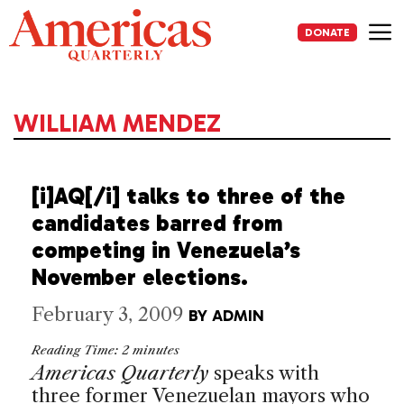
Skip
to
DONATE
content
Me
WILLIAM MENDEZ
[i]AQ[/i] talks to three of the
candidates barred from
competing in Venezuela’s
November elections.
February 3, 2009
BY
ADMIN
Reading Time:
2
minutes
Americas Quarterly
speaks with
three former Venezuelan mayors who