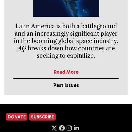
Latin America is both a battleground
and an increasingly significant player
in the booming global space industry.
AQ
breaks down how countries are
seeking to capitalize.
Read More
Past Issues
DONATE
SUBSCRIBE