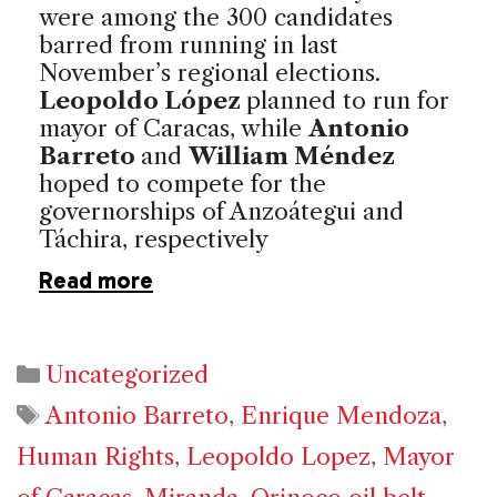
were among the 300 candidates
barred from running in last
November’s regional elections.
Leopoldo López
planned to run for
mayor of Caracas, while
Antonio
Barreto
and
William Méndez
hoped to compete for the
governorships of Anzoátegui and
Táchira, respectively
Read more
Categories
Uncategorized
Tags
Antonio Barreto
,
Enrique Mendoza
,
Human Rights
,
Leopoldo Lopez
,
Mayor