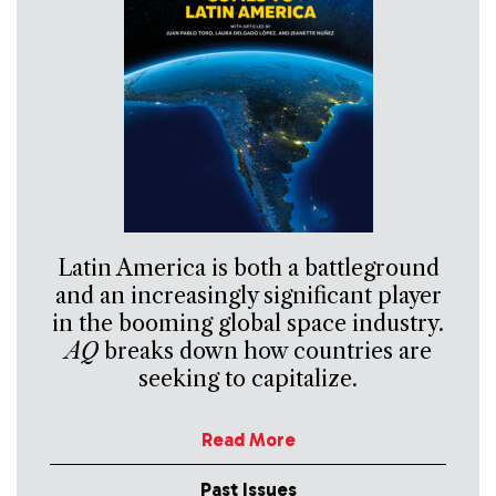
Latin America is both a battleground
and an increasingly significant player
in the booming global space industry.
AQ
breaks down how countries are
seeking to capitalize.
Read More
Past Issues