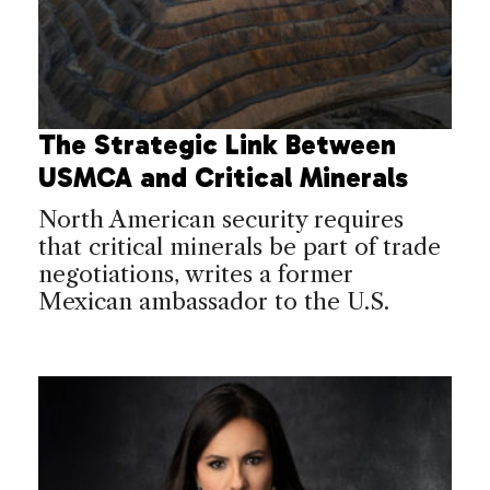
The Strategic Link Between
USMCA and Critical Minerals
North American security requires
that critical minerals be part of trade
negotiations, writes a former
Mexican ambassador to the U.S.