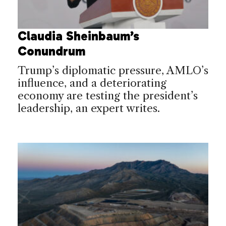
Claudia Sheinbaum’s
Conundrum
Trump’s diplomatic pressure, AMLO’s
influence, and a deteriorating
economy are testing the president’s
leadership, an expert writes.