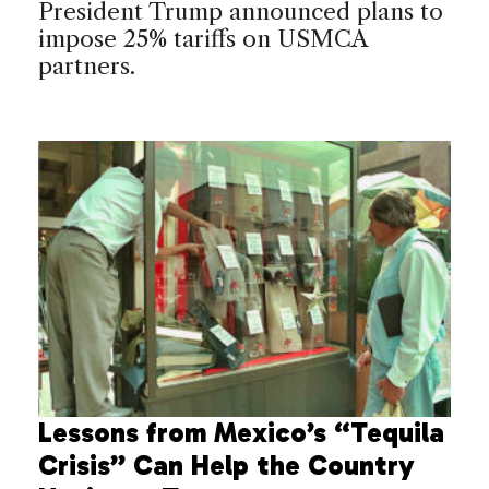
President Trump announced plans to
impose 25% tariffs on USMCA
partners.
Lessons from Mexico’s “Tequila
Crisis” Can Help the Country