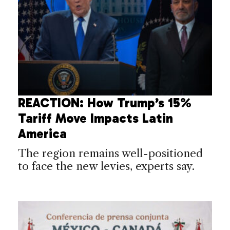
REACTION: How Trump’s 15%
Tariff Move Impacts Latin
America
The region remains well-positioned
to face the new levies, experts say.