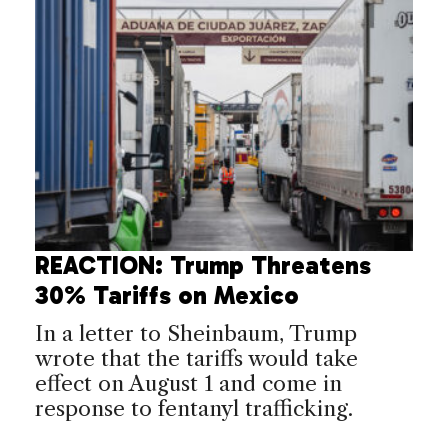
REACTION: Trump Threatens
30% Tariffs on Mexico
In a letter to Sheinbaum, Trump
wrote that the tariffs would take
effect on August 1 and come in
response to fentanyl trafficking.