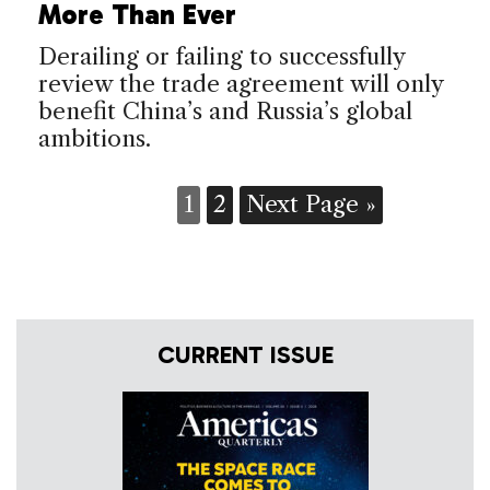
More Than Ever
Derailing or failing to successfully
review the trade agreement will only
benefit China’s and Russia’s global
ambitions.
1
2
Next Page »
CURRENT ISSUE