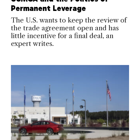
Permanent Leverage
The U.S. wants to keep the review of
the trade agreement open and has
little incentive for a final deal, an
expert writes.