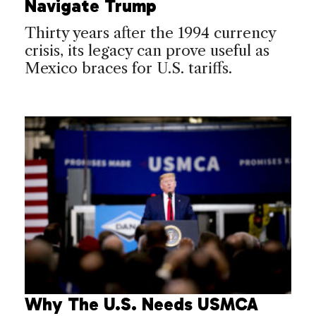
Navigate Trump
Thirty years after the 1994 currency
crisis, its legacy can prove useful as
Mexico braces for U.S. tariffs.
Why The U.S. Needs USMCA