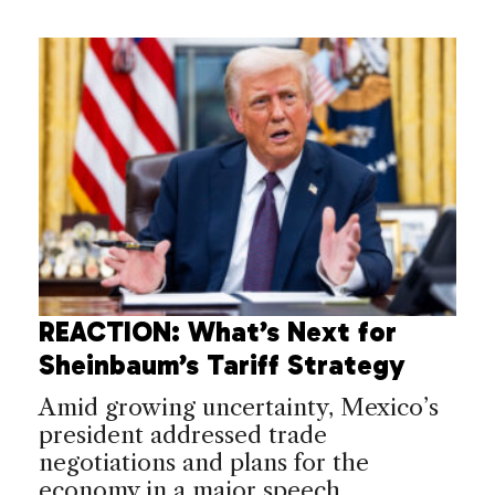
REACTION: What’s Next for
Sheinbaum’s Tariff Strategy
Amid growing uncertainty, Mexico’s
president addressed trade
negotiations and plans for the
economy in a major speech.