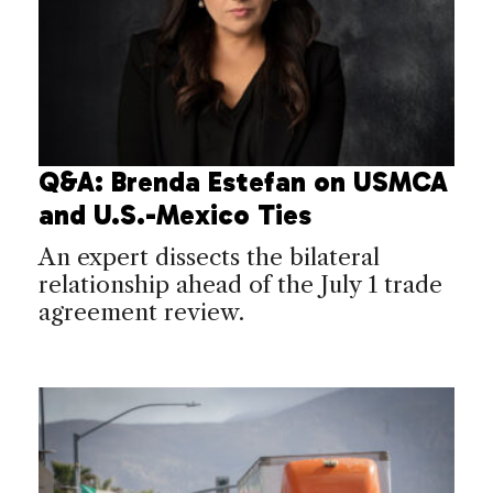
Q&A: Brenda Estefan on USMCA
and U.S.-Mexico Ties
An expert dissects the bilateral
relationship ahead of the July 1 trade
agreement review.