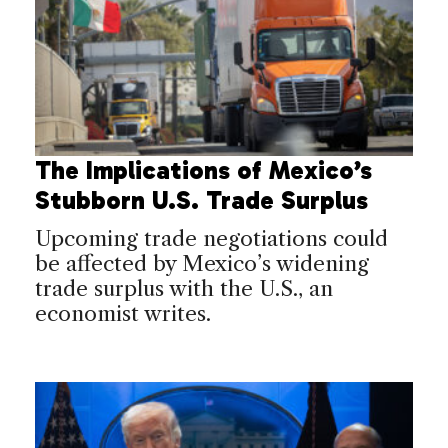
The Implications of Mexico’s
Stubborn U.S. Trade Surplus
Upcoming trade negotiations could
be affected by Mexico’s widening
trade surplus with the U.S., an
economist writes.