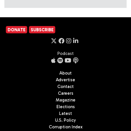
DONATE
SUBSCRIBE
Podcast
About
Advertise
Contact
Careers
Magazine
Elections
Latest
U.S. Policy
Corruption Index