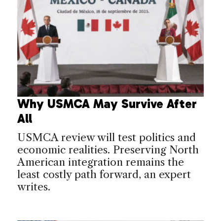
Why USMCA May Survive After
All
USMCA review will test politics and
economic realities. Preserving North
American integration remains the
least costly path forward, an expert
writes.