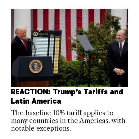
REACTION: Trump’s Tariffs and
Latin America
The baseline 10% tariff applies to
many countries in the Americas, with
notable exceptions.