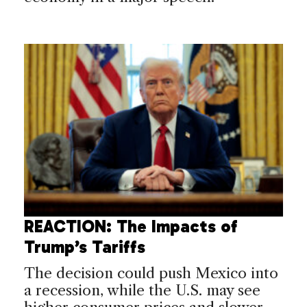
REACTION: The Impacts of
Trump’s Tariffs
The decision could push Mexico into
a recession, while the U.S. may see