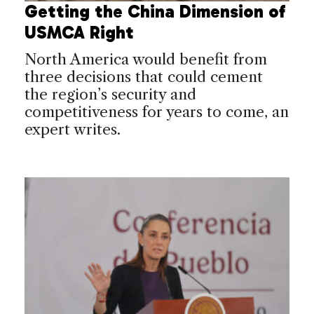
Getting the China Dimension of
USMCA Right
North America would benefit from
three decisions that could cement
the region’s security and
competitiveness for years to come, an
expert writes.