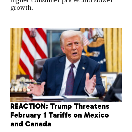
higher consumer prices and slower
growth.
REACTION: Trump Threatens
February 1 Tariffs on Mexico
and Canada