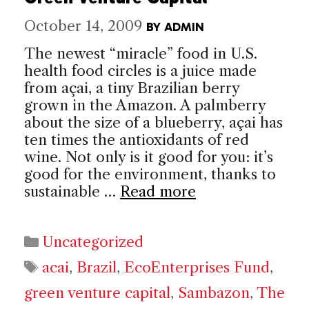
October 14, 2009
BY
ADMIN
The newest “miracle” food in U.S.
health food circles is a juice made
from açai, a tiny Brazilian berry
grown in the Amazon. A palmberry
about the size of a blueberry, açai has
ten times the antioxidants of red
wine. Not only is it good for you: it’s
good for the environment, thanks to
sustainable …
Read more
Categories
Uncategorized
Tags
acai
,
Brazil
,
EcoEnterprises Fund
,
green venture capital
,
Sambazon
,
The