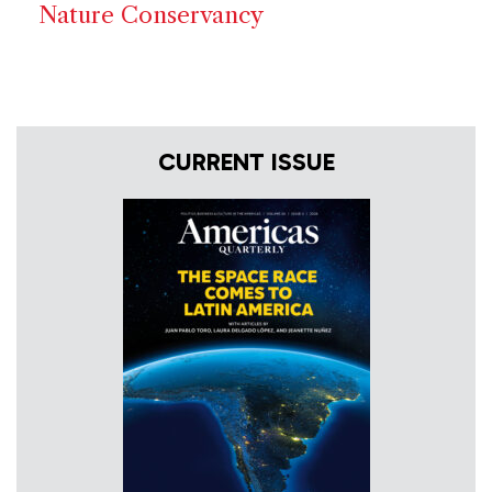
Nature Conservancy
CURRENT ISSUE