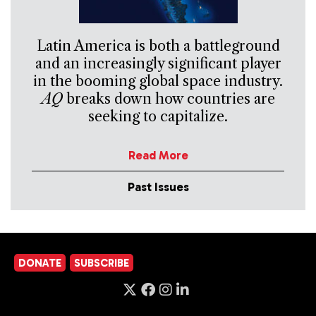
Latin America is both a battleground
and an increasingly significant player
in the booming global space industry.
AQ
breaks down how countries are
seeking to capitalize.
Read More
Past Issues
DONATE
SUBSCRIBE