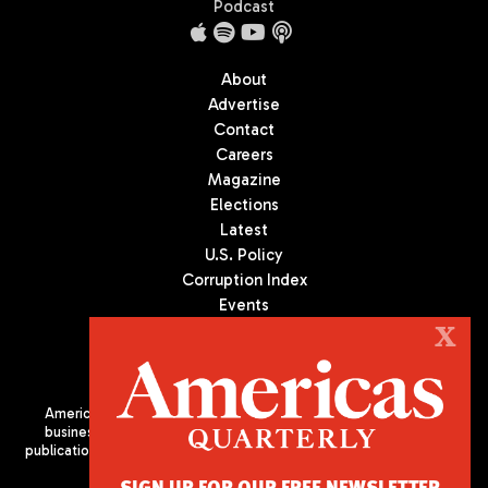
Podcast
About
Advertise
Contact
Careers
Magazine
Elections
Latest
U.S. Policy
Corruption Index
Events
Podcast
X
Culture
Americas Quarterly (AQ) is the premier publication on politics,
business, and culture in Latin America. We are an independent
publication of the Americas Society/Council of the Americas, based
in New York City. All Rights Reserved
SIGN UP FOR OUR FREE NEWSLETTER