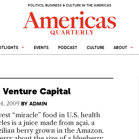
POLITICS, BUSINESS & CULTURE IN THE AMERICAS
OTLIGHTS
EVENTS
PODCAST
CULTURE
ABOUT
 Venture Capital
4, 2009
BY
ADMIN
st “miracle” food in U.S. health
cles is a juice made from açai, a
zilian berry grown in the Amazon.
rry about the size of a blueberry,