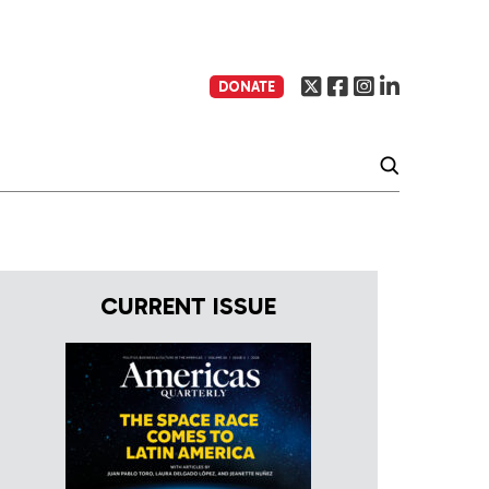
DONATE
CURRENT ISSUE