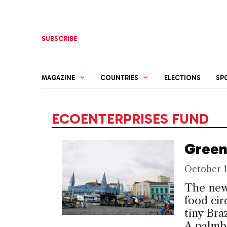
Skip
to
content
SUBSCRIBE
MAGAZINE
COUNTRIES
ELECTIONS
SP
ECOENTERPRISES FUND
Green
October 1
The newe
food cir
tiny Bra
A palmbe