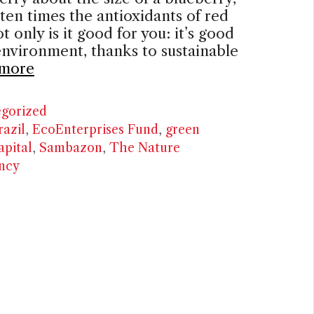
 ten times the antioxidants of red
t only is it good for you: it’s good
environment, thanks to sustainable
more
ries
gorized
razil
,
EcoEnterprises Fund
,
green
apital
,
Sambazon
,
The Nature
ncy