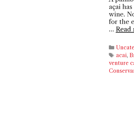
açai has
wine. No
for the 
…
Read 
Catego
Uncate
Tags
acai
,
B
venture c
Conserva