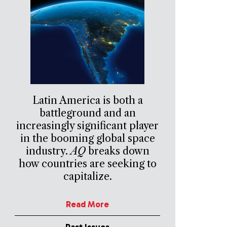
Latin America is both a
battleground and an
increasingly significant player
in the booming global space
industry.
AQ
breaks down
how countries are seeking to
capitalize.
Read More