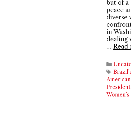
but of a
peace an
diverse 
confront
in Washi
dealing 
…
Read 
Catego
Uncate
Tags
Brazil
America
President
Women’s L