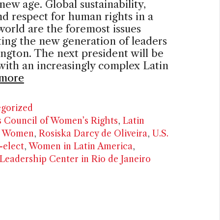
 new age. Global sustainability,
d respect for human rights in a
world are the foremost issues
ing the new generation of leaders
ngton. The next president will be
with an increasingly complex Latin
more
ries
gorized
’s Council of Women’s Rights
,
Latin
n Women
,
Rosiska Darcy de Oliveira
,
U.S.
-elect
,
Women in Latin America
,
eadership Center in Rio de Janeiro