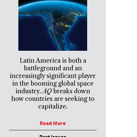
Latin America is both a
battleground and an
increasingly significant player
in the booming global space
industry.
AQ
breaks down
how countries are seeking to
capitalize.
Read More