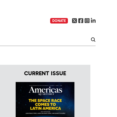
DONATE
CURRENT ISSUE