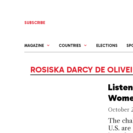
Skip
to
content
SUBSCRIBE
MAGAZINE
COUNTRIES
ELECTIONS
SP
ROSISKA DARCY DE OLIVE
Listen
Wom
October 
The chal
U.S. are