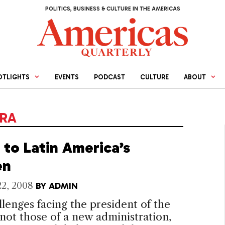
POLITICS, BUSINESS & CULTURE IN THE AMERICAS
OTLIGHTS
EVENTS
PODCAST
CULTURE
ABOUT
IRA
 to Latin America’s
en
22, 2008
BY
ADMIN
lenges facing the president of the
 not those of a new administration,