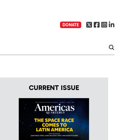
DONATE
CURRENT ISSUE