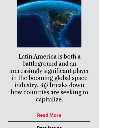
Latin America is both a
battleground and an
increasingly significant player
in the booming global space
industry.
AQ
breaks down
how countries are seeking to
capitalize.
Read More