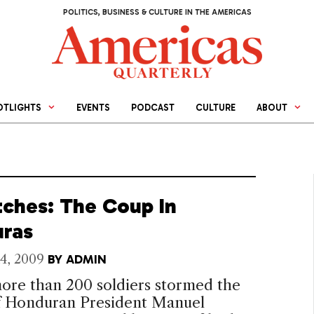
POLITICS, BUSINESS & CULTURE IN THE AMERICAS
OTLIGHTS
EVENTS
PODCAST
CULTURE
ABOUT
tches: The Coup In
ras
4, 2009
BY
ADMIN
re than 200 soldiers stormed the
f Honduran President Manuel