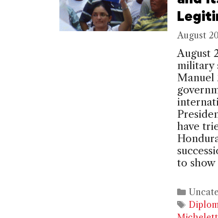
Legit
August 20
August 
military
Manuel Z
governme
internat
Presiden
have tri
Honduras
successi
to show
Catego
Uncate
Tags
Diplo
Michelett