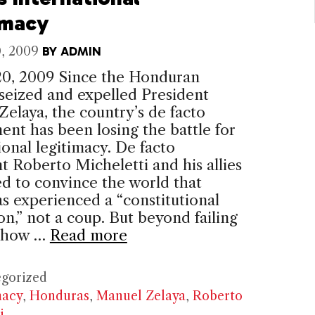
imacy
, 2009
BY
ADMIN
20, 2009 Since the Honduran
 seized and expelled President
elaya, the country’s de facto
nt has been losing the battle for
ional legitimacy. De facto
t Roberto Micheletti and his allies
ed to convince the world that
 experienced a “constitutional
on,” not a coup. But beyond failing
 how …
Read more
ries
gorized
macy
,
Honduras
,
Manuel Zelaya
,
Roberto
i