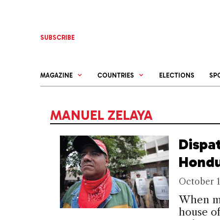
Skip
to
content
SUBSCRIBE
MAGAZINE
COUNTRIES
ELECTIONS
SP
MANUEL ZELAYA
Dispa
Hondu
October 1
When mo
house o