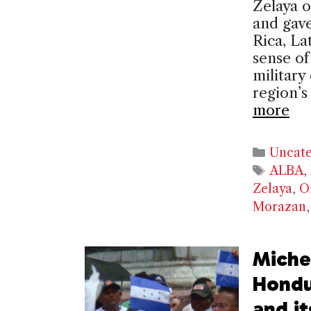
Zelaya o
and gave
Rica, La
sense of 
military
region’
more
Catego
Uncate
Tags
ALBA
,
Zelaya
,
O
Morazan
Michel
Hondu
and it