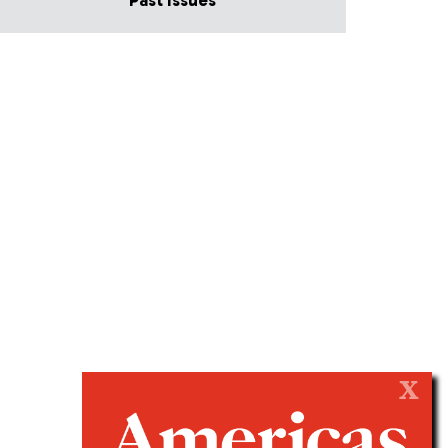
Past Issues
X