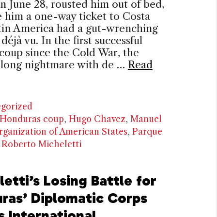
n June 28, rousted him out of bed,
 him a one-way ticket to Costa
tin America had a gut-wrenching
déjà vu. In the first successful
 coup since the Cold War, the
s long nightmare with de …
Read
ries
gorized
Honduras coup
,
Hugo Chavez
,
Manuel
rganization of American States
,
Parque
,
Roberto Micheletti
etti’s Losing Battle for
ras’ Diplomatic Corps
s International