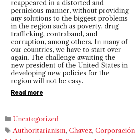
reappeared in a distorted and
pernicious manner, without providing
any solutions to the biggest problems
in the region such as poverty, drug
trafficking, contraband, and
corruption, among others. In many of
our countries, we have to start over
again. The challenge awaiting the
new president of the United States in
developing new policies for the
region will not be easy.
Read more
Categories
Uncategorized
Tags
Authoritarianism
,
Chavez
,
Corporación