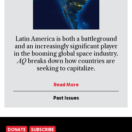
Latin America is both a battleground
and an increasingly significant player
in the booming global space industry.
AQ
breaks down how countries are
seeking to capitalize.
Read More
Past Issues
DONATE
SUBSCRIBE