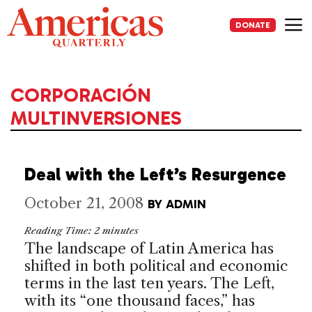
Skip
to
DONATE
content
Me
CORPORACIÓN
MULTINVERSIONES
Deal with the Left’s Resurgence
October 21, 2008
BY
ADMIN
Reading Time:
2
minutes
The landscape of
Latin America
has
shifted in both political and economic
terms in the last ten years. The Left,
with its “one thousand faces,” has