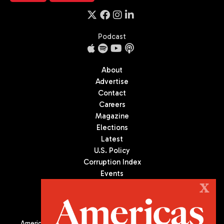
Podcast
About
Advertise
Contact
Careers
Magazine
Elections
Latest
U.S. Policy
Corruption Index
Events
Podcast
X
Culture
Americas Quarterly (AQ) is the premier publication on politics,