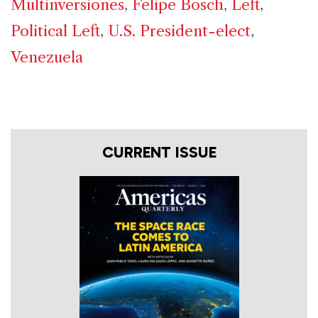
Multinversiones
,
Felipe Bosch
,
Left
,
Political Left
,
U.S. President-elect
,
Venezuela
CURRENT ISSUE