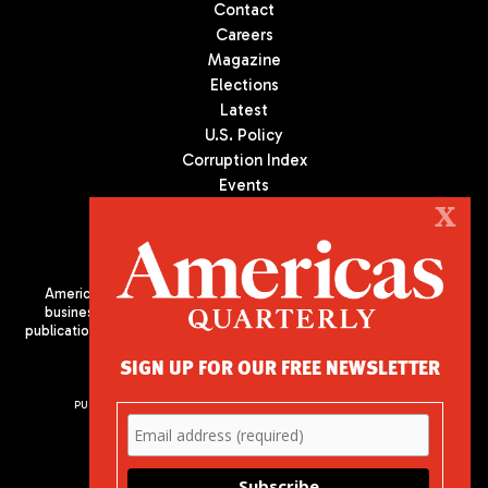
Contact
Careers
Magazine
Elections
Latest
U.S. Policy
Corruption Index
Events
Podcast
X
Culture
Americas Quarterly (AQ) is the premier publication on politics,
business, and culture in Latin America. We are an independent
publication of the Americas Society/Council of the Americas, based
in New York City. All Rights Reserved
SIGN UP FOR OUR FREE NEWSLETTER
PUBLISHED BY AMERICAS SOCIETY/ COUNCIL OF THE AMERICAS
680 Park Avenue
New York, NY 10065
Phone: (212) 249-8950