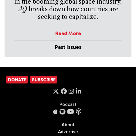
in the booming global space industry.
AQ
breaks down how countries are
seeking to capitalize.
Read More
Past Issues
DONATE
SUBSCRIBE
Podcast
About
Advertise