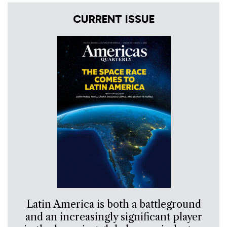
CURRENT ISSUE
Latin America is both a battleground
and an increasingly significant player