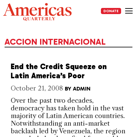
Skip
to
DONATE
content
Me
ACCION INTERNACIONAL
End the Credit Squeeze on
Latin America’s Poor
October 21, 2008
BY
ADMIN
Over the past two decades,
democracy has taken hold in the vast
majority of Latin American countries.
Notwithstanding an anti-market
backlash led by Venezuela, the region