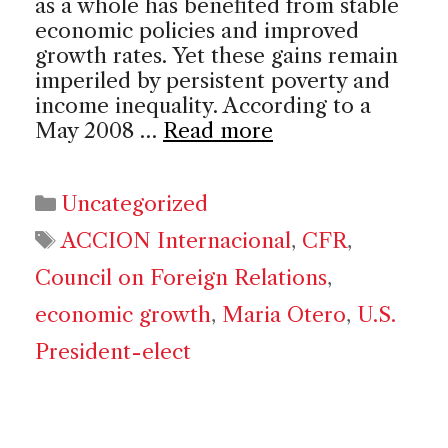
as a whole has benefited from stable
economic policies and improved
growth rates. Yet these gains remain
imperiled by persistent poverty and
income inequality. According to a
May 2008 …
Read more
Categories
Uncategorized
Tags
ACCION Internacional
,
CFR
,
Council on Foreign Relations
,
economic growth
,
Maria Otero
,
U.S.
President-elect