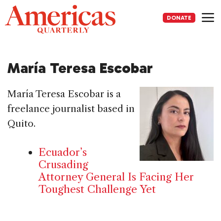
Skip
to
DONATE
content
Me
María Teresa Escobar
María Teresa Escobar is a
freelance journalist based in
Quito.
Ecuador’s
Crusading
Attorney General Is Facing Her
Toughest Challenge Yet