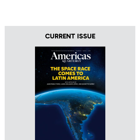
CURRENT ISSUE