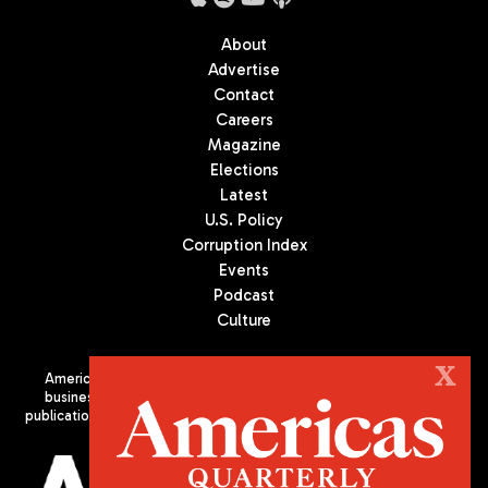
About
Advertise
Contact
Careers
Magazine
Elections
Latest
U.S. Policy
Corruption Index
Events
Podcast
Culture
X
Americas Quarterly (AQ) is the premier publication on politics,
business, and culture in Latin America. We are an independent
publication of the Americas Society/Council of the Americas, based
in New York City. All Rights Reserved