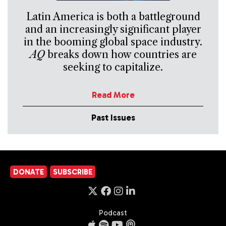
Latin America is both a battleground
and an increasingly significant player
in the booming global space industry.
AQ
breaks down how countries are
seeking to capitalize.
Read More
Past Issues
DONATE
SUBSCRIBE
Podcast