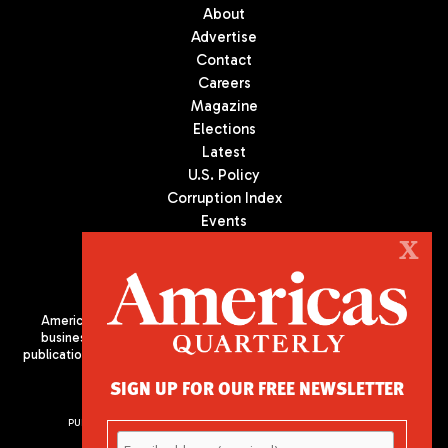
About
Advertise
Contact
Careers
Magazine
Elections
Latest
U.S. Policy
Corruption Index
Events
Podcast
X
Culture
Americas Quarterly (AQ) is the premier publication on politics,
business, and culture in Latin America. We are an independent
publication of the Americas Society/Council of the Americas, based
in New York City. All Rights Reserved
SIGN UP FOR OUR FREE NEWSLETTER
PUBLISHED BY AMERICAS SOCIETY/ COUNCIL OF THE AMERICAS