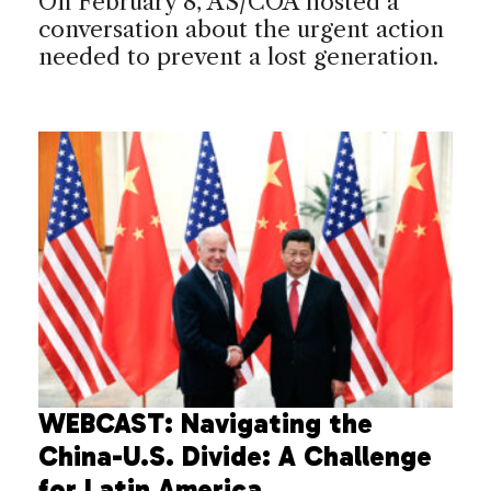
On February 8, AS/COA hosted a
conversation about the urgent action
needed to prevent a lost generation.
WEBCAST: Navigating the
China-U.S. Divide: A Challenge
for Latin America