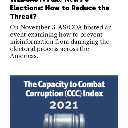
Elections: How to Reduce the
Threat?
On November 3, AS/COA hosted an
event examining how to prevent
misinformation from damaging the
electoral process across the
Americas.