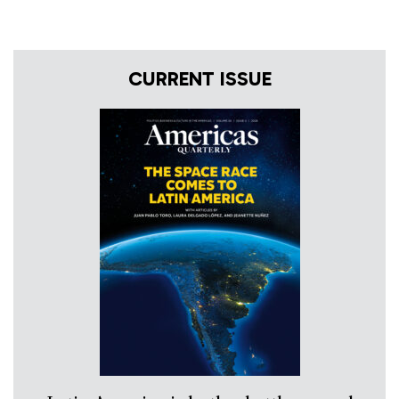
CURRENT ISSUE