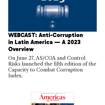
WEBCAST: Anti-Corruption
in Latin America — A 2023
Overview
On June 27, AS/COA and Control
Risks launched the fifth edition of the
Capacity to Combat Corruption
Index.