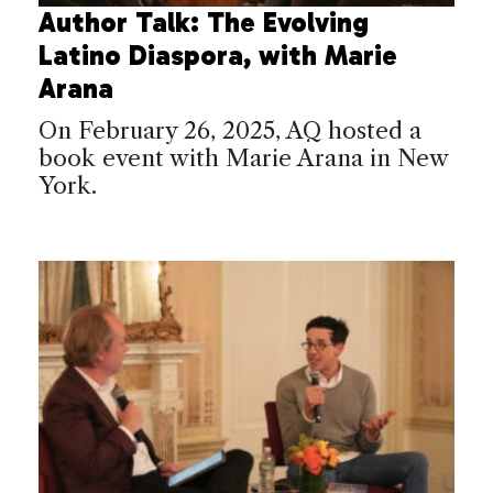
Author Talk: The Evolving
Latino Diaspora, with Marie
Arana
On February 26, 2025, AQ hosted a
book event with Marie Arana in New
York.