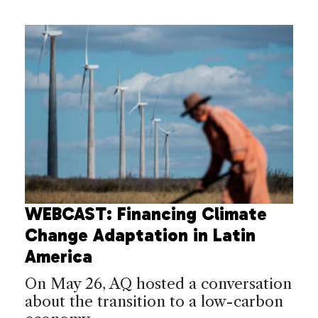
WEBCAST: Financing Climate
Change Adaptation in Latin
America
On May 26, AQ hosted a conversation
about the transition to a low-carbon