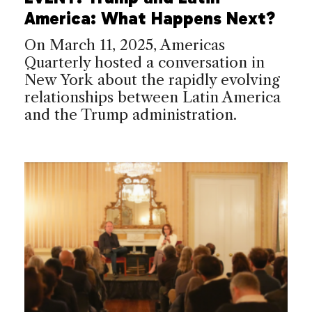
America: What Happens Next?
On March 11, 2025, Americas
Quarterly hosted a conversation in
New York about the rapidly evolving
relationships between Latin America
and the Trump administration.