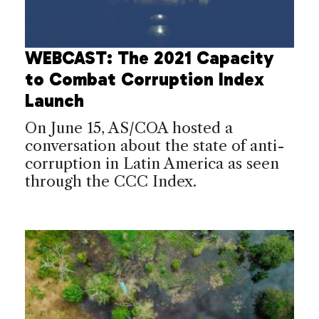
WEBCAST: The 2021 Capacity
to Combat Corruption Index
Launch
On June 15, AS/COA hosted a
conversation about the state of anti-
corruption in Latin America as seen
through the CCC Index.