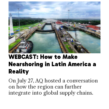
WEBCAST: How to Make
Nearshoring in Latin America a
Reality
On July 27, AQ hosted a conversation
on how the region can further
integrate into global supply chains.