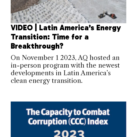
VIDEO | Latin America’s Energy
Transition: Time for a
Breakthrough?
On November 1 2023, AQ hosted an
in-person program with the newest
developments in Latin America’s
clean energy transition.