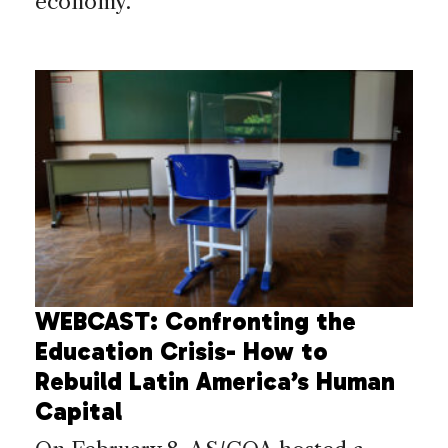
economy.
WEBCAST: Confronting the
Education Crisis- How to
Rebuild Latin America’s Human
Capital