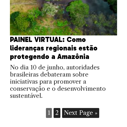
PAINEL VIRTUAL: Como
lideranças regionais estão
protegendo a Amazônia
No dia 10 de junho, autoridades
brasileiras debateram sobre
iniciativas para promover a
conservação e o desenvolvimento
sustentável.
1
2
Next Page »