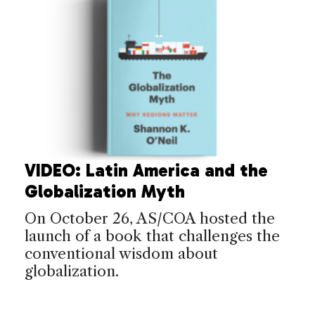
VIDEO: Latin America and the
Globalization Myth
On October 26, AS/COA hosted the
launch of a book that challenges the
conventional wisdom about
globalization.