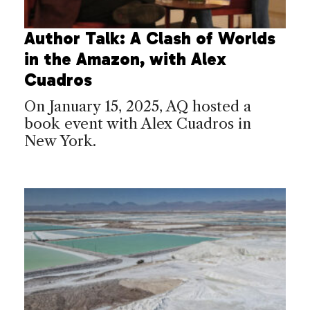
Author Talk: A Clash of Worlds
in the Amazon, with Alex
Cuadros
On January 15, 2025, AQ hosted a
book event with Alex Cuadros in
New York.