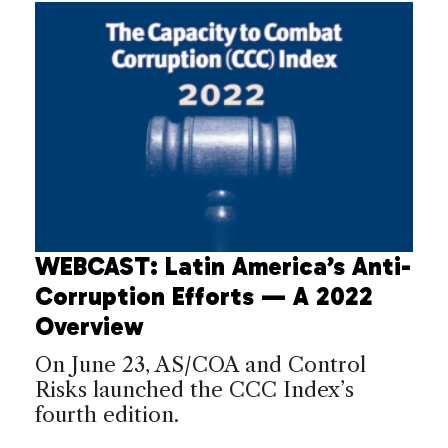
WEBCAST: Latin America’s Anti-
Corruption Efforts — A 2022
Overview
On June 23, AS/COA and Control
Risks launched the CCC Index’s
fourth edition.