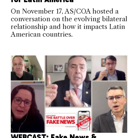
On November 17, AS/COA hosted a
conversation on the evolving bilateral
relationship and how it impacts Latin
American countries.
WEBCAST: ​Fake News &