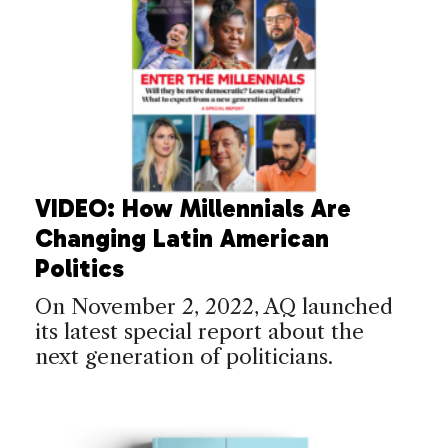
VIDEO: How Millennials Are
Changing Latin American
Politics
On November 2, 2022, AQ launched
its latest special report about the
next generation of politicians.