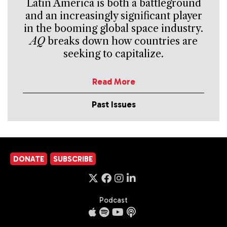
Latin America is both a battleground
and an increasingly significant player
in the booming global space industry.
AQ
breaks down how countries are
seeking to capitalize.
Read More
Past Issues
DONATE
SUBSCRIBE
Podcast