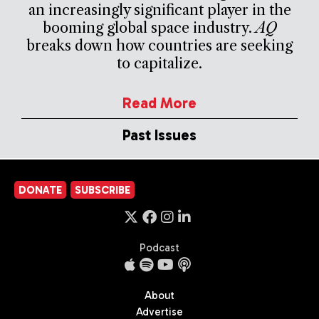
an increasingly significant player in the
booming global space industry.
AQ
breaks down how countries are seeking
to capitalize.
Read More
Past Issues
DONATE
SUBSCRIBE
Podcast
About
Advertise