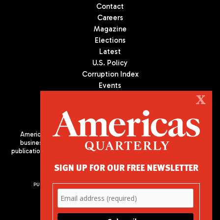
Contact
Careers
Magazine
Elections
Latest
U.S. Policy
Corruption Index
Events
Podcast
X
Culture
Americas Quarterly (AQ) is the premier publication on politics,
business, and culture in Latin America. We are an independent
publication of the Americas Society/Council of the Americas, based
in New York City. All Rights Reserved
SIGN UP FOR OUR FREE NEWSLETTER
PUBLISHED BY AMERICAS SOCIETY/ COUNCIL OF THE AMERICAS
680 Park Avenue
New York, NY 10065
Phone: (212) 249-8950