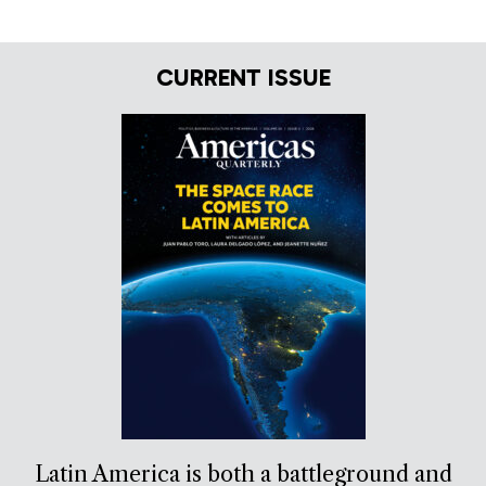
CURRENT ISSUE
Latin America is both a battleground and