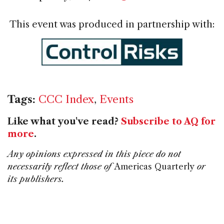
This event was produced in partnership with:
Tags:
CCC Index
,
Events
Like what you've read?
Subscribe to AQ for
more
.
Any opinions expressed in this piece do not
necessarily reflect those of
Americas Quarterly
or
its publishers.