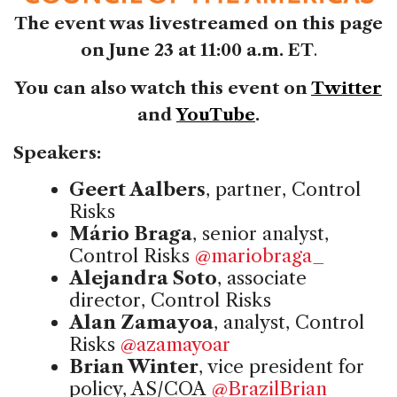
The event was livestreamed on this page
on June 23 at 11:00 a.m. ET
.
You can also watch this event on
Twitter
and
YouTube
.
Speakers:
Geert Aalbers
, partner, Control
Risks
Mário Braga
, senior analyst,
Control Risks
@mariobraga_
Alejandra Soto
, associate
director, Control Risks
Alan Zamayoa
, analyst, Control
Risks
@azamayoar
Brian Winter
, vice president for
policy, AS/COA
@BrazilBrian