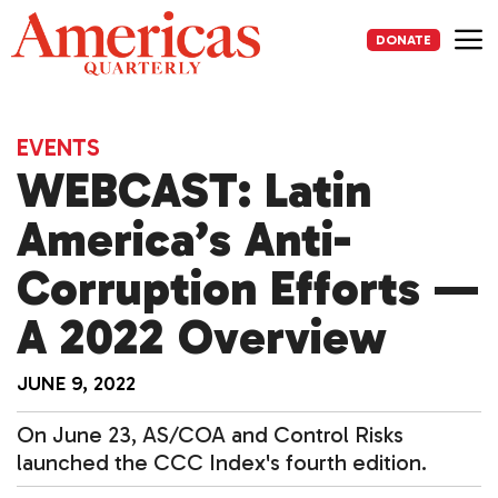
Skip
to
DONATE
content
Me
EVENTS
WEBCAST: Latin
America’s Anti-
Corruption Efforts —
A 2022 Overview
JUNE 9, 2022
On June 23, AS/COA and Control Risks
launched the CCC Index's fourth edition.