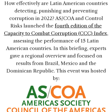
How effectively are Latin American countries
detecting, punishing and preventing
corruption in 2022? AS/COA and Control
Risks launched the
fourth edition of the
Capacity to Combat Corruption (CCC) Index
,
assessing the performance of 15 Latin
American countries. In this briefing, experts
gave a regional overview and focused on
results from Brazil, Mexico and the
Dominican Republic. This event was hosted
by: