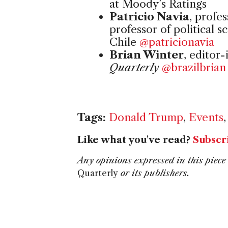
at Moody’s Ratings
Patricio Navia
, profe
professor of political s
Chile
@patricionavia
Brian Winter
, editor-
Quarterly
@brazilbrian
Tags:
Donald Trump
,
Events
Like what you've read?
Subscr
Any opinions expressed in this piece 
Quarterly
or its publishers.