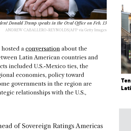
dent Donald Trump speaks in the Oval Office on Feb. 13
ANDREW CABALLERO-REYNOLDS/AFP via Getty Images
hosted a
conversation
about the
between Latin American countries and
ts included U.S.-Mexico ties, the
gional economies, policy toward
Ten
me governments in the region are
Lat
egic relationships with the U.S.,
 head of Sovereign Ratings Americas