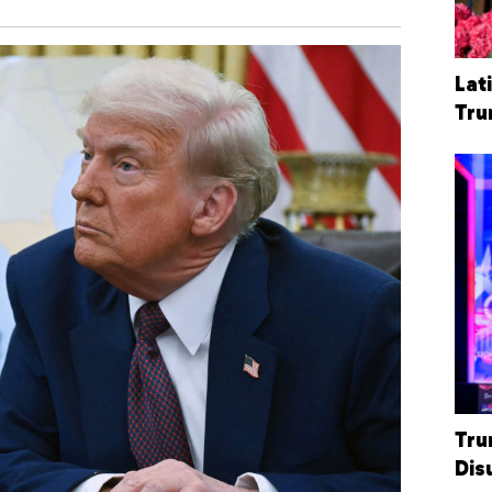
Lat
Tr
Tru
Dis