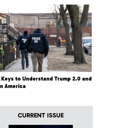
 Keys to Understand Trump 2.0 and
in America
CURRENT ISSUE