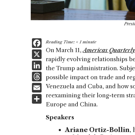
Presi
F
Reading Time:
< 1
minute
a
On March 11,
Americas Quarterly
X
rapidly evolving relationships 
c
Li
the Trump administration. Subjec
e
n
T
possible impact on trade and re
b
k
h
E
Venezuela and Cuba, and how so
o
e
re
m
reexamining their long-term strat
S
o
dI
a
ai
Europe and China.
h
k
n
d
l
ar
Speakers
s
e
Ariane Ortiz-Bollin
,