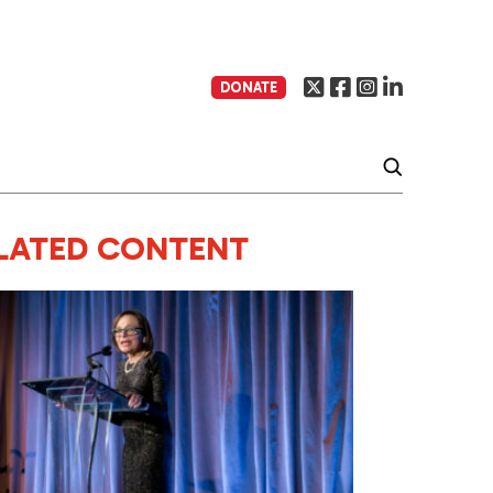
DONATE
LATED CONTENT