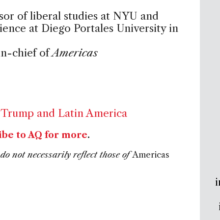
ssor of liberal studies at NYU and
cience at Diego Portales University in
in-chief of
Americas
,
Trump and Latin America
ibe to AQ for more
.
do not necessarily reflect those of
Americas
i