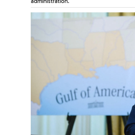
administration.