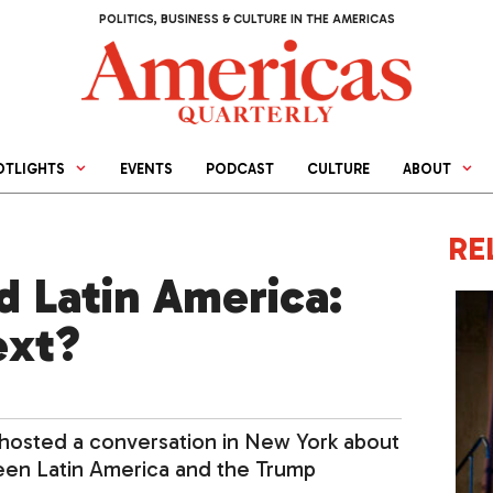
POLITICS, BUSINESS & CULTURE IN THE AMERICAS
OTLIGHTS
EVENTS
PODCAST
CULTURE
ABOUT
RE
 Latin America:
ext?
 hosted a conversation in New York about
ween Latin America and the Trump