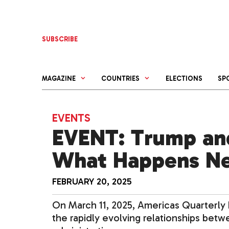
Skip
to
content
SUBSCRIBE
MAGAZINE
COUNTRIES
ELECTIONS
SP
EVENTS
EVENT: Trump and
What Happens N
FEBRUARY 20, 2025
On March 11, 2025, Americas Quarterly
the rapidly evolving relationships bet