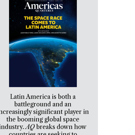
Latin America is both a
battleground and an
ncreasingly significant player in
the booming global space
industry.
AQ
breaks down how
countries are seeking to