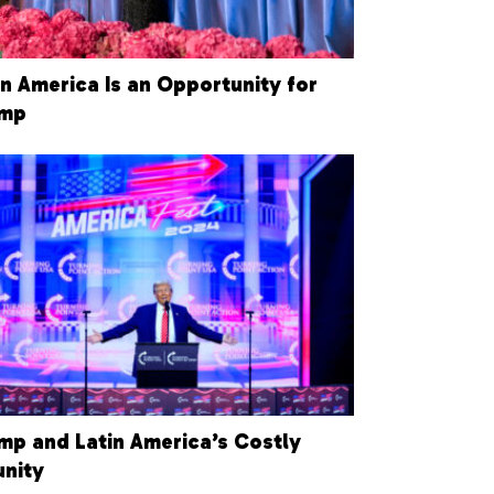
in America Is an Opportunity for
ump
mp and Latin America’s Costly
unity