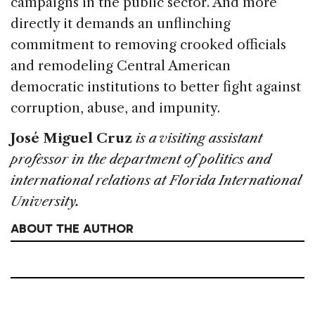
campaigns in the public sector. And more
directly it demands an unflinching
commitment to removing crooked officials
and remodeling Central American
democratic institutions to better fight against
corruption, abuse, and impunity.
José Miguel Cruz
is a visiting assistant
professor in the department of politics and
international relations at Florida International
University.
ABOUT THE AUTHOR