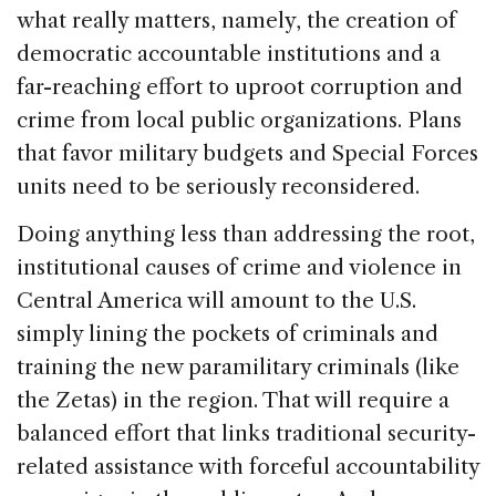
what really matters, namely, the creation of
democratic accountable institutions and a
far-reaching effort to uproot corruption and
crime from local public organizations. Plans
that favor military budgets and Special Forces
units need to be seriously reconsidered.
Doing anything less than addressing the root,
institutional causes of crime and violence in
Central America will amount to the U.S.
simply lining the pockets of criminals and
training the new paramilitary criminals (like
the Zetas) in the region. That will require a
balanced effort that links traditional security-
related assistance with forceful accountability