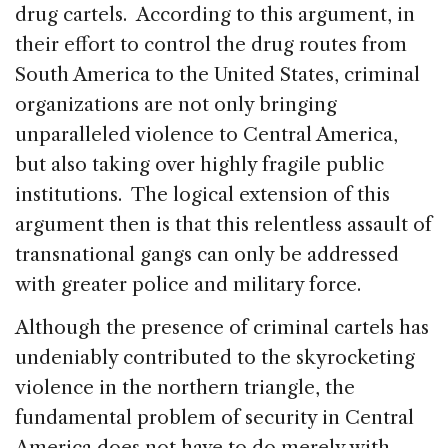
drug cartels. According to this argument, in
their effort to control the drug routes from
South America to the United States, criminal
organizations are not only bringing
unparalleled violence to Central America,
but also taking over highly fragile public
institutions. The logical extension of this
argument then is that this relentless assault of
transnational gangs can only be addressed
with greater police and military force.
Although the presence of criminal cartels has
undeniably contributed to the skyrocketing
violence in the northern triangle, the
fundamental problem of security in Central
America does not have to do merely with