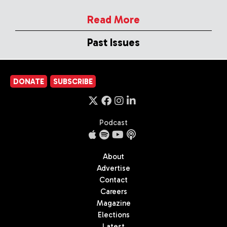
Read More
Past Issues
DONATE
SUBSCRIBE
Podcast
About
Advertise
Contact
Careers
Magazine
Elections
Latest