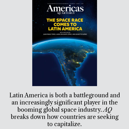
Latin America is both a battleground and
an increasingly significant player in the
booming global space industry.
AQ
breaks down how countries are seeking
to capitalize.