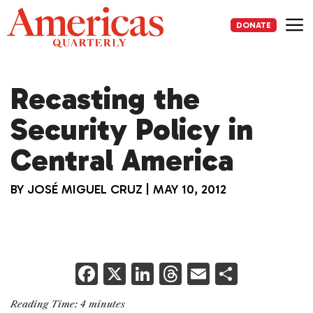
Skip
to
DONATE
content
Me
Recasting the
Security Policy in
Central America
BY
JOSÉ MIGUEL CRUZ
|
MAY 10, 2012
F
X
Li
T
E
S
a
n
h
m
h
Reading Time:
4
minutes