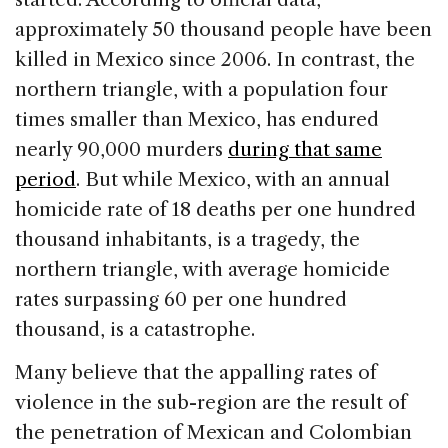
approximately 50 thousand people have been
killed in Mexico since 2006. In contrast, the
northern triangle, with a population four
times smaller than Mexico, has endured
nearly 90,000 murders
during that same
period
. But while Mexico, with an annual
homicide rate of 18 deaths per one hundred
thousand inhabitants, is a tragedy, the
northern triangle, with average homicide
rates surpassing 60 per one hundred
thousand, is a catastrophe.
Many believe that the appalling rates of
violence in the sub-region are the result of
the penetration of Mexican and Colombian