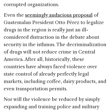
corrupted organizations.
Even the
seemingly audacious proposal
of
Guatemalan President Otto Pérez to legalize
drugs in the region is really just an ill-
considered distraction in the debate about
security in the isthmus. The decriminalization
of drugs will not reduce crime in Central
America. After all, historically, these
countries have always faced violence over
state control of already perfectly legal
markets, including coffee, dairy products, and
even transportation permits.
Nor will the violence be reduced by simply
expanding and training police and military