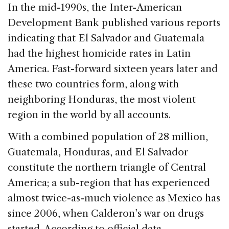
c
k
re
ai
ar
In the mid-1990s, the Inter-American
e
e
a
l
e
Development Bank published various reports
b
dI
d
indicating that El Salvador and Guatemala
o
n
s
had the highest homicide rates in Latin
o
America. Fast-forward sixteen years later and
k
these two countries form, along with
neighboring Honduras, the most violent
region in the world by all accounts.
With a combined population of 28 million,
Guatemala, Honduras, and El Salvador
constitute the northern triangle of Central
America; a sub-region that has experienced
almost twice-as-much violence as Mexico has
since 2006, when Calderon’s war on drugs
started. According to official data,