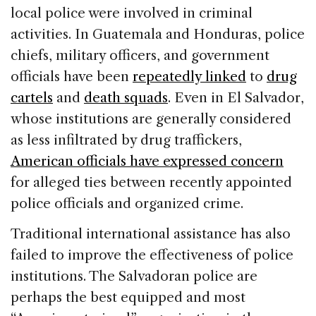
local police were involved in criminal
activities. In Guatemala and Honduras, police
chiefs, military officers, and government
officials have been
repeatedly linked
to
drug
cartels
and
death squads
. Even in El Salvador,
whose institutions are generally considered
as less infiltrated by drug traffickers,
American officials have expressed concern
for alleged ties between recently appointed
police officials and organized crime.
Traditional international assistance has also
failed to improve the effectiveness of police
institutions. The Salvadoran police are
perhaps the best equipped and most