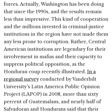
forces. Actually, Washington has been doing
that since the 1990s, and the results remain
less than impressive. This kind of cooperation
and the millions invested in criminal-justice
institutions in the region have not made them
any less prone to corruption. Rather, Central
American institutions are legendary for their
involvement in mafias and their capacity to
suppress political opposition, as the
Honduran coup recently illustrated.
In a
regional survey
conducted by Vanderbilt
University’s Latin America Public Opinion
Project (LAPOP) in 2008, more than sixty
percent of Guatemalans, and nearly half of
Salvadoran and Hondurans said that their