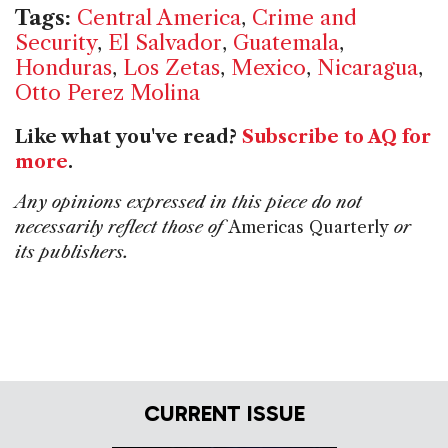
Tags:
Central America
,
Crime and
Security
,
El Salvador
,
Guatemala
,
Honduras
,
Los Zetas
,
Mexico
,
Nicaragua
,
Otto Perez Molina
Like what you've read?
Subscribe to AQ for
more
.
Any opinions expressed in this piece do not
necessarily reflect those of
Americas Quarterly
or
its publishers.
CURRENT ISSUE