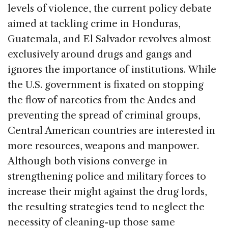
levels of violence, the current policy debate
aimed at tackling crime in Honduras,
Guatemala, and El Salvador revolves almost
exclusively around drugs and gangs and
ignores the importance of institutions. While
the U.S. government is fixated on stopping
the flow of narcotics from the Andes and
preventing the spread of criminal groups,
Central American countries are interested in
more resources, weapons and manpower.
Although both visions converge in
strengthening police and military forces to
increase their might against the drug lords,
the resulting strategies tend to neglect the
necessity of cleaning-up those same