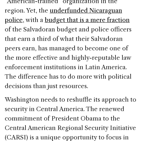
“American-trained” organization in the
region. Yet, the
underfunded Nicaraguan
police
, with a
budget that is a mere fraction
of the Salvadoran budget and police officers
that earn a third of what their Salvadoran
peers earn, has managed to become one of
the more effective and highly-reputable law
enforcement institutions in Latin America.
The difference has to do more with political
decisions than just resources.
Washington needs to reshuffle its approach to
security in Central America. The renewed
commitment of President Obama to the
Central American Regional Security Initiative
(CARSI) is a unique opportunity to focus in