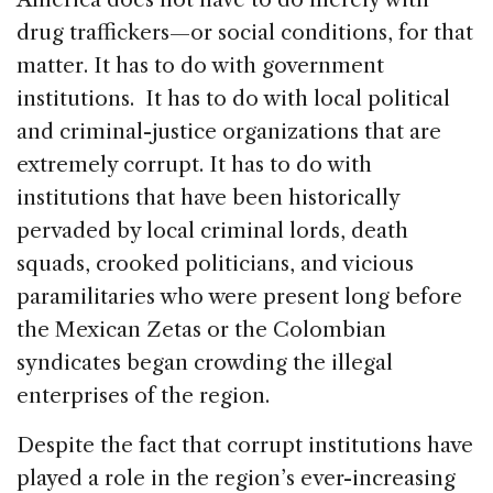
drug traffickers—or social conditions, for that
matter. It has to do with government
institutions. It has to do with local political
and criminal-justice organizations that are
extremely corrupt. It has to do with
institutions that have been historically
pervaded by local criminal lords, death
squads, crooked politicians, and vicious
paramilitaries who were present long before
the Mexican Zetas or the Colombian
syndicates began crowding the illegal
enterprises of the region.
Despite the fact that corrupt institutions have
played a role in the region’s ever-increasing