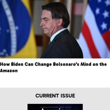
How Biden Can Change Bolsonaro's Mind on the
Amazon
CURRENT ISSUE