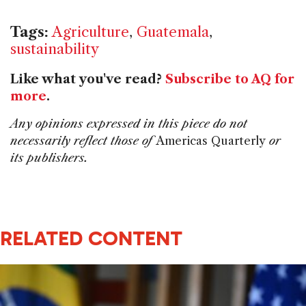
Tags:
Agriculture
,
Guatemala
,
sustainability
Like what you've read?
Subscribe to AQ for
more
.
Any opinions expressed in this piece do not
necessarily reflect those of
Americas Quarterly
or
its publishers.
RELATED CONTENT