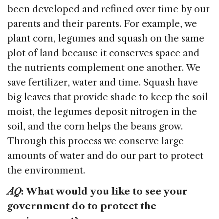
been developed and refined over time by our
parents and their parents. For example, we
plant corn, legumes and squash on the same
plot of land because it conserves space and
the nutrients complement one another. We
save fertilizer, water and time. Squash have
big leaves that provide shade to keep the soil
moist, the legumes deposit nitrogen in the
soil, and the corn helps the beans grow.
Through this process we conserve large
amounts of water and do our part to protect
the environment.
AQ
:
What would you like to see your
government do to protect the