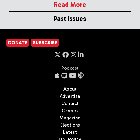
Read More
Past Issues
DONATE
SUBSCRIBE
Podcast
About
Advertise
Contact
Careers
Magazine
Elections
Latest
U.S. Policy