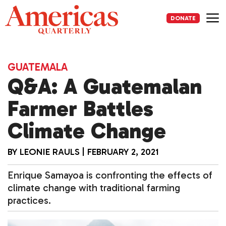
Skip
to
DONATE
content
Me
GUATEMALA
Q&A: A Guatemalan
Farmer Battles
Climate Change
BY
LEONIE RAULS
|
FEBRUARY 2, 2021
Enrique Samayoa is confronting the effects of
climate change with traditional farming
practices.