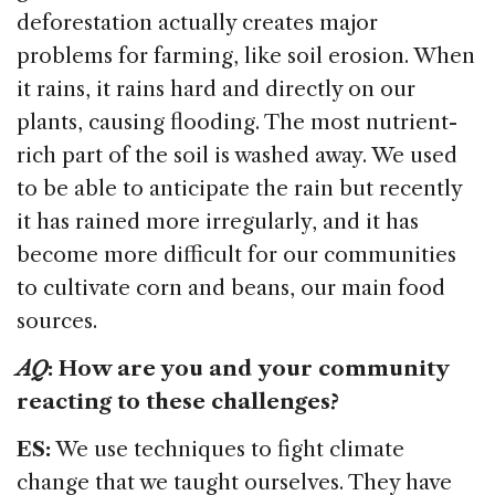
deforestation actually creates major
problems for farming, like soil erosion. When
it rains, it rains hard and directly on our
plants, causing flooding. The most nutrient-
rich part of the soil is washed away. We used
to be able to anticipate the rain but recently
it has rained more irregularly, and it has
become more difficult for our communities
to cultivate corn and beans, our main food
sources.
AQ
: How are you and your community
reacting to these challenges?
ES:
We use techniques to fight climate
change that we taught ourselves. They have