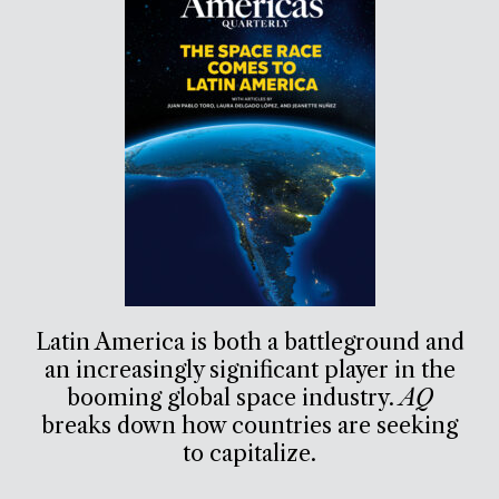
Latin America is both a battleground and
an increasingly significant player in the
booming global space industry.
AQ
breaks down how countries are seeking
to capitalize.