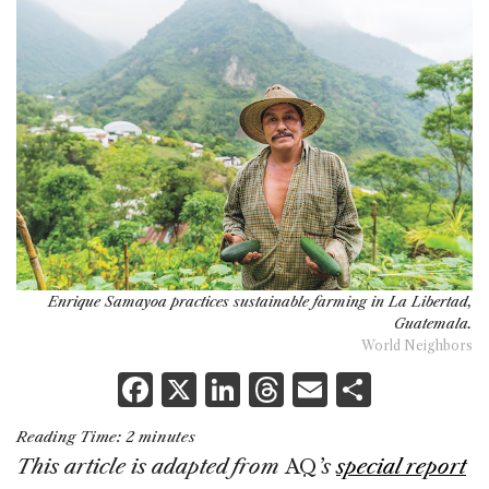
Enrique Samayoa practices sustainable farming in La Libertad,
Guatemala.
World Neighbors
F
X
Li
T
E
S
a
n
h
m
h
Reading Time:
2
minutes
c
k
re
ai
ar
This article is adapted from
AQ
’s
special report