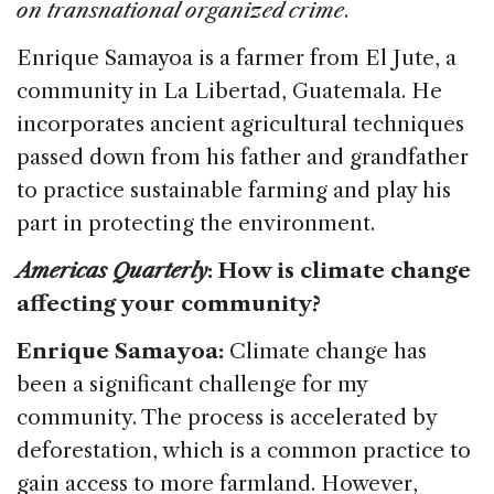
e
e
a
l
e
on transnational organized crime
.
b
dI
d
Enrique Samayoa is a farmer from El Jute, a
o
n
s
community in La Libertad, Guatemala. He
o
incorporates ancient agricultural techniques
k
passed down from his father and grandfather
to practice sustainable farming and play his
part in protecting the environment.
Americas Quarterly
: How is climate change
affecting your community?
Enrique Samayoa:
Climate change has
been a significant challenge for my
community. The process is accelerated by
deforestation, which is a common practice to
gain access to more farmland. However,