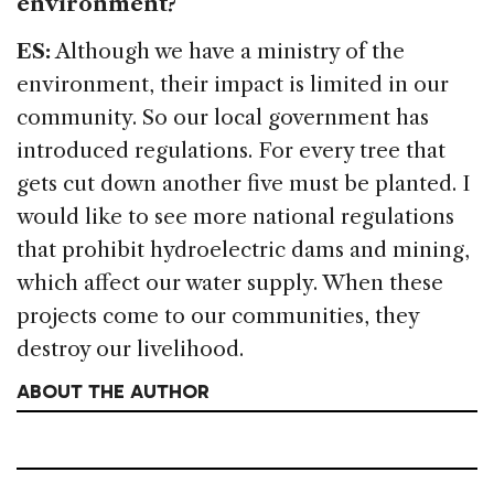
environment?
ES:
Although we have a ministry of the
environment, their impact is limited in our
community. So our local government has
introduced regulations. For every tree that
gets cut down another five must be planted. I
would like to see more national regulations
that prohibit hydroelectric dams and mining,
which affect our water supply. When these
projects come to our communities, they
destroy our livelihood.
ABOUT THE AUTHOR