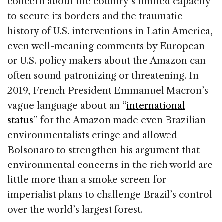
concern about the country’s limited capacity
to secure its borders and the traumatic
history of U.S. interventions in Latin America,
even well-meaning comments by European
or U.S. policy makers about the Amazon can
often sound patronizing or threatening. In
2019, French President Emmanuel Macron’s
vague language about an “
international
status
” for the Amazon made even Brazilian
environmentalists cringe and allowed
Bolsonaro to strengthen his argument that
environmental concerns in the rich world are
little more than a smoke screen for
imperialist plans to challenge Brazil’s control
over the world’s largest forest.