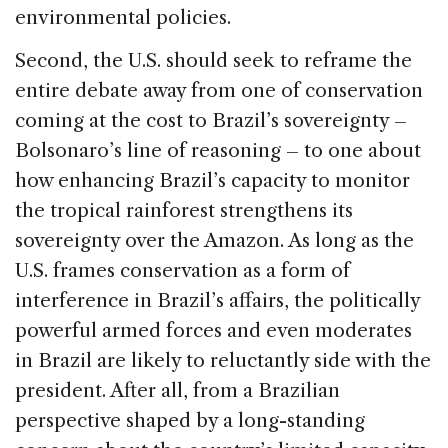
environmental policies.
Second, the U.S. should seek to reframe the
entire debate away from one of conservation
coming at the cost to Brazil’s sovereignty –
Bolsonaro’s line of reasoning – to one about
how enhancing Brazil’s capacity to monitor
the tropical rainforest strengthens its
sovereignty over the Amazon. As long as the
U.S. frames conservation as a form of
interference in Brazil’s affairs, the politically
powerful armed forces and even moderates
in Brazil are likely to reluctantly side with the
president. After all, from a Brazilian
perspective shaped by a long-standing