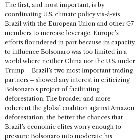
The first, and most important, is by
coordinating U.S. climate policy vis-à-vis
Brazil with the European Union and other G7
members to increase leverage. Europe’s
efforts floundered in part because its capacity
to influence Bolsonaro was too limited in a
world where neither China nor the U.S. under
Trump – Brazil’s two most important trading
partners – showed any interest in criticizing
Bolsonaro’s project of facilitating
deforestation. The broader and more
coherent the global coalition against Amazon
deforestation, the better the chances that
Brazil’s economic elites worry enough to
pressure Bolsonaro into moderate his