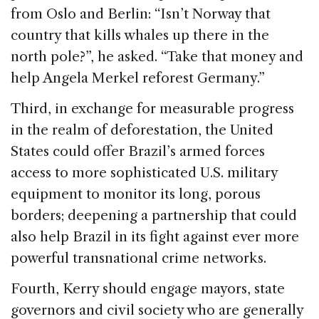
from Oslo and Berlin: “Isn’t Norway that
country that kills whales up there in the
north pole?”, he asked. “Take that money and
help Angela Merkel reforest Germany.”
Third, in exchange for measurable progress
in the realm of deforestation, the United
States could offer Brazil’s armed forces
access to more sophisticated U.S. military
equipment to monitor its long, porous
borders; deepening a partnership that could
also help Brazil in its fight against ever more
powerful transnational crime networks.
Fourth, Kerry should engage mayors, state
governors and civil society who are generally