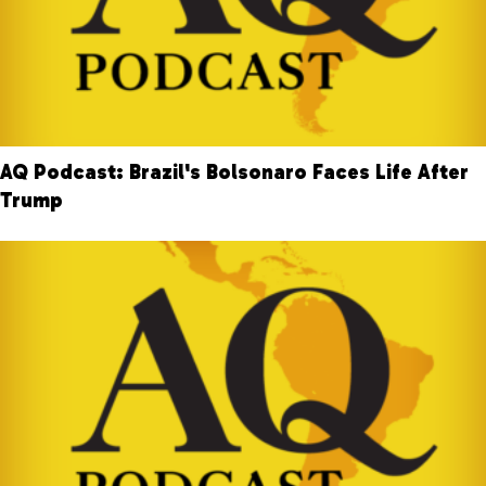
AQ Podcast: Brazil's Bolsonaro Faces Life After
Trump