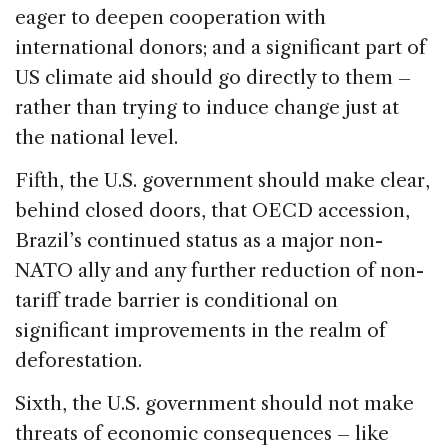
eager to deepen cooperation with
international donors; and a significant part of
US climate aid should go directly to them –
rather than trying to induce change just at
the national level.
Fifth, the U.S. government should make clear,
behind closed doors, that OECD accession,
Brazil’s continued status as a major non-
NATO ally and any further reduction of non-
tariff trade barrier is conditional on
significant improvements in the realm of
deforestation.
Sixth, the U.S. government should not make
threats of economic consequences – like