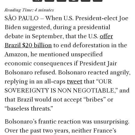
a
n
h
m
h
Reading Time:
4
minutes
c
k
re
ai
ar
SÃO PAULO – When U.S. President-elect Joe
e
e
a
l
e
Biden suggested, during a presidential
b
dI
d
debate in September, that the U.S.
offer
o
n
s
Brazil $20 billion
to end deforestation in the
o
Amazon, he mentioned unspecified
k
economic consequences if President Jair
Bolsonaro refused. Bolsonaro reacted angrily,
replying in an all-caps
tweet
that “OUR
SOVEREIGNTY IS NON NEGOTIABLE,” and
that Brazil would not accept “bribes” or
“baseless threats.”
Bolsonaro’s frantic reaction was unsurprising.
Over the past two years, neither France’s