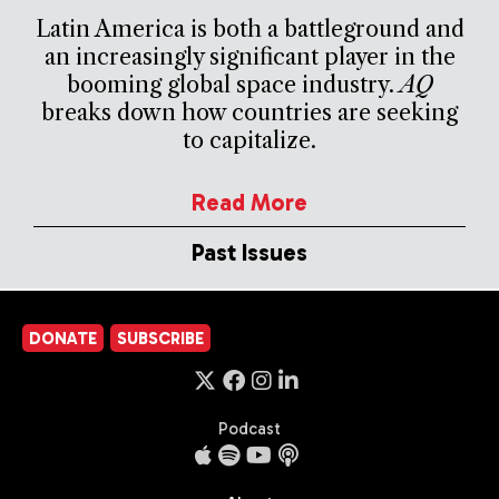
Latin America is both a battleground and
an increasingly significant player in the
booming global space industry.
AQ
breaks down how countries are seeking
to capitalize.
Read More
Past Issues
DONATE
SUBSCRIBE
Podcast