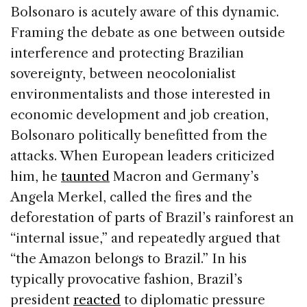
Bolsonaro is acutely aware of this dynamic.
Framing the debate as one between outside
interference and protecting Brazilian
sovereignty, between neocolonialist
environmentalists and those interested in
economic development and job creation,
Bolsonaro politically benefitted from the
attacks. When European leaders criticized
him, he
taunted
Macron and Germany’s
Angela Merkel, called the fires and the
deforestation of parts of Brazil’s rainforest an
“internal issue,” and repeatedly argued that
“the Amazon belongs to Brazil.” In his
typically provocative fashion, Brazil’s
president
reacted
to diplomatic pressure