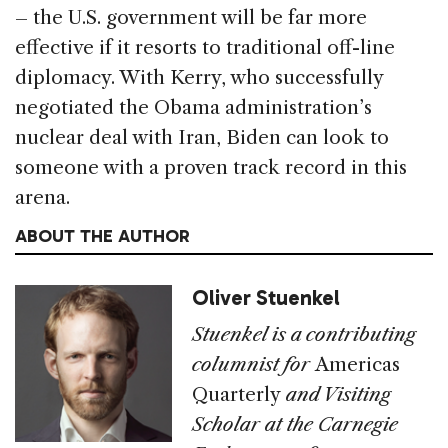
– the U.S. government will be far more
effective if it resorts to traditional off-line
diplomacy. With Kerry, who successfully
negotiated the Obama administration’s
nuclear deal with Iran, Biden can look to
someone with a proven track record in this
arena.
ABOUT THE AUTHOR
Oliver Stuenkel
Stuenkel is a contributing
columnist for
Americas
Quarterly
and Visiting
Scholar at the Carnegie