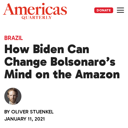
Skip
to
DONATE
content
Me
BRAZIL
How Biden Can
Change Bolsonaro’s
Mind on the Amazon
BY
OLIVER STUENKEL
JANUARY 11, 2021