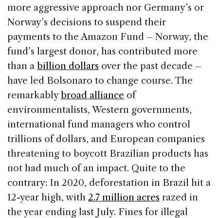
more aggressive approach nor Germany’s or
Norway’s decisions to suspend their
payments to the Amazon Fund – Norway, the
fund’s largest donor, has contributed more
than a
billion dollars
over the past decade –
have led Bolsonaro to change course. The
remarkably
broad alliance
of
environmentalists, Western governments,
international fund managers who control
trillions of dollars, and European companies
threatening to boycott Brazilian products has
not had much of an impact. Quite to the
contrary: In 2020, deforestation in Brazil hit a
12-year high, with
2.7 million acres
razed in
the year ending last July. Fines for illegal