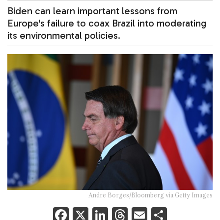
Biden can learn important lessons from
Europe's failure to coax Brazil into moderating
its environmental policies.
Andre Borges/Bloomberg via Getty Images
F
X
Li
T
E
S