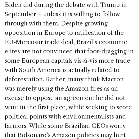
Biden did during the debate with Trump in
September – unless it is willing to follow
through with them. Despite growing
opposition in Europe to ratification of the
EU-Mercosur trade deal, Brazil’s economic
elites are not convinced that foot-dragging in
some European capitals vis-à-vis more trade
with South America is actually related to
deforestation. Rather, many think Macron
was merely using the Amazon fires as an
excuse to oppose an agreement he did not
want in the first place, while seeking to score
political points with environmentalists and
farmers. While some Brazilian CEOs worry
that Bolsonaro’s Amazon policies may hurt