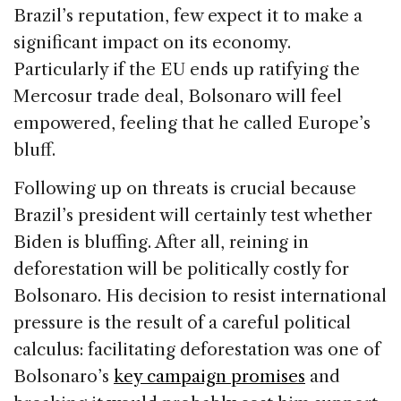
Brazil’s reputation, few expect it to make a
significant impact on its economy.
Particularly if the EU ends up ratifying the
Mercosur trade deal, Bolsonaro will feel
empowered, feeling that he called Europe’s
bluff.
Following up on threats is crucial because
Brazil’s president will certainly test whether
Biden is bluffing. After all, reining in
deforestation will be politically costly for
Bolsonaro. His decision to resist international
pressure is the result of a careful political
calculus: facilitating deforestation was one of
Bolsonaro’s
key campaign promises
and