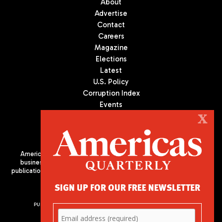
About
Advertise
Contact
Careers
Magazine
Elections
Latest
U.S. Policy
Corruption Index
Events
Podcast
X
Culture
Americas Quarterly (AQ) is the premier publication on politics,
business, and culture in Latin America. We are an independent
publication of the Americas Society/Council of the Americas, based
in New York City. All Rights Reserved
SIGN UP FOR OUR FREE NEWSLETTER
PUBLISHED BY AMERICAS SOCIETY/ COUNCIL OF THE AMERICAS
680 Park Avenue