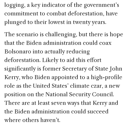
logging, a key indicator of the government’s
commitment to combat deforestation, have
plunged to their lowest in twenty years.
The scenario is challenging, but there is hope
that the Biden administration could coax
Bolsonaro into actually reducing
deforestation. Likely to aid this effort
significantly is former Secretary of State John
Kerry, who Biden appointed to a high-profile
role as the United States’ climate czar, a new
position on the National Security Council.
There are at least seven ways that Kerry and
the Biden administration could succeed
where others haven’t.