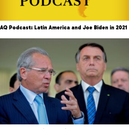
AQ Podcast: Latin America and Joe Biden in 2021