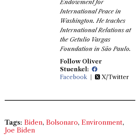
Endowment for
International Peace in
Washington. He teaches
International Relations at
the Getulio Vargas
Foundation in São Paulo.
Follow Oliver
Stuenkel:
Facebook
|
X/Twitter
Tags:
Biden
,
Bolsonaro
,
Environment
,
Joe Biden