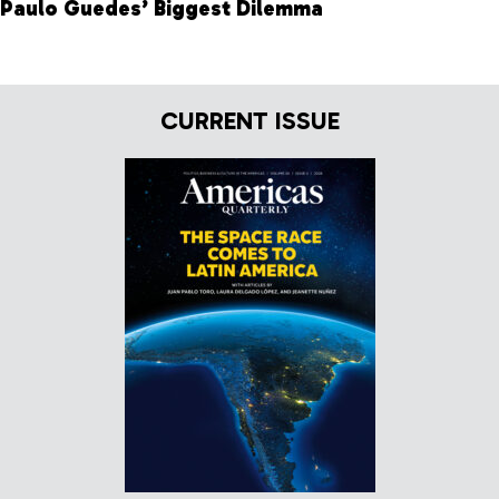
Paulo Guedes’ Biggest Dilemma
CURRENT ISSUE