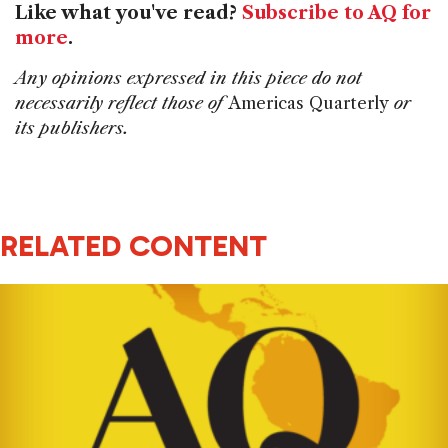
Like what you've read?
Subscribe to AQ for
more
.
Any opinions expressed in this piece do not
necessarily reflect those of
Americas Quarterly
or
its publishers.
RELATED CONTENT