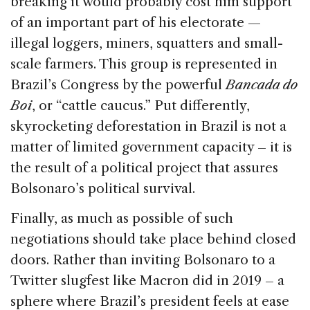
breaking it would probably cost him support
of an important part of his electorate —
illegal loggers, miners, squatters and small-
scale farmers. This group is represented in
Brazil’s Congress by the powerful
Bancada do
Boi
, or “cattle caucus.” Put differently,
skyrocketing deforestation in Brazil is not a
matter of limited government capacity – it is
the result of a political project that assures
Bolsonaro’s political survival.
Finally, as much as possible of such
negotiations should take place behind closed
doors. Rather than inviting Bolsonaro to a
Twitter slugfest like Macron did in 2019 – a
sphere where Brazil’s president feels at ease