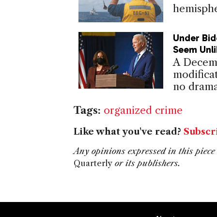
hemisphe
Under Bid
Seem Unli
A Decemb
modificat
no drama
Tags:
organized crime
Like what you've read?
Subscr
Any opinions expressed in this piece 
Quarterly
or its publishers.