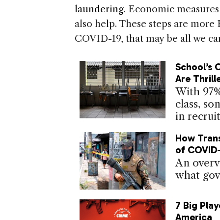
laundering
. Economic measures t
also help. These steps are more 
COVID-19, that may be all we ca
School’s 
Are Thrill
With 97%
class, s
in recrui
How Trans
of COVID-
An overv
what gov
7 Big Play
America