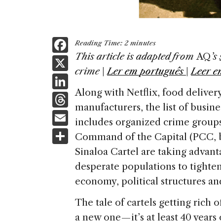
F
Reading Time:
2
minutes
a
This article is adapted from
AQ
’s
X
crime
|
Ler em
português
|
Leer e
c
Li
e
Along with Netflix, food delivery
n
T
b
manufacturers, the list of busin
k
h
E
o
includes organized crime groups.
e
re
m
S
o
Command of the Capital (PCC, by
dI
a
ai
h
k
Sinaloa Cartel are taking advan
n
d
l
ar
desperate populations to tighten
s
e
economy, political structures and,
The tale of cartels getting rich o
a new one — it’s at least 40 year