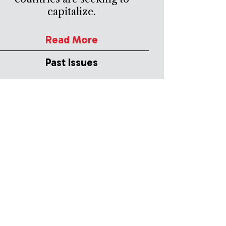
capitalize.
Read More
Past Issues