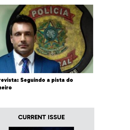
revista: Seguindo a pista do
heiro
CURRENT ISSUE