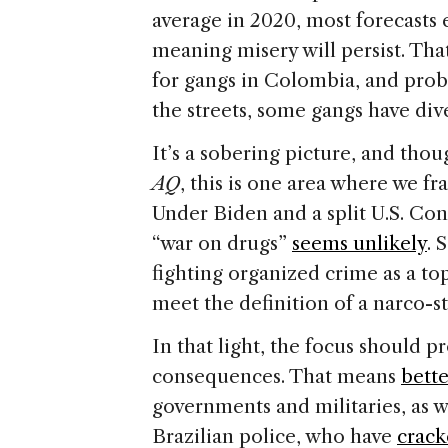
average in 2020, most forecasts 
meaning misery will persist. Th
for gangs in Colombia, and pro
the streets, some gangs have dive
It’s a sobering picture, and tho
AQ
, this is one area where we fr
Under Biden and a split U.S. Con
“war on drugs”
seems unlikely
. 
fighting organized crime as a to
meet the definition of a narco-s
In that light, the focus should 
consequences. That means
bett
governments and militaries, as w
Brazilian police, who have
crac