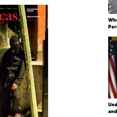
Whe
Per
Und
and