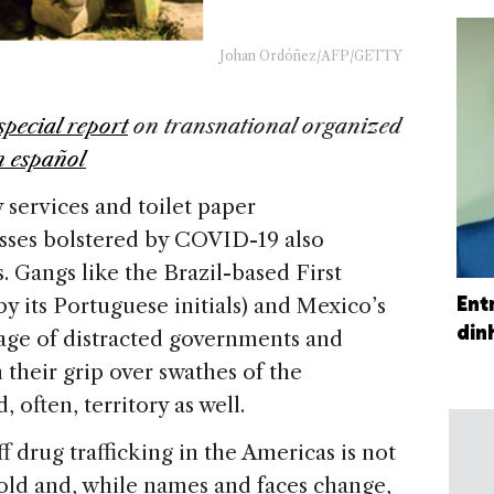
Johan Ordóñez/AFP/GETTY
special report
on
transnational organized
n español
 services and toilet paper
esses bolstered by COVID-19 also
 Gangs like the Brazil-based First
Ent
 its Portuguese initials) and Mexico’s
din
tage of distracted governments and
 their grip over swathes of the
 often, territory as well.
ff drug trafficking in the Americas is not
s old and, while names and faces change,