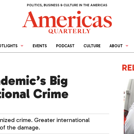
POLITICS, BUSINESS & CULTURE IN THE AMERICAS
OTLIGHTS
EVENTS
PODCAST
CULTURE
ABOUT
RE
demic’s Big
ional Crime
ized crime. Greater international
 of the damage.