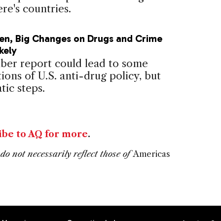
re's countries.
en, Big Changes on Drugs and Crime
kely
er report could lead to some
ions of U.S. anti-drug policy, but
tic steps.
ibe to AQ for more
.
do not necessarily reflect those of
Americas