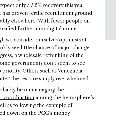
expect only a 3.5% recovery this year —
at has proven
fertile recruitment ground
bably elsewhere. With fewer people on
rsified further into digital crime.
ugh we consider ourselves optimists at
ankly see little chance of major change.
gress, a wholesale rethinking of the
Some governments don’t seem to see
p priority. Others such as Venezuela
tate. The rest are simply overwhelmed.
probably be on managing the
er coordination
among the hemisphere’s
ell as following the example of
ked down on the PCC’s money