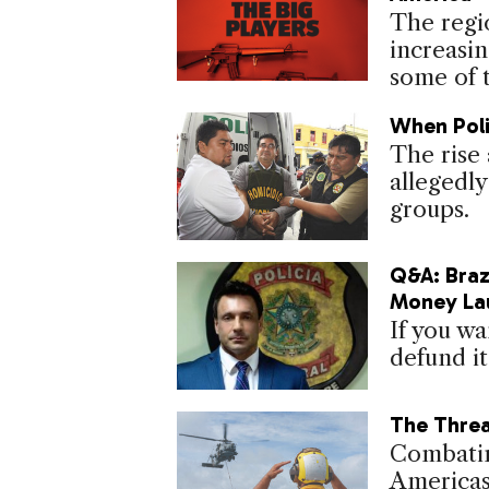
The regi
increasin
some of t
When Poli
The rise 
allegedly
groups.
Q&A: Braz
Money La
If you wa
defund it
The Threa
Combatin
Americas