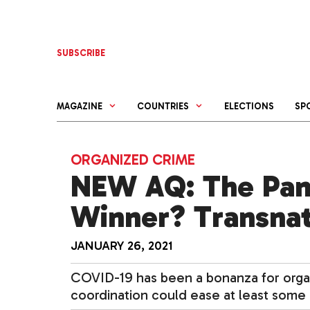
Skip
to
content
SUBSCRIBE
MAGAZINE
COUNTRIES
ELECTIONS
SP
ORGANIZED CRIME
NEW AQ: The Pan
Winner? Transnat
JANUARY 26, 2021
COVID-19 has been a bonanza for organ
coordination could ease at least some