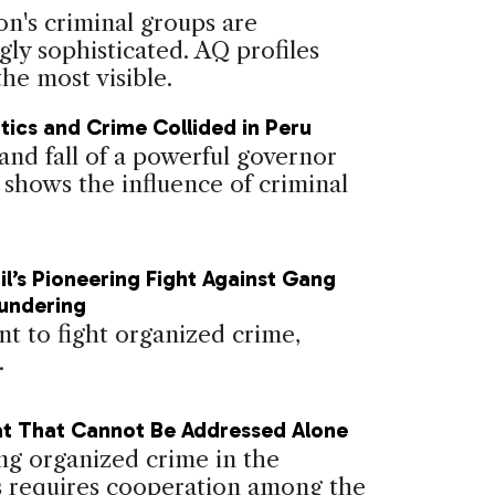
on's criminal groups are
gly sophisticated. AQ profiles
he most visible.
tics and Crime Collided in Peru
and fall of a powerful governor
 shows the influence of criminal
il’s Pioneering Fight Against Gang
undering
nt to fight organized crime,
.
t That Cannot Be Addressed Alone
g organized crime in the
 requires cooperation among the