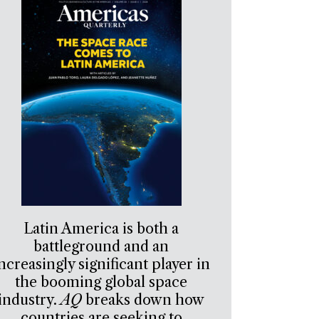
Latin America is both a
battleground and an
ncreasingly significant player in
the booming global space
industry.
AQ
breaks down how
countries are seeking to