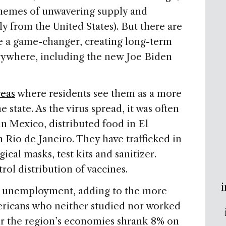
s themes of unwavering supply and
y from the United States). But there are
e a game-changer, creating long-term
ywhere, including the new Joe Biden
reas
where residents see them as a more
e state. As the virus spread, it was often
 Mexico, distributed food in El
Rio de Janeiro. They have trafficked in
cal masks, test kits and sanitizer.
rol distribution of vaccines.
i
n unemployment, adding to the more
ericans who neither studied nor worked
er the region’s economies shrank 8% on