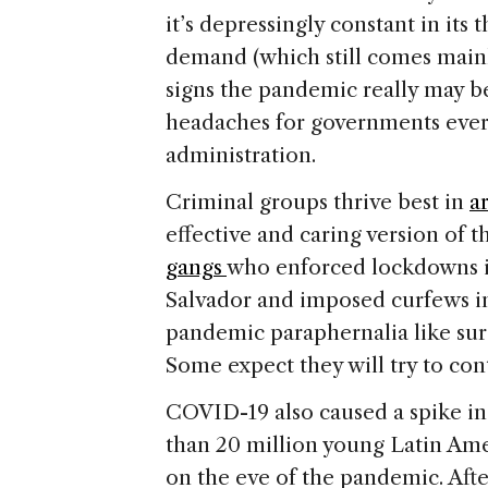
it’s depressingly constant in it
demand (which still comes mainl
signs the pandemic really may b
headaches for governments ever
administration.
Criminal groups thrive best in
a
effective and caring version of th
gangs
who enforced lockdowns in
Salvador and imposed curfews in 
pandemic paraphernalia like surgi
Some expect they will try to cont
COVID-19 also caused a spike i
than 20 million young Latin Am
on the eve of the pandemic. Aft