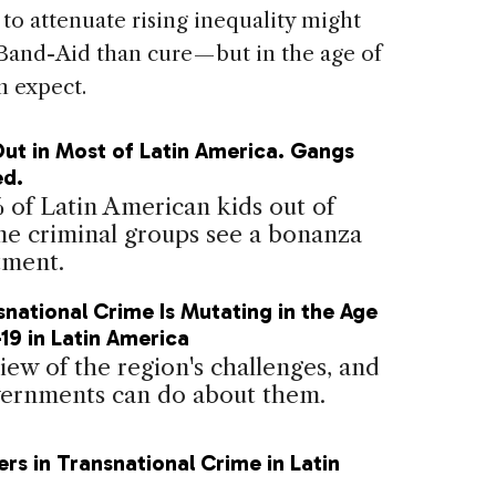
o attenuate rising inequality might
Band-Aid than cure — but in the age of
n expect.
Out in Most of Latin America. Gangs
ed.
 of Latin American kids out of
ome criminal groups see a bonanza
tment.
national Crime Is Mutating in the Age
19 in Latin America
iew of the region's challenges, and
ernments can do about them.
ers in Transnational Crime in Latin