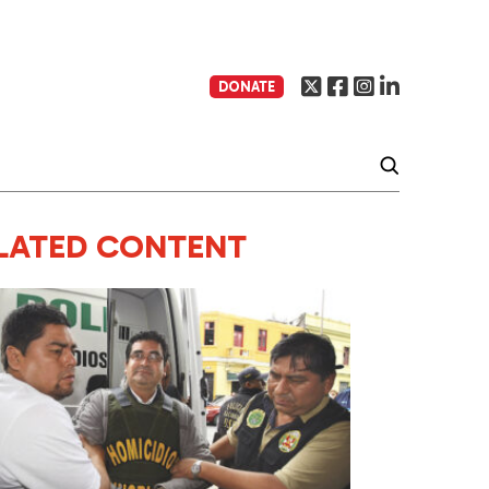
DONATE
LATED CONTENT