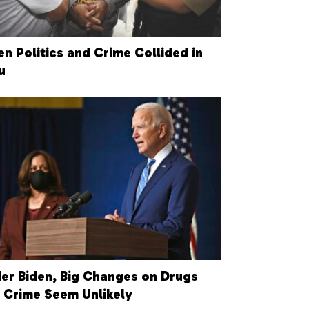
n Politics and Crime Collided in
u
er Biden, Big Changes on Drugs
 Crime Seem Unlikely