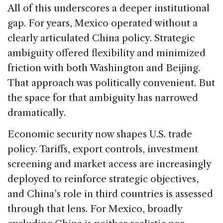
All of this underscores a deeper institutional
gap. For years, Mexico operated without a
clearly articulated China policy. Strategic
ambiguity offered flexibility and minimized
friction with both Washington and Beijing.
That approach was politically convenient. But
the space for that ambiguity has narrowed
dramatically.
Economic security now shapes U.S. trade
policy. Tariffs, export controls, investment
screening and market access are increasingly
deployed to reinforce strategic objectives,
and China’s role in third countries is assessed
through that lens. For Mexico, broadly