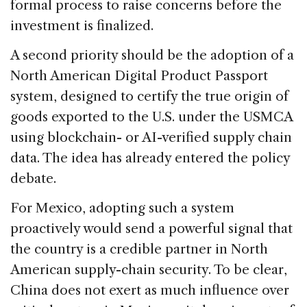
formal process to raise concerns before the
investment is finalized.
A second priority should be the adoption of a
North American Digital Product Passport
system, designed to certify the true origin of
goods exported to the U.S. under the USMCA
using blockchain- or AI-verified supply chain
data. The idea has already entered the policy
debate.
For Mexico, adopting such a system
proactively would send a powerful signal that
the country is a credible partner in North
American supply-chain security. To be clear,
China does not exert as much influence over