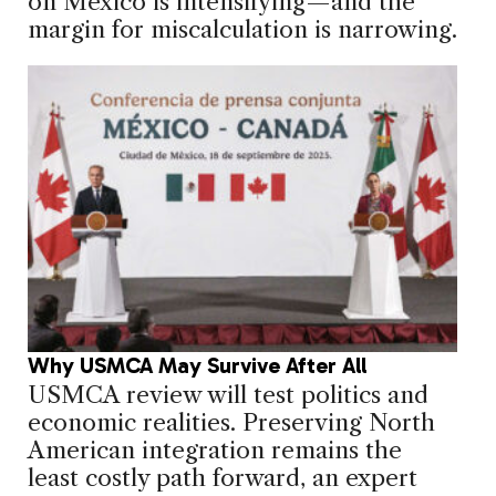
on Mexico is intensifying—and the
margin for miscalculation is narrowing.
Why USMCA May Survive After All
USMCA review will test politics and
economic realities. Preserving North
American integration remains the
least costly path forward, an expert