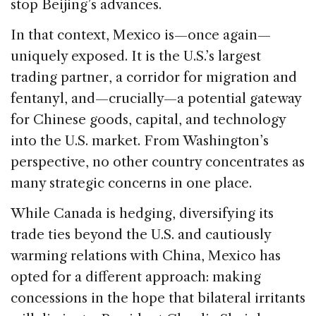
stop Beijing’s advances.
In that context, Mexico is—once again—
uniquely exposed. It is the U.S.’s largest
trading partner, a corridor for migration and
fentanyl, and—crucially—a potential gateway
for Chinese goods, capital, and technology
into the U.S. market. From Washington’s
perspective, no other country concentrates as
many strategic concerns in one place.
While Canada is hedging, diversifying its
trade ties beyond the U.S. and cautiously
warming relations with China, Mexico has
opted for a different approach: making
concessions in the hope that bilateral irritants