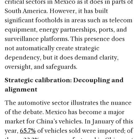
critical sectors in Mexico as it does in parts of
South America. However, it has built
significant footholds in areas such as telecom
equipment, energy partnerships, ports, and
surveillance platforms. This presence does
not automatically create strategic
dependency, but it does demand clarity,
oversight, and safeguards.
Strategic calibration: Decoupling and
alignment
The automotive sector illustrates the nuance
of the debate. Mexico has become a major
market for China’s vehicles. In January of this
year,
65.7%
of vehicles sold were imported; of