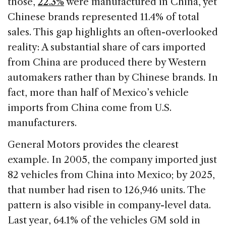
those,
22.3%
were manufactured in China, yet
Chinese brands represented 11.4% of total
sales. This gap highlights an often-overlooked
reality: A substantial share of cars imported
from China are produced there by Western
automakers rather than by Chinese brands. In
fact, more than half of Mexico’s vehicle
imports from China come from U.S.
manufacturers.
General Motors provides the clearest
example. In 2005, the company imported just
82 vehicles from China into Mexico; by 2025,
that number had risen to 126,946 units. The
pattern is also visible in company-level data.
Last year, 64.1% of the vehicles GM sold in