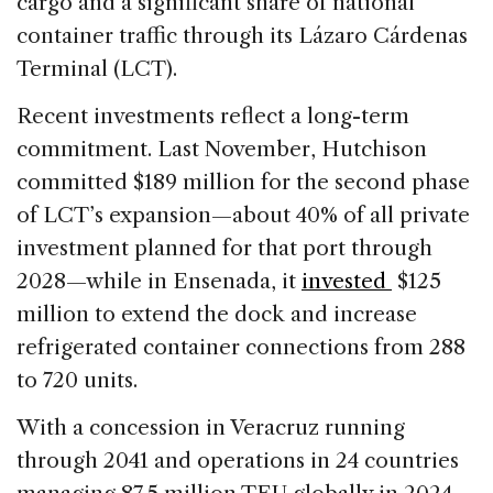
cargo and a significant share of national
container traffic through its Lázaro Cárdenas
Terminal (LCT).
Recent investments reflect a long-term
commitment. Last November, Hutchison
committed $189 million
for the second phase
of LCT’s expansion—about 40% of all private
investment planned for that port through
2028—while in Ensenada, it
invested
$125
million to extend the dock and increase
refrigerated container connections from 288
to 720 units.
With a concession in Veracruz running
through 2041 and operations in 24 countries