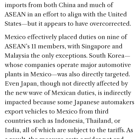
imports from both China and much of
ASEAN in an effort to align with the United
States—but it appears to have overcorrected.
Mexico effectively placed duties on nine of
ASEAN’s 11 members, with Singapore and
Malaysia the only exceptions. South Korea—
whose companies operate major automotive
plants in Mexico—was also directly targeted.
Even Japan, though not directly affected by
the new wave of Mexican duties, is indirectly
impacted because some Japanese automakers
export vehicles to Mexico from third
countries such as Indonesia, Thailand, or
India, all of which are subject to the tariffs. As