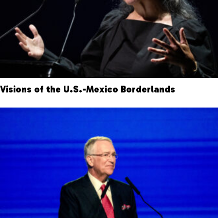
Visions of the U.S.-Mexico Borderlands