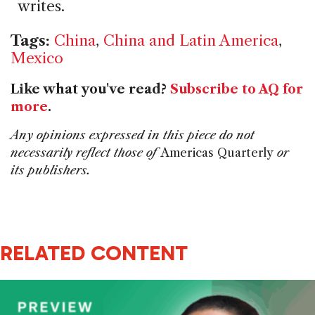
writes.
Tags:
China
,
China and Latin America
,
Mexico
Like what you've read?
Subscribe to AQ for
more
.
Any opinions expressed in this piece do not
necessarily reflect those of
Americas Quarterly
or
its publishers.
RELATED CONTENT