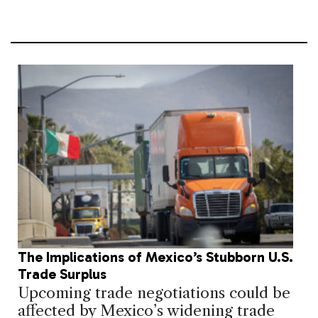
The Implications of Mexico’s Stubborn U.S.
Trade Surplus
Upcoming trade negotiations could be
affected by Mexico’s widening trade