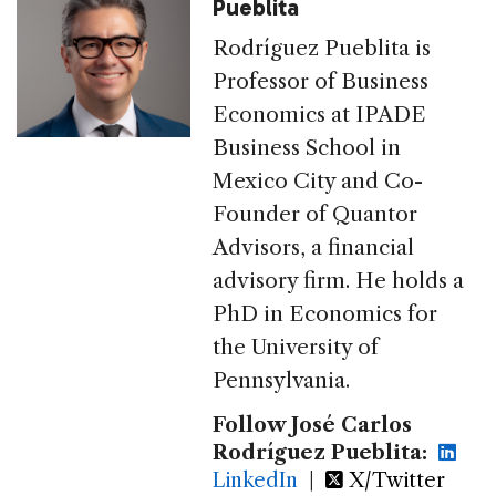
Pueblita
Rodríguez Pueblita is
Professor of Business
Economics at IPADE
Business School in
Mexico City and Co-
Founder of Quantor
Advisors, a financial
advisory firm. He holds a
PhD in Economics for
the University of
Pennsylvania.
Follow José Carlos
Rodríguez Pueblita:
LinkedIn
|
X/Twitter