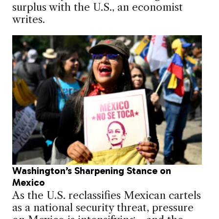
surplus with the U.S., an economist
writes.
Washington’s Sharpening Stance on
Mexico
As the U.S. reclassifies Mexican cartels
as a national security threat, pressure