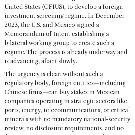
United States (CFIUS)
,
to develop a foreign
investment screening regime
.
In December
2023, the U.S. and Mexico signed a
Memorandum of Intent establishing a
bilateral working group to create such a
regime. The process is already underway and
is advancing, albeit slowly.
The urgency is clear: without such a
regulatory body, foreign entities—including
Chinese firms—can buy stakes in Mexican
companies operating in strategic sectors like
ports, energy, telecommunications, or critical
minerals with no mandatory national-security
review, no disclosure requirements, and no