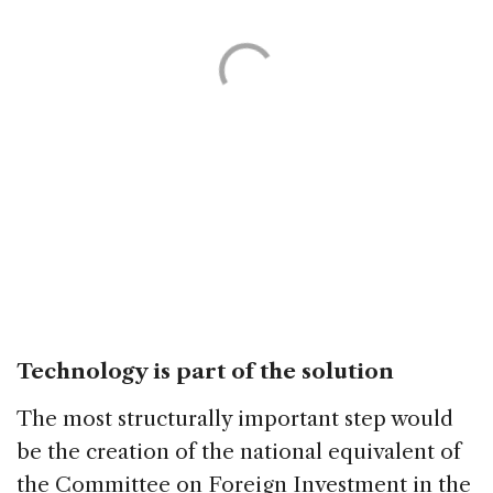
Technology is part of the solution
The most structurally important step would
be the creation of the national equivalent of
the Committee on Foreign Investment in the