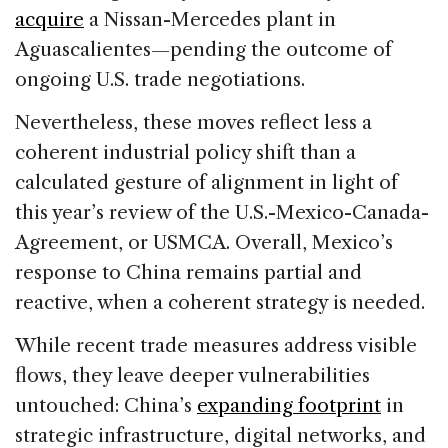
acquire
a Nissan-Mercedes plant in
Aguascalientes—pending the outcome of
ongoing U.S. trade negotiations.
Nevertheless, these moves reflect less a
coherent industrial policy shift than a
calculated gesture of alignment in light of
this year’s review of the U.S.-Mexico-Canada-
Agreement, or USMCA. Overall, Mexico’s
response to China remains partial and
reactive, when a coherent strategy is needed.
While recent trade measures address visible
flows, they leave deeper vulnerabilities
untouched: China’s
expanding footprint
in
strategic infrastructure, digital networks, and