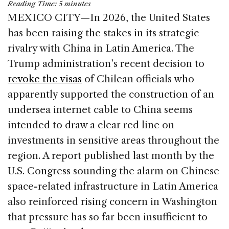
Reading Time:
5
minutes
c
k
re
ai
ar
MEXICO CITY—In 2026, the United States
e
e
a
l
e
has been raising the stakes in its strategic
b
dI
d
rivalry with China in Latin America. The
o
n
s
Trump administration’s recent decision to
o
revoke the visas
of Chilean officials who
k
apparently supported the construction of an
undersea internet cable to China seems
intended to draw a clear red line on
investments in sensitive areas throughout the
region. A report published last month by the
U.S. Congress sounding the alarm on Chinese
space-related infrastructure in Latin America
also reinforced rising concern in Washington
that pressure has so far been insufficient to