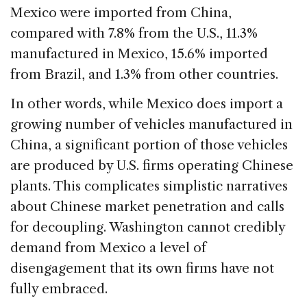
Mexico were imported from China,
compared with 7.8% from the U.S., 11.3%
manufactured in Mexico, 15.6% imported
from Brazil, and 1.3% from other countries.
In other words, while Mexico does import a
growing number of vehicles manufactured in
China, a significant portion of those vehicles
are produced by U.S. firms operating Chinese
plants. This complicates simplistic narratives
about Chinese market penetration and calls
for decoupling. Washington cannot credibly
demand from Mexico a level of
disengagement that its own firms have not
fully embraced.