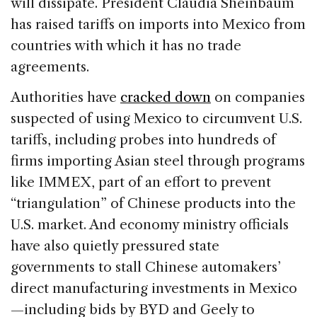
will dissipate. President Claudia Sheinbaum
has raised tariffs on imports into Mexico from
countries with which it has no trade
agreements.
Authorities have
cracked down
on companies
suspected of using Mexico to circumvent U.S.
tariffs, including probes into hundreds of
firms importing Asian steel through programs
like IMMEX, part of an effort to prevent
“triangulation” of Chinese products into the
U.S. market. And economy ministry officials
have also quietly pressured state
governments to stall Chinese automakers’
direct manufacturing investments in Mexico
—including bids by BYD and Geely to