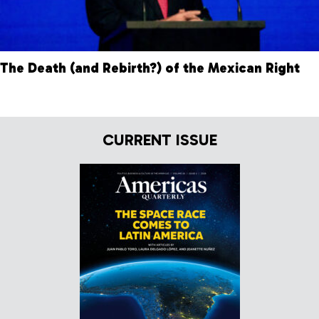
The Death (and Rebirth?) of the Mexican Right
CURRENT ISSUE