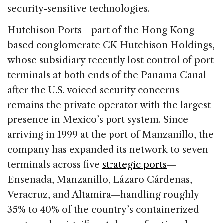
security-sensitive technologies.
Hutchison Ports—part of the Hong Kong–
based conglomerate CK Hutchison Holdings,
whose subsidiary recently lost control of port
terminals at both ends of the Panama Canal
after the U.S. voiced security concerns—
remains the private operator with the largest
presence in Mexico’s port system. Since
arriving in 1999 at the port of Manzanillo, the
company has expanded its network to seven
terminals across five
strategic ports
—
Ensenada, Manzanillo, Lázaro Cárdenas,
Veracruz, and Altamira—handling roughly
35% to 40% of the country’s containerized