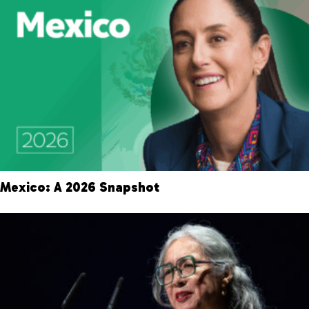
Mexico: A 2026 Snapshot