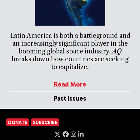
Latin America is both a battleground and
an increasingly significant player in the
booming global space industry.
AQ
breaks down how countries are seeking
to capitalize.
Read More
Past Issues
DONATE
SUBSCRIBE