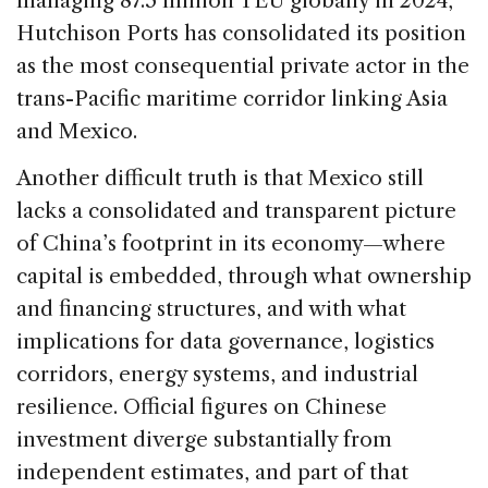
managing 87.5 million TEU globally in 2024,
Hutchison Ports has consolidated its position
as the most consequential private actor in the
trans-Pacific maritime corridor linking Asia
and Mexico.
Another difficult truth is that Mexico still
lacks a consolidated and transparent picture
of China’s footprint in its economy—where
capital is embedded, through what ownership
and financing structures, and with what
implications for data governance, logistics
corridors, energy systems, and industrial
resilience. Official figures on Chinese
investment diverge substantially from
independent estimates, and part of that