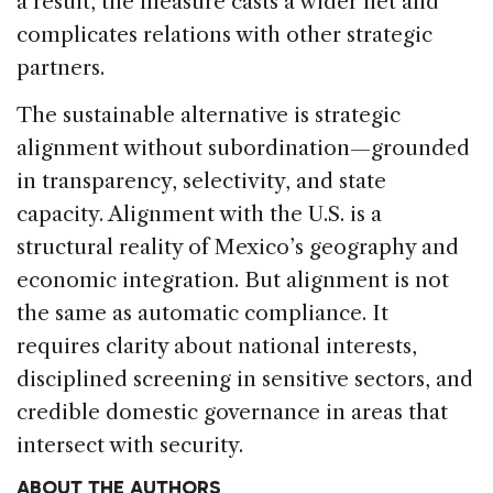
a result, the measure casts a wider net and
complicates relations with other strategic
partners.
The sustainable alternative is strategic
alignment without subordination—grounded
in transparency, selectivity, and state
capacity. Alignment with the U.S. is a
structural reality of Mexico’s geography and
economic integration. But alignment is not
the same as automatic compliance. It
requires clarity about national interests,
disciplined screening in sensitive sectors, and
credible domestic governance in areas that
intersect with security.
ABOUT THE AUTHORS