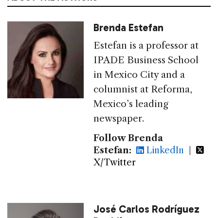
Brenda Estefan
Estefan is a professor at
IPADE Business School
in Mexico City and a
columnist at Reforma,
Mexico’s leading
newspaper.
Follow Brenda
Estefan:
LinkedIn
|
X/Twitter
José Carlos Rodríguez