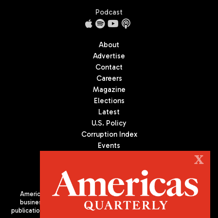
Podcast
About
Advertise
Contact
Careers
Magazine
Elections
Latest
U.S. Policy
Corruption Index
Events
Podcast
X
Culture
Americas Quarterly (AQ) is the premier publication on politics,
business, and culture in Latin America. We are an independent
publication of the Americas Society/Council of the Americas, based