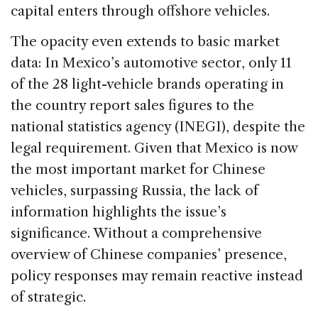
capital enters through offshore vehicles.
The opacity even extends to basic market
data: In Mexico’s automotive sector, only 11
of the 28 light-vehicle brands operating in
the country report sales figures to the
national statistics agency (INEGI), despite the
legal requirement. Given that Mexico is now
the most important market for Chinese
vehicles, surpassing Russia, the lack of
information highlights the issue’s
significance. Without a comprehensive
overview of Chinese companies’ presence,
policy responses may remain reactive instead
of strategic.