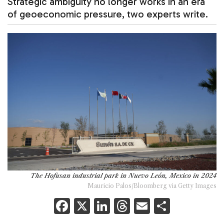
Strategic ambiguity no longer works in an era
of geoeconomic pressure, two experts write.
The Hofusan industrial park in Nuevo León, Mexico in 2024
Mauricio Palos/Bloomberg via Getty Images
F
X
Li
T
E
S
a
n
h
m
h