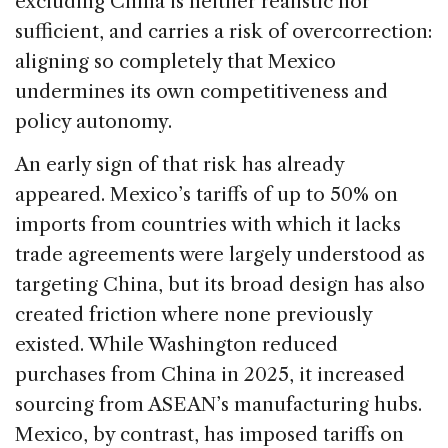
excluding China is neither realistic nor
sufficient, and carries a risk of overcorrection:
aligning so completely that Mexico
undermines its own competitiveness and
policy autonomy.
An early sign of that risk has already
appeared. Mexico’s tariffs of up to 50% on
imports from countries with which it lacks
trade agreements were largely understood as
targeting China, but its broad design has also
created friction where none previously
existed. While Washington reduced
purchases from China in 2025, it increased
sourcing from ASEAN’s manufacturing hubs.
Mexico, by contrast, has imposed tariffs on