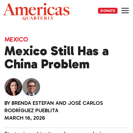
Skip
to
DONATE
content
Me
MEXICO
Mexico Still Has a
China Problem
BY
BRENDA ESTEFAN
AND
JOSÉ CARLOS
RODRÍGUEZ PUEBLITA
MARCH 16, 2026