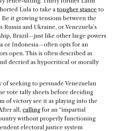
tify fence-sitting. Thirty former Latin
horted Lula to take a
tougher stance
to
 Be it growing tensions between the
 Russia and Ukraine, or Venezuela’s
ship, Brazil—just like other large powers
ia or Indonesia—often opts for an
rs open. This is often described as
nd decried as hypocritical or morally
y of seeking to persuade Venezuelan
he vote tally sheets before deciding
 of victory see it as playing into the
fter all,
calling
for an “impartial
 country without properly functioning
endent electoral justice system