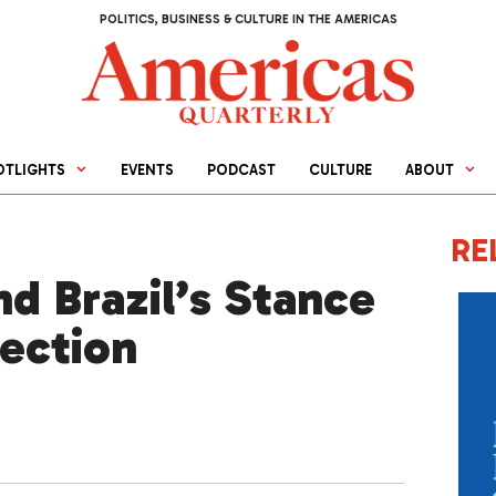
POLITICS, BUSINESS & CULTURE IN THE AMERICAS
OTLIGHTS
EVENTS
PODCAST
CULTURE
ABOUT
RE
d Brazil’s Stance
lection