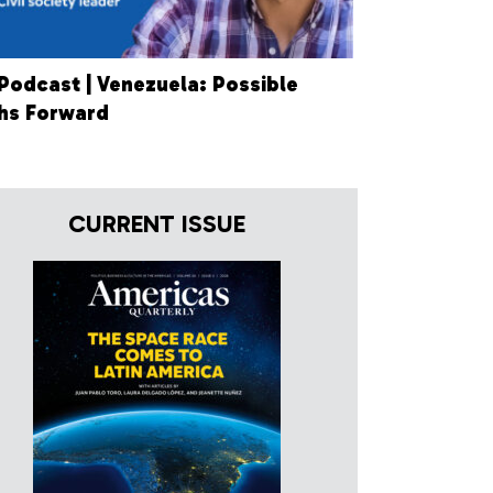
Podcast | Venezuela: Possible
hs Forward
CURRENT ISSUE