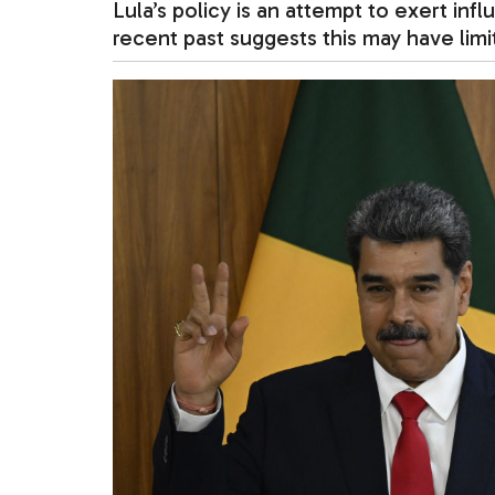
Lula’s policy is an attempt to exert inf
recent past suggests this may have limi