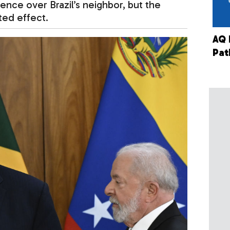
luence over Brazil’s neighbor, but the
ted effect.
AQ 
Pat