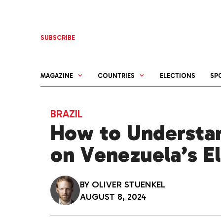
Skip
to
content
SUBSCRIBE
MAGAZINE
COUNTRIES
ELECTIONS
SP
BRAZIL
How to Understan
on Venezuela’s E
BY
OLIVER STUENKEL
AUGUST 8, 2024