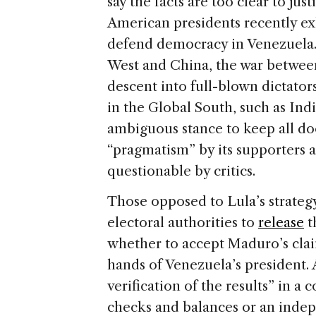
e
say the facts are too clear to jus
American presidents recently ex
defend democracy in Venezuela.
West and China, the war between
descent into full-blown dictator
in the Global South, such as Ind
ambiguous stance to keep all doo
“pragmatism” by its supporters a
questionable by critics.
Those opposed to Lula’s strateg
electoral authorities to
release
t
whether to accept Maduro’s claim
hands of Venezuela’s president. A
verification of the results” in a
checks and balances or an indep