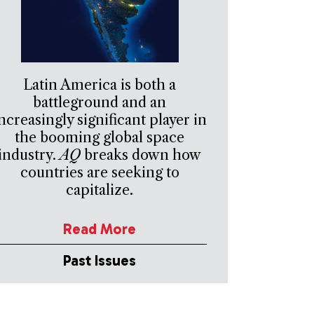
Latin America is both a
battleground and an
ncreasingly significant player in
the booming global space
industry.
AQ
breaks down how
countries are seeking to
capitalize.
Read More
Past Issues