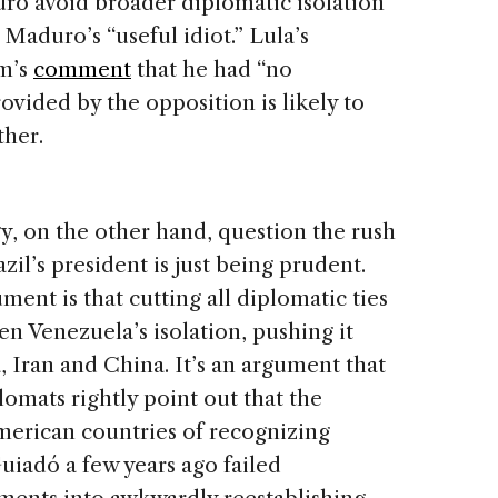
uro avoid broader diplomatic isolation
Maduro’s “useful idiot.” Lula’s
im’s
comment
that he had “no
rovided by the opposition is likely to
ther.
y, on the other hand, question the rush
l’s president is just being prudent.
ent is that cutting all diplomatic ties
n Venezuela’s isolation, pushing it
a, Iran and China. It’s an argument that
lomats rightly point out that the
merican countries of recognizing
uiadó a few years ago failed