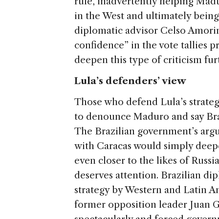
rule, inadvertently helping Mad
in the West and ultimately being 
diplomatic advisor Celso Amor
confidence” in the vote tallies p
deepen this type of criticism fur
Lula’s defenders’ view
Those who defend Lula’s strateg
to denounce Maduro and say Brazi
The Brazilian government’s argum
with Caracas would simply deepe
even closer to the likes of Russi
deserves attention. Brazilian dip
strategy by Western and Latin A
former opposition leader Juan G