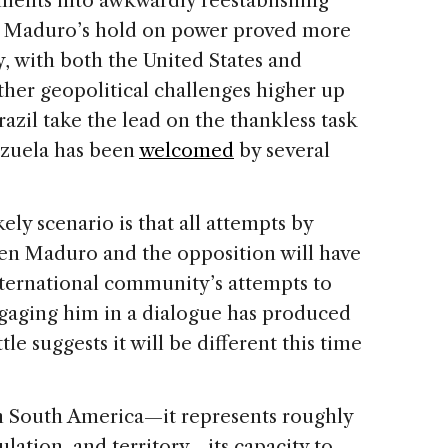
ments into awkwardly reestablishing
as Maduro’s hold on power proved more
ly, with both the United States and
her geopolitical challenges higher up
Brazil take the lead on the thankless task
nezuela has been
welcomed
by several
ely scenario is that all attempts by
en Maduro and the opposition will have
nternational community’s attempts to
gaging him in a dialogue has produced
tle suggests it will be different this time
in South America—it represents roughly
ulation, and territory—its capacity to