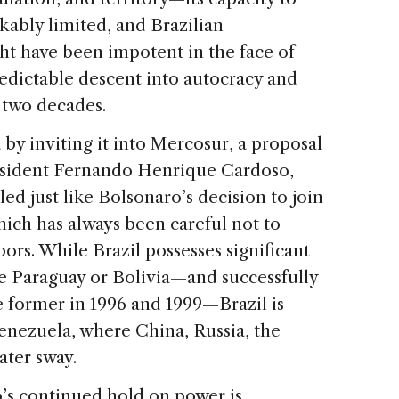
kably limited, and Brazilian
ht have been impotent in the face of
redictable descent into autocracy and
 two decades.
by inviting it into Mercosur, a proposal
resident Fernando Henrique Cardoso,
ed just like Bolsonaro’s decision to join
hich has always been careful not to
rs. While Brazil possesses significant
ke Paraguay or Bolivia—and successfully
 former in 1996 and 1999—Brazil is
Venezuela, where China, Russia, the
ater sway.
’s continued hold on power is