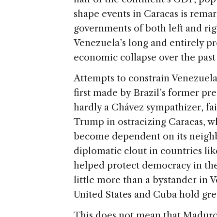
shape events in Caracas is remar
governments of both left and rig
Venezuela’s long and entirely p
economic collapse over the past
Attempts to constrain Venezuela 
first made by Brazil’s former p
hardly a Chávez sympathizer, fail
Trump in ostracizing Caracas, w
become dependent on its neighbo
diplomatic clout in countries li
helped protect democracy in the
little more than a bystander in 
United States and Cuba hold gre
This does not mean that Maduro