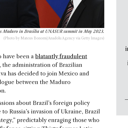
lás Maduro in Brasília at UNASUR summit in May 2023.
(Photo by Mateus Bonomi/Anadolu Agency via Getty Images)
i
to have been a
blatantly fraudulent
 the administration of Brazilian
lva has decided to join Mexico and
alogue between the Maduro
on.
ssions about Brazil’s foreign policy
e to Russia’s invasion of Ukraine, Brazil
rategy,” predictably enraging those who