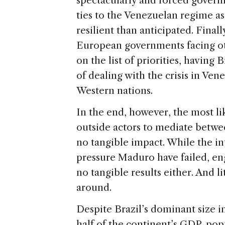
spectacularly and forced govern
ties to the Venezuelan regime 
resilient than anticipated. Final
European governments facing ot
on the list of priorities, having 
of dealing with the crisis in Ve
Western nations.
In the end, however, the most lik
outside actors to mediate betwe
no tangible impact. While the i
pressure Maduro have failed, en
no tangible results either. And lit
around.
Despite Brazil’s dominant size 
half of the continent’s GDP, pop