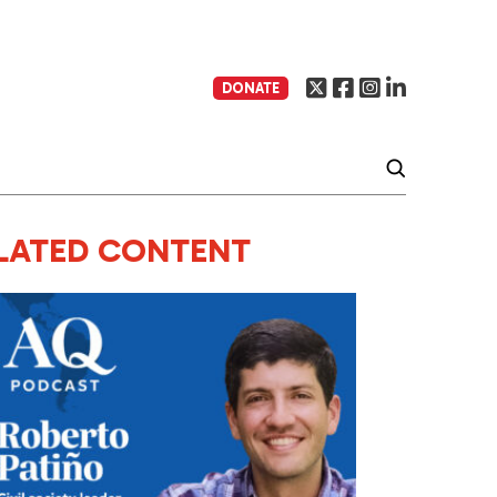
DONATE
LATED CONTENT