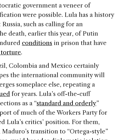
utocratic government a veneer of
ification were possible. Lula has a history
Russia, such as calling for an
he death, earlier this year, of Putin
endured
conditions
in prison that have
torture
.
razil, Colombia and Mexico certainly
pes the international community will
erges someplace else, repeating a
sued
for years. Lula’s off-the-cuff
ections as a “
standard and orderly
”
pport of much of the Workers Party for
d Lula’s critics’ position. For them,
 Maduro’s transition to “Ortega-style”