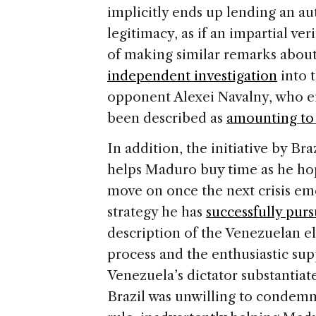
implicitly ends up lending an a
legitimacy, as if an impartial ver
of making similar remarks about 
independent investigation
into t
opponent Alexei Navalny, who 
been described as
amounting to 
In addition, the initiative by B
helps Maduro buy time as he ho
move on once the next crisis em
strategy he has
successfully pur
description of the Venezuelan el
process and the enthusiastic su
Venezuela’s dictator substantiate
Brazil was unwilling to condemn