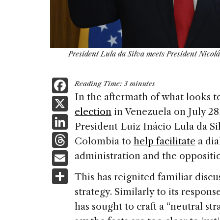
President Lula da Silva meets President Nico
F
Reading Time:
3
minutes
a
In the aftermath of what looks 
X
election
in Venezuela on July 28,
c
Li
President Luiz Inácio Lula da Si
e
n
T
Colombia to
help facilitate
a di
b
k
h
E
administration and the oppositi
o
e
re
m
S
o
This has reignited familiar discu
dI
a
ai
h
k
strategy. Similarly to its respons
n
d
l
ar
has sought to craft a “neutral st
s