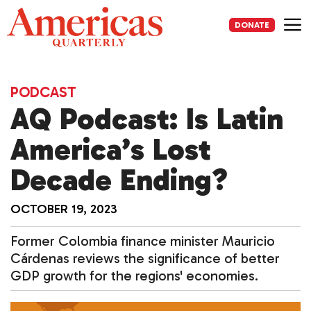
Skip
to
DONATE
content
Me
PODCAST
AQ Podcast: Is Latin
America’s Lost
Decade Ending?
OCTOBER 19, 2023
Former Colombia finance minister Mauricio
Cárdenas reviews the significance of better
GDP growth for the regions' economies.