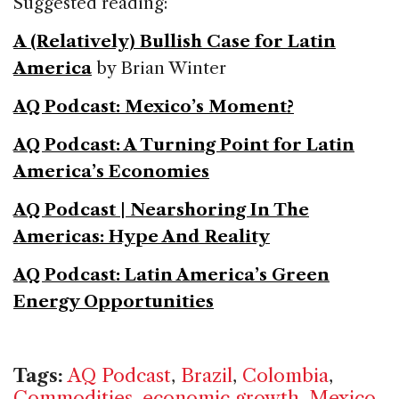
Suggested reading:
A (Relatively) Bullish Case for Latin
America
by Brian Winter
AQ Podcast: Mexico’s Moment?
AQ Podcast: A Turning Point for Latin
America’s Economies
AQ Podcast | Nearshoring In The
Americas: Hype And Reality
AQ Podcast: Latin America’s Green
Energy Opportunities
Tags:
AQ Podcast
,
Brazil
,
Colombia
,
Commodities
,
economic growth
,
Mexico
,