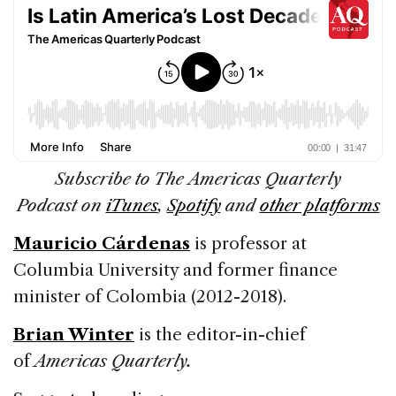
Subscribe to The Americas Quarterly
Podcast on
iTunes
,
Spotify
and
other platforms
Mauricio Cárdenas
is professor at
Columbia University and former finance
minister of Colombia (2012-2018).
Brian Winter
is the editor-in-chief
of
Americas Quarterly.