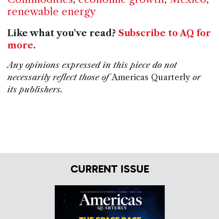
renewable energy
Like what you've read?
Subscribe to AQ for
more
.
Any opinions expressed in this piece do not
necessarily reflect those of
Americas Quarterly
or
its publishers.
CURRENT ISSUE