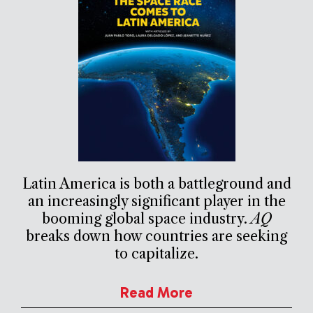
Latin America is both a battleground and
an increasingly significant player in the
booming global space industry.
AQ
breaks down how countries are seeking
to capitalize.
Read More