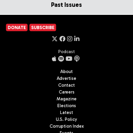
Past Issues
DONATE
SUBSCRIBE
Podcast
About
Advertise
Contact
Careers
Magazine
Elections
Latest
U.S. Policy
Corruption Index
Events