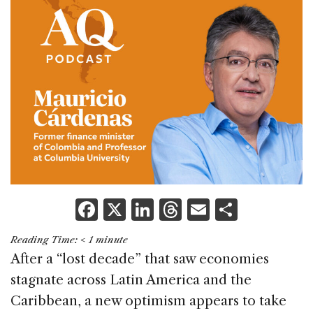
F
X
Li
T
E
S
a
n
h
m
h
Reading Time:
< 1
minute
c
k
re
ai
ar
After a “lost decade” that saw economies
e
e
a
l
e
stagnate across Latin America and the
b
dI
d
Caribbean, a new optimism appears to take