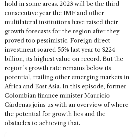
o
n
s
hold in some areas. 2023 will be the third
o
consecutive year the IMF and other
k
multilateral institutions have raised their
growth forecasts for the region after they
proved too pessimistic. Foreign direct
investment soared 55% last year to $224
billion, its highest value on record. But the
region’s growth rate remains below its
potential, trailing other emerging markets in
Africa and East Asia. In this episode, former
Colombian finance minister Mauricio
Cárdenas joins us with an overview of where
the potential for growth lies and the
obstacles to achieving that.