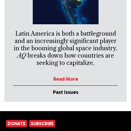
Latin America is both a battleground
and an increasingly significant player
in the booming global space industry.
AQ
breaks down how countries are
seeking to capitalize.
Read More
Past Issues
DONATE
SUBSCRIBE