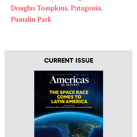
Douglas Tompkins
,
Patagonia
,
Pumalin Park
CURRENT ISSUE