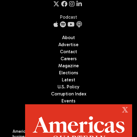
Podcast
About
Advertise
Contact
Careers
Magazine
Elections
Latest
U.S. Policy
Corruption Index
Events
Podcast
X
Culture
Americas Quarterly (AQ) is the premier publication on politics,
business, and culture in Latin America. We are an independent