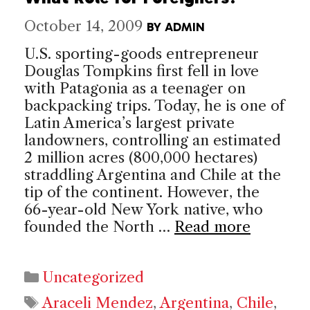
October 14, 2009
BY
ADMIN
U.S. sporting-goods entrepreneur
Douglas Tompkins first fell in love
with Patagonia as a teenager on
backpacking trips. Today, he is one of
Latin America’s largest private
landowners, controlling an estimated
2 million acres (800,000 hectares)
straddling Argentina and Chile at the
tip of the continent. However, the
66-year-old New York native, who
founded the North …
Read more
Categories
Uncategorized
Tags
Araceli Mendez
,
Argentina
,
Chile
,