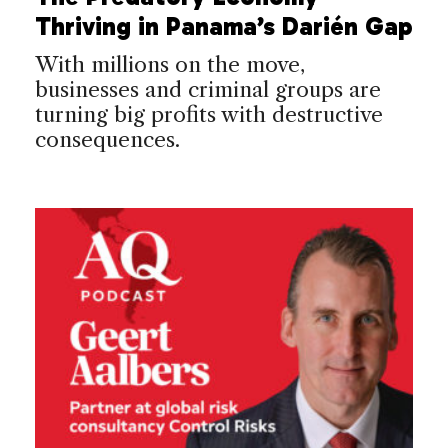
Thriving in Panama’s Darién Gap
With millions on the move,
businesses and criminal groups are
turning big profits with destructive
consequences.