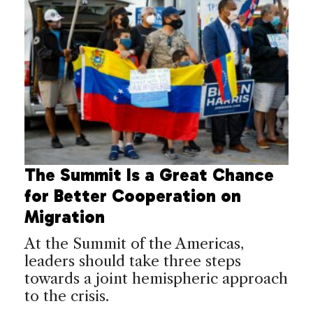
The Summit Is a Great Chance
for Better Cooperation on
Migration
At the Summit of the Americas,
leaders should take three steps
towards a joint hemispheric approach
to the crisis.