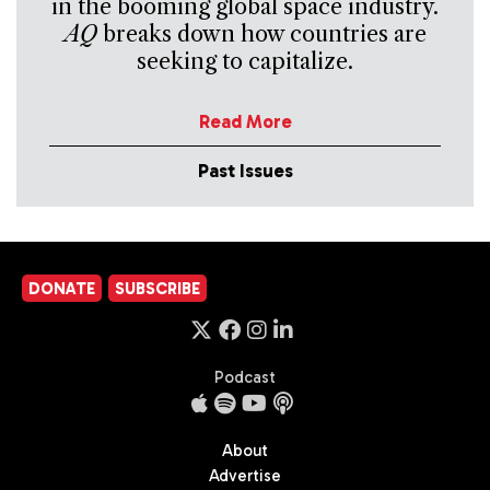
in the booming global space industry.
AQ
breaks down how countries are
seeking to capitalize.
Read More
Past Issues
DONATE
SUBSCRIBE
Podcast
About
Advertise