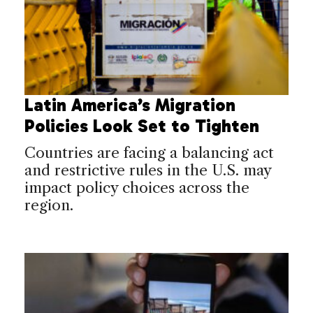
Latin America’s Migration
Policies Look Set to Tighten
Countries are facing a balancing act
and restrictive rules in the U.S. may
impact policy choices across the
region.