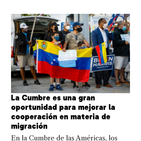
La Cumbre es una gran
oportunidad para mejorar la
cooperación en materia de
migración
En la Cumbre de las Américas, los