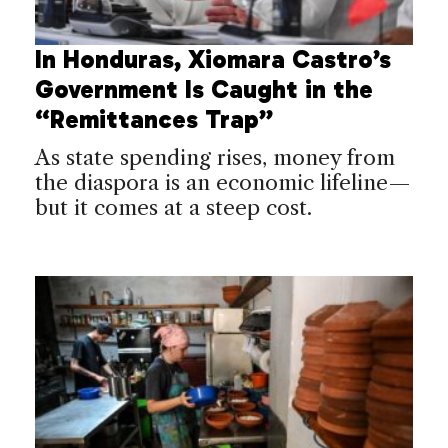
In Honduras, Xiomara Castro’s
Government Is Caught in the
“Remittances Trap”
As state spending rises, money from
the diaspora is an economic lifeline—
but it comes at a steep cost.