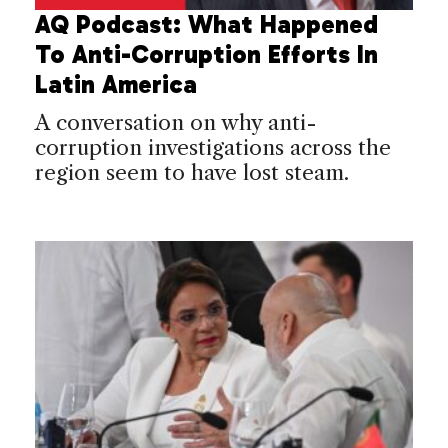
AQ Podcast: What Happened
To Anti-Corruption Efforts In
Latin America
A conversation on why anti-
corruption investigations across the
region seem to have lost steam.