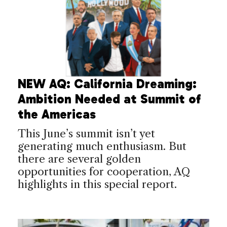
NEW AQ: California Dreaming:
Ambition Needed at Summit of
the Americas
This June’s summit isn’t yet
generating much enthusiasm. But
there are several golden
opportunities for cooperation, AQ
highlights in this special report.