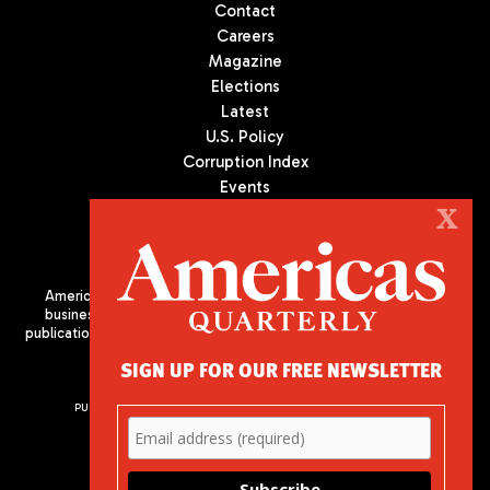
Contact
Careers
Magazine
Elections
Latest
U.S. Policy
Corruption Index
Events
Podcast
X
Culture
Americas Quarterly (AQ) is the premier publication on politics,
business, and culture in Latin America. We are an independent
publication of the Americas Society/Council of the Americas, based
in New York City. All Rights Reserved
SIGN UP FOR OUR FREE NEWSLETTER
PUBLISHED BY AMERICAS SOCIETY/ COUNCIL OF THE AMERICAS
680 Park Avenue
New York, NY 10065
Phone: (212) 249-8950