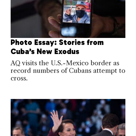
Photo Essay: Stories from
Cuba’s New Exodus
AQ visits the U.S.-Mexico border as
record numbers of Cubans attempt to
cross.