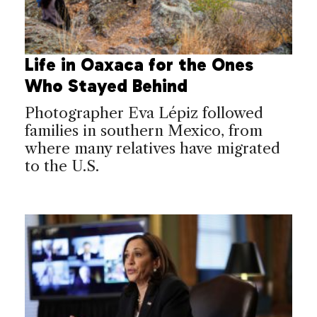
Life in Oaxaca for the Ones
Who Stayed Behind
Photographer Eva Lépiz followed
families in southern Mexico, from
where many relatives have migrated
to the U.S.