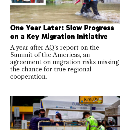
One Year Later: Slow Progress
on a Key Migration Initiative
A year after AQ’s report on the
Summit of the Americas, an
agreement on migration risks missing
the chance for true regional
cooperation.