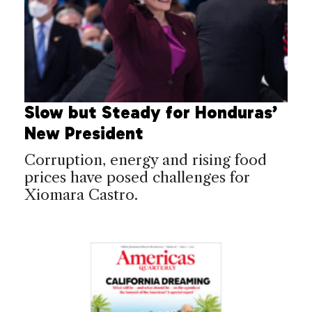
Slow but Steady for Honduras’
New President
Corruption, energy and rising food
prices have posed challenges for
Xiomara Castro.