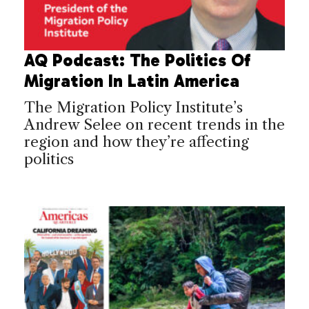
AQ Podcast: The Politics Of
Migration In Latin America
The Migration Policy Institute’s
Andrew Selee on recent trends in the
region and how they’re affecting
politics