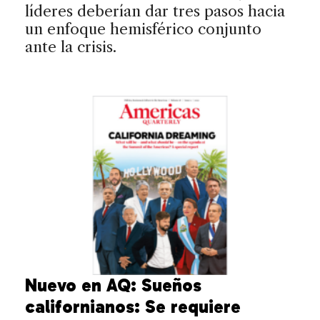
líderes deberían dar tres pasos hacia
un enfoque hemisférico conjunto
ante la crisis.
Nuevo en AQ: Sueños
californianos: Se requiere