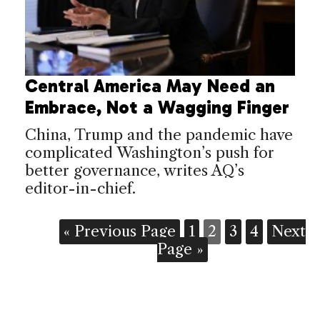
Central America May Need an
Embrace, Not a Wagging Finger
China, Trump and the pandemic have
complicated Washington’s push for
better governance, writes AQ’s
editor-in-chief.
« Previous Page
1
2
3
4
Next
Page »