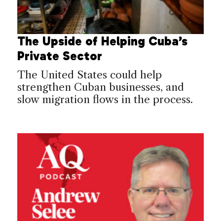
The Upside of Helping Cuba’s
Private Sector
The United States could help
strengthen Cuban businesses, and
slow migration flows in the process.