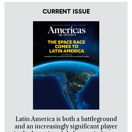
CURRENT ISSUE
Latin America is both a battleground
and an increasingly significant player