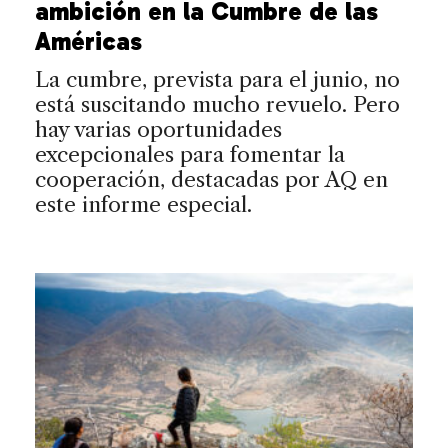
ambición en la Cumbre de las
Américas
La cumbre, prevista para el junio, no
está suscitando mucho revuelo. Pero
hay varias oportunidades
excepcionales para fomentar la
cooperación, destacadas por AQ en
este informe especial.