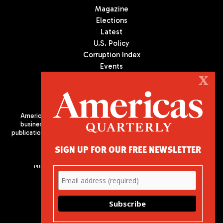
Magazine
Elections
Latest
U.S. Policy
Corruption Index
Events
Podcast
X
Culture
Americas Quarterly (AQ) is the premier publication on politics,
business, and culture in Latin America. We are an independent
publication of the Americas Society/Council of the Americas, based
in New York City. All Rights Reserved
SIGN UP FOR OUR FREE NEWSLETTER
PUBLISHED BY AMERICAS SOCIETY/ COUNCIL OF THE AMERICAS
680 Park Avenue
New York, NY 10065
Phone: (212) 249-8950