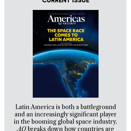
CURRENT ISSUE
Latin America is both a battleground
and an increasingly significant player
in the booming global space industry.
AQ
breaks down how countries are