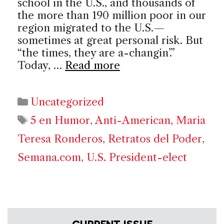
school in the U.S., and thousands of
the more than 190 million poor in our
region migrated to the U.S.—
sometimes at great personal risk. But
“the times, they are a-changin’.”
Today, …
Read more
Categories
Uncategorized
Tags
5 en Humor
,
Anti-American
,
Maria
Teresa Ronderos
,
Retratos del Poder
,
Semana.com
,
U.S. President-elect