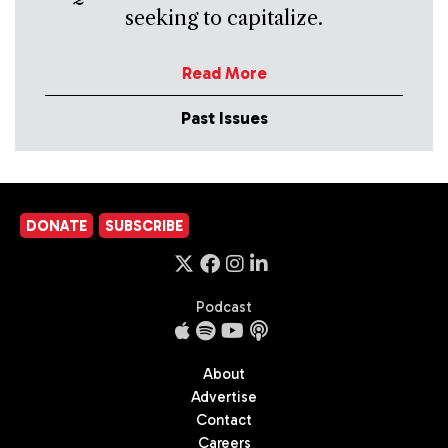
seeking to capitalize.
Read More
Past Issues
DONATE
SUBSCRIBE
Podcast
About
Advertise
Contact
Careers