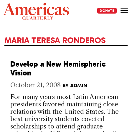
Skip
to
DONATE
content
Me
MARIA TERESA RONDEROS
Develop a New Hemispheric
Vision
October 21, 2008
BY
ADMIN
For many years most Latin American
presidents favored maintaining close
relations with the United States. The
best university students coveted
scholarships to attend graduate