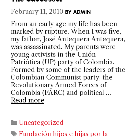
February 11, 2010
BY
ADMIN
From an early age my life has been
marked by rupture. When I was five,
my father, José Antequera Antequera,
was assassinated. My parents were
young activists in the Unión
Patriótica (UP) party of Colombia.
Formed by some of the leaders of the
Colombian Communist party, the
Revolutionary Armed Forces of
Colombia (FARC) and political …
Read more
Categories
Uncategorized
Tags
Fundación hijos e hijas por la