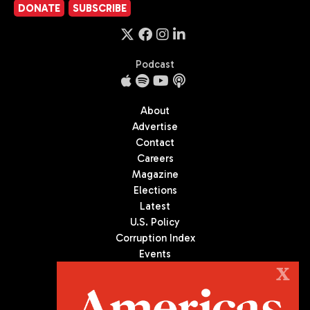
DONATE
SUBSCRIBE
Podcast
About
Advertise
Contact
Careers
Magazine
Elections
Latest
U.S. Policy
Corruption Index
Events
Podcast
X
Culture