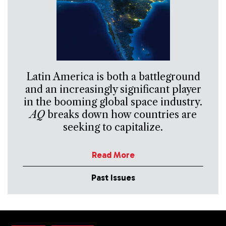
Latin America is both a battleground
and an increasingly significant player
in the booming global space industry.
AQ
breaks down how countries are
seeking to capitalize.
Read More
Past Issues