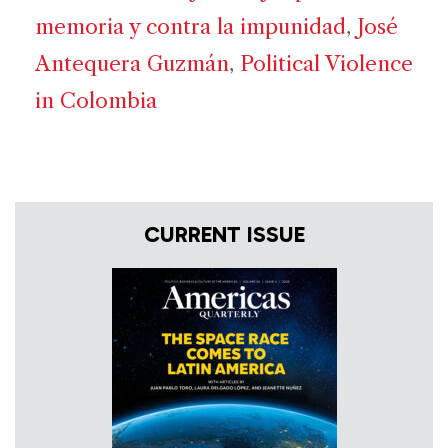
memoria y contra la impunidad
,
José
Antequera Guzmán
,
Political Violence
in Colombia
CURRENT ISSUE