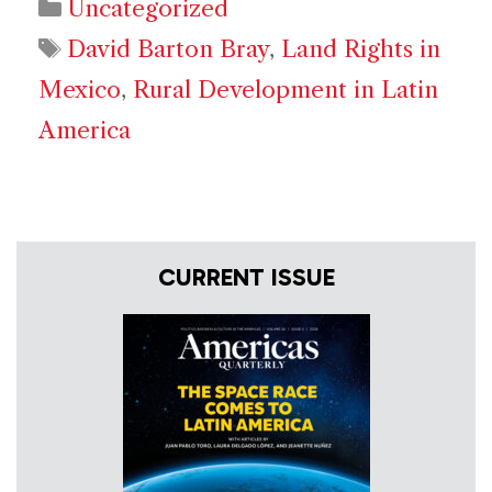
Categories
Uncategorized
Tags
David Barton Bray
,
Land Rights in
Mexico
,
Rural Development in Latin
America
CURRENT ISSUE