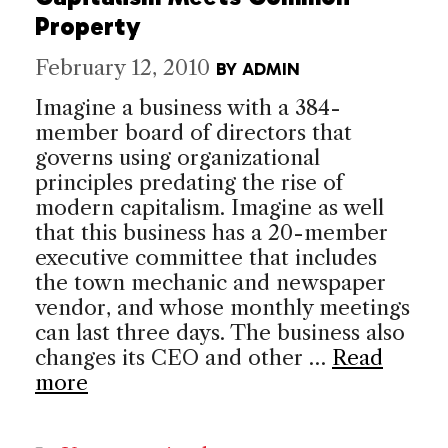
Property
February 12, 2010
BY
ADMIN
Imagine a business with a 384-
member board of directors that
governs using organizational
principles predating the rise of
modern capitalism. Imagine as well
that this business has a 20-member
executive committee that includes
the town mechanic and newspaper
vendor, and whose monthly meetings
can last three days. The business also
changes its CEO and other …
Read
more