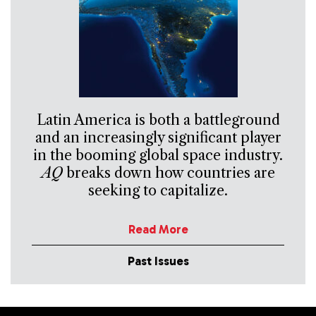
Latin America is both a battleground
and an increasingly significant player
in the booming global space industry.
AQ
breaks down how countries are
seeking to capitalize.
Read More
Past Issues