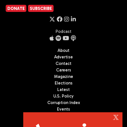
DONATE
SUBSCRIBE
Podcast
About
Advertise
Contact
Careers
Magazine
Elections
Latest
U.S. Policy
Corruption Index
Events
Podcast
X
Culture