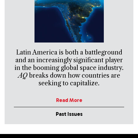
Latin America is both a battleground
and an increasingly significant player
in the booming global space industry.
AQ
breaks down how countries are
seeking to capitalize.
Read More
Past Issues