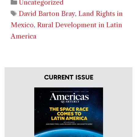
Categories
Uncategorized
Tags
David Barton Bray
,
Land Rights in
Mexico
,
Rural Development in Latin
America
CURRENT ISSUE