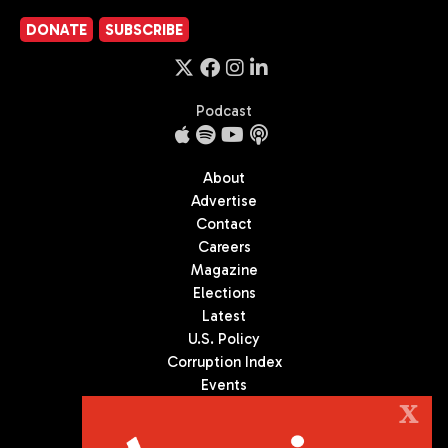
DONATE
SUBSCRIBE
Podcast
About
Advertise
Contact
Careers
Magazine
Elections
Latest
U.S. Policy
Corruption Index
Events
Podcast
X
Culture