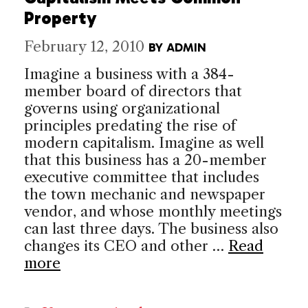
Property
February 12, 2010
BY
ADMIN
Imagine a business with a 384-
member board of directors that
governs using organizational
principles predating the rise of
modern capitalism. Imagine as well
that this business has a 20-member
executive committee that includes
the town mechanic and newspaper
vendor, and whose monthly meetings
can last three days. The business also
changes its CEO and other …
Read
more