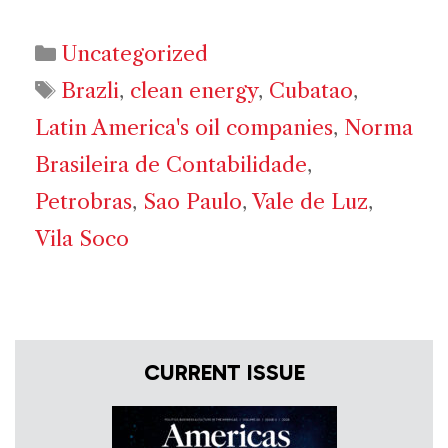
Categories
Uncategorized
Tags
Brazli
,
clean energy
,
Cubatao
,
Latin America's oil companies
,
Norma
Brasileira de Contabilidade
,
Petrobras
,
Sao Paulo
,
Vale de Luz
,
Vila Soco
CURRENT ISSUE