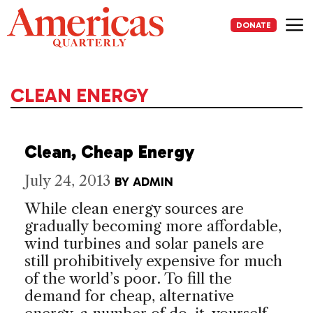
Skip
to
DONATE
content
Me
CLEAN ENERGY
Clean, Cheap Energy
July 24, 2013
BY
ADMIN
While clean energy sources are
gradually becoming more affordable,
wind turbines and solar panels are
still prohibitively expensive for much
of the world’s poor. To fill the
demand for cheap, alternative