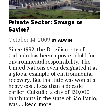
Private Sector: Savage or
Savior?
October 14, 2009
BY
ADMIN
Since 1992, the Brazilian city of
Cubatão has been a poster child for
environmental responsibility. The
United Nations even designated it as
a global example of environmental
recovery. But that title was won at a
heavy cost. Less than a decade
earlier, Cubatão, a city of 130,000
inhabitants in the state of São Paulo,
was …
Read more