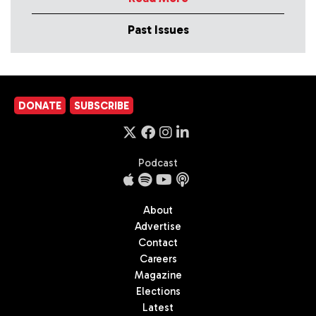
Past Issues
DONATE
SUBSCRIBE
Podcast
About
Advertise
Contact
Careers
Magazine
Elections
Latest