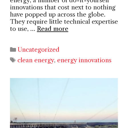
energy, a number of do-it-yourself
innovations that cost next to nothing
have popped up across the globe.
They require little technical expertise
to use, …
Read more
Categories
Uncategorized
Tags
clean energy
,
energy innovations