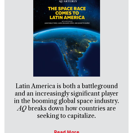
Latin America is both a battleground
and an increasingly significant player
in the booming global space industry.
AQ
breaks down how countries are
seeking to capitalize.
Read More