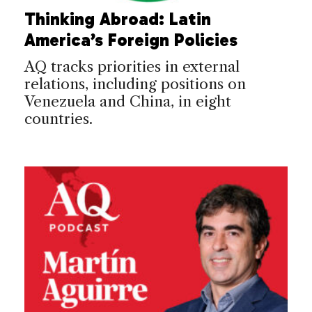
Thinking Abroad: Latin
America’s Foreign Policies
AQ tracks priorities in external
relations, including positions on
Venezuela and China, in eight
countries.