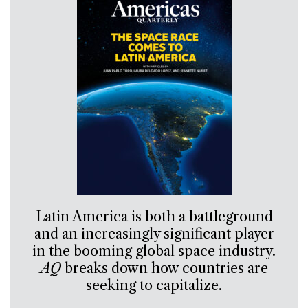
Latin America is both a battleground
and an increasingly significant player
in the booming global space industry.
AQ
breaks down how countries are
seeking to capitalize.