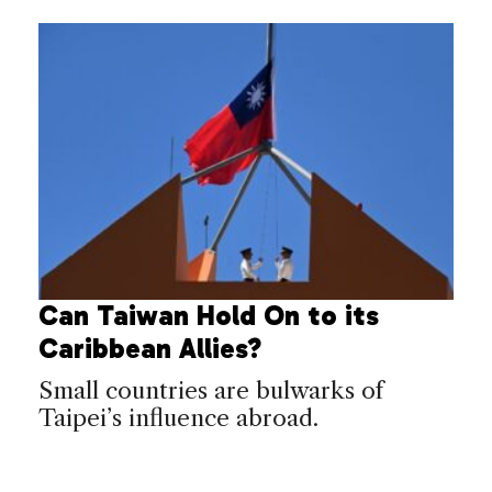
Can Taiwan Hold On to its
Caribbean Allies?
Small countries are bulwarks of
Taipei’s influence abroad.