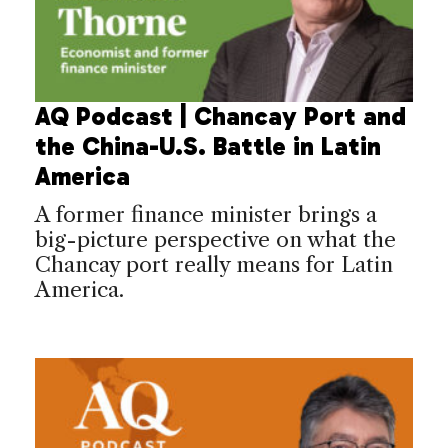
AQ Podcast | Chancay Port and
the China-U.S. Battle in Latin
America
A former finance minister brings a
big-picture perspective on what the
Chancay port really means for Latin
America.