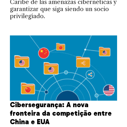
Caribe de las amenazas cibernéticas y
garantizar que siga siendo un socio
privilegiado.
Cibersegurança: A nova
fronteira da competição entre
China e EUA