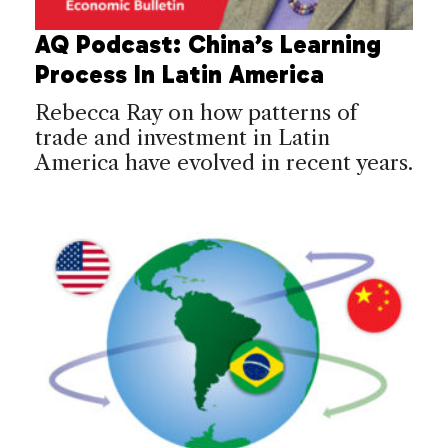
AQ Podcast: China’s Learning
Process In Latin America
Rebecca Ray on how patterns of
trade and investment in Latin
America have evolved in recent years.