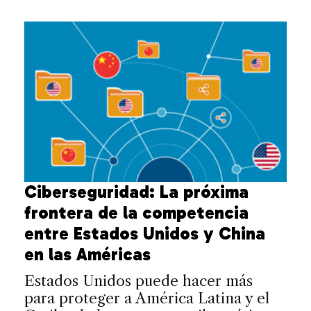
Ciberseguridad: La próxima
frontera de la competencia
entre Estados Unidos y China
en las Américas
Estados Unidos puede hacer más
para proteger a América Latina y el