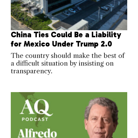
China Ties Could Be a Liability
for Mexico Under Trump 2.0
The country should make the best of
a difficult situation by insisting on
transparency.