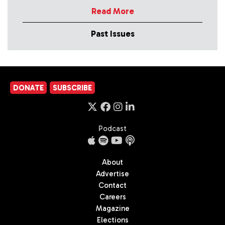
Read More
Past Issues
DONATE
SUBSCRIBE
Podcast
About
Advertise
Contact
Careers
Magazine
Elections