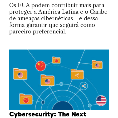
Os EUA podem contribuir mais para
proteger a América Latina e o Caribe
de ameaças cibernéticas—e dessa
forma garantir que seguirá como
parceiro preferencial.
Cybersecurity: The Next