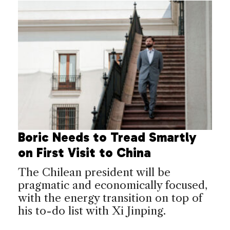
Boric Needs to Tread Smartly
on First Visit to China
The Chilean president will be
pragmatic and economically focused,
with the energy transition on top of
his to-do list with Xi Jinping.