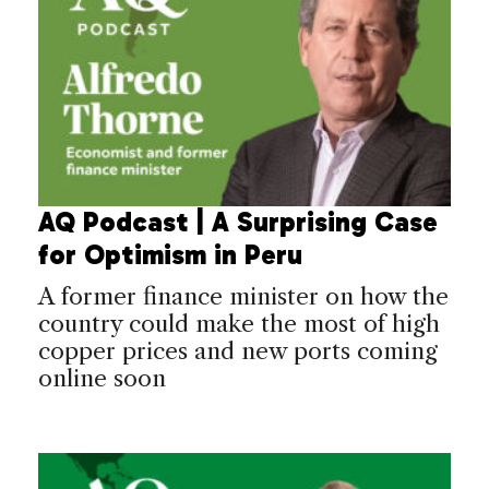
AQ Podcast | A Surprising Case
for Optimism in Peru
A former finance minister on how the
country could make the most of high
copper prices and new ports coming
online soon