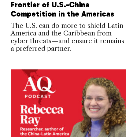
Frontier of U.S.-China
Competition in the Americas
The U.S. can do more to shield Latin
America and the Caribbean from
cyber threats—and ensure it remains
a preferred partner.