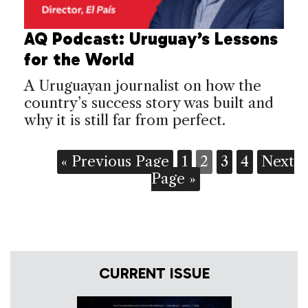
AQ Podcast: Uruguay’s Lessons
for the World
A Uruguayan journalist on how the
country’s success story was built and
why it is still far from perfect.
« Previous Page
1
2
3
4
Next
Page »
CURRENT ISSUE