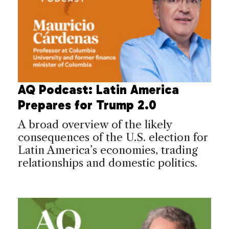
AQ Podcast: Latin America
Prepares for Trump 2.0
A broad overview of the likely
consequences of the U.S. election for
Latin America’s economies, trading
relationships and domestic politics.