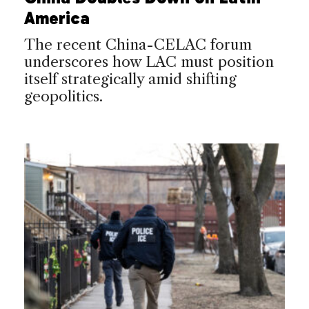
America
The recent China-CELAC forum
underscores how LAC must position
itself strategically amid shifting
geopolitics.