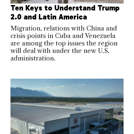
Ten Keys to Understand Trump
2.0 and Latin America
Migration, relations with China and
crisis points in Cuba and Venezuela
are among the top issues the region
will deal with under the new U.S.
administration.