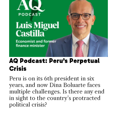
AQ Podcast: Peru’s Perpetual
Crisis
Peru is on its 6th president in six
years, and now Dina Boluarte faces
multiple challenges. Is there any end
in sight to the country’s protracted
political crisis?