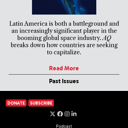
Latin America is both a battleground and
an increasingly significant player in the
booming global space industry.
AQ
breaks down how countries are seeking
to capitalize.
Read More
Past Issues
DONATE
SUBSCRIBE
Podcast