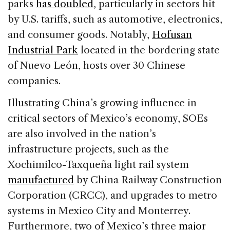
parks
has doubled
, particularly in sectors hit
by U.S. tariffs, such as automotive, electronics,
and consumer goods. Notably,
Hofusan
Industrial Park
located in the bordering state
of Nuevo León, hosts over 30 Chinese
companies.
Illustrating China’s growing influence in
critical sectors of Mexico’s economy, SOEs
are also involved in the nation’s
infrastructure projects, such as the
Xochimilco-Taxqueña light rail system
manufactured
by China Railway Construction
Corporation (CRCC), and upgrades to metro
systems in Mexico City and Monterrey.
Furthermore, two of Mexico’s three
major