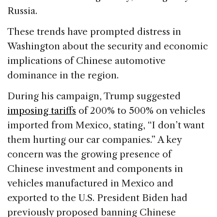
Russia.
These trends have prompted distress in
Washington about the security and economic
implications of Chinese automotive
dominance in the region.
During his campaign, Trump suggested
imposing tariffs
of 200% to 500% on vehicles
imported from Mexico, stating, “I don’t want
them hurting our car companies.” A key
concern was the growing presence of
Chinese investment and components in
vehicles manufactured in Mexico and
exported to the U.S. President Biden had
previously proposed banning Chinese