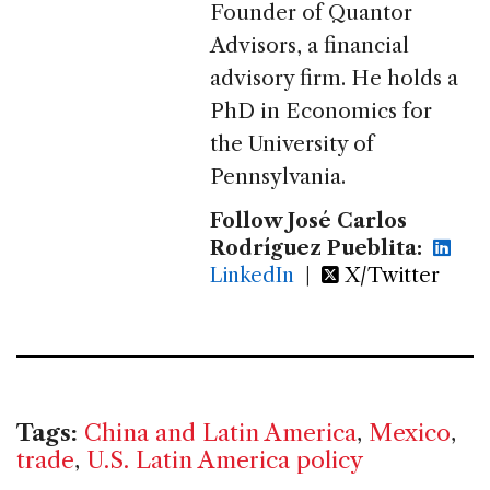
Founder of Quantor
Advisors, a financial
advisory firm. He holds a
PhD in Economics for
the University of
Pennsylvania.
Follow José Carlos
Rodríguez Pueblita:
LinkedIn
|
X/Twitter
Tags:
China and Latin America
,
Mexico
,
trade
,
U.S. Latin America policy