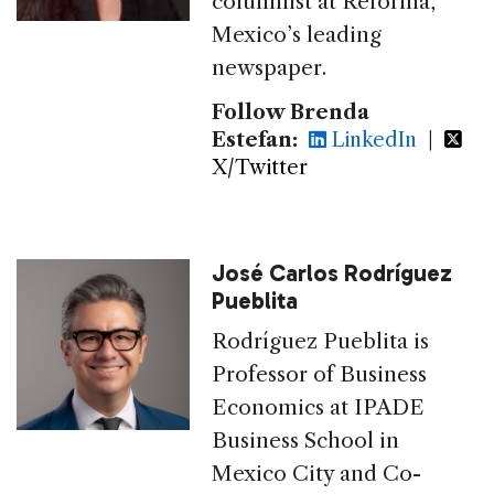
columnist at Reforma,
Mexico’s leading
newspaper.
Follow Brenda
Estefan:
LinkedIn
|
X/Twitter
José Carlos Rodríguez
Pueblita
Rodríguez Pueblita is
Professor of Business
Economics at IPADE
Business School in
Mexico City and Co-