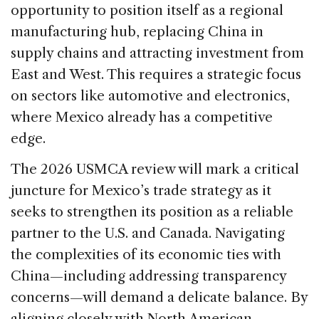
opportunity to position itself as a regional
manufacturing hub, replacing China in
supply chains and attracting investment from
East and West. This requires a strategic focus
on sectors like automotive and electronics,
where Mexico already has a competitive
edge.
The 2026 USMCA review will mark a critical
juncture for Mexico’s trade strategy as it
seeks to strengthen its position as a reliable
partner to the U.S. and Canada. Navigating
the complexities of its economic ties with
China—including addressing transparency
concerns—will demand a delicate balance. By
aligning closely with North American