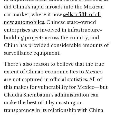
did China’s rapid inroads into the Mexican
car market, where it now
sells a fifth of all
new automobiles
. Chinese state-owned
enterprises are involved in infrastructure-
building projects across the country, and
China has provided considerable amounts of
surveillance equipment.
There’s also reason to believe that the true
extent of China’s economic ties to Mexico
are not captured in official statistics. All of
this makes for vulnerability for Mexico—but
Claudia Sheinbaum’s administration can
make the best of it by insisting on
transparency in its relationship with China