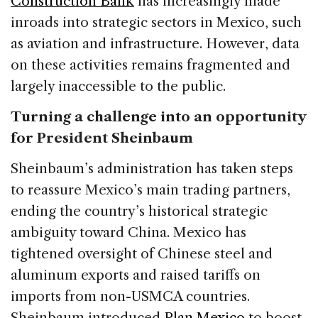
Construction Bank
has increasingly made
inroads into strategic sectors in Mexico, such
as aviation and infrastructure. However, data
on these activities remains fragmented and
largely inaccessible to the public.
Turning a challenge into an opportunity
for President Sheinbaum
Sheinbaum’s administration has taken steps
to reassure Mexico’s main trading partners,
ending the country’s historical strategic
ambiguity toward China. Mexico has
tightened oversight of Chinese steel and
aluminum exports and raised tariffs on
imports from non-USMCA countries.
Sheinbaum introduced
Plan Mexico
to boost