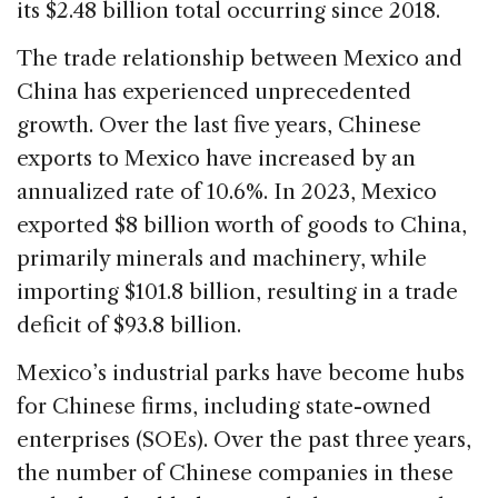
its $2.48 billion total occurring since 2018.
The trade relationship between Mexico and
China has experienced unprecedented
growth. Over the last five years, Chinese
exports to Mexico have increased by an
annualized rate of 10.6%. In 2023, Mexico
exported $8 billion worth of goods to China,
primarily minerals and machinery, while
importing $101.8 billion, resulting in a trade
deficit of $93.8 billion.
Mexico’s industrial parks have become hubs
for Chinese firms, including state-owned
enterprises (SOEs). Over the past three years,
the number of Chinese companies in these