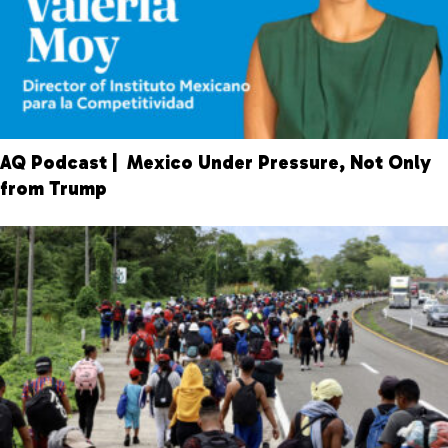
AQ Podcast | Mexico Under Pressure, Not Only
from Trump