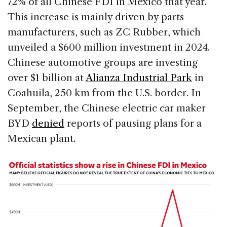
72% of all Chinese FDI in Mexico that year.
This increase is mainly driven by parts
manufacturers, such as ZC Rubber, which
unveiled a $600 million investment in 2024.
Chinese automotive groups are investing
over $1 billion at
Alianza Industrial Park
in
Coahuila, 250 km from the U.S. border. In
September, the Chinese electric car maker
BYD
denied
reports of pausing plans for a
Mexican plant.