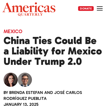
Skip
to
DONATE
content
Me
MEXICO
China Ties Could Be
a Liability for Mexico
Under Trump 2.0
BY
BRENDA ESTEFAN
AND
JOSÉ CARLOS
RODRÍGUEZ PUEBLITA
JANUARY 13, 2025