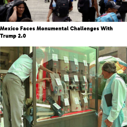
Mexico Faces Monumental Challenges With
Trump 2.0