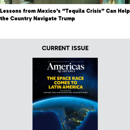
Lessons from Mexico’s “Tequila Crisis” Can Help
the Country Navigate Trump
CURRENT ISSUE