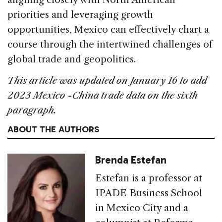
priorities and leveraging growth
opportunities, Mexico can effectively chart a
course through the intertwined challenges of
global trade and geopolitics.
This article was updated on January 16 to add
2023 Mexico -China trade data on the sixth
paragraph.
ABOUT THE AUTHORS
Brenda Estefan
Estefan is a professor at
IPADE Business School
in Mexico City and a