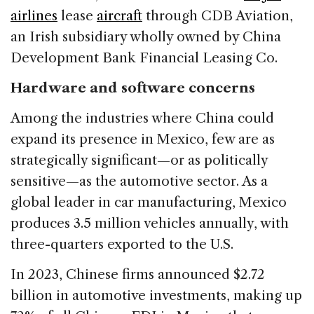
airlines
lease
aircraft
through CDB Aviation,
an Irish subsidiary wholly owned by China
Development Bank Financial Leasing Co.
Hardware and software concerns
Among the industries where China could
expand its presence in Mexico, few are as
strategically significant—or as politically
sensitive—as the automotive sector. As a
global leader in car manufacturing, Mexico
produces 3.5 million vehicles annually, with
three-quarters exported to the U.S.
In 2023, Chinese firms announced $2.72
billion in automotive investments, making up