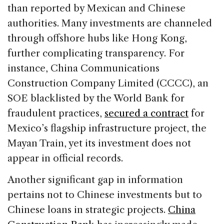
than reported by Mexican and Chinese
authorities. Many investments are channeled
through offshore hubs like Hong Kong,
further complicating transparency. For
instance, China Communications
Construction Company Limited (CCCC), an
SOE blacklisted by the World Bank for
fraudulent practices,
secured a contract
for
Mexico’s flagship infrastructure project, the
Mayan Train, yet its investment does not
appear in official records.
Another significant gap in information
pertains not to Chinese investments but to
Chinese loans in strategic projects.
China