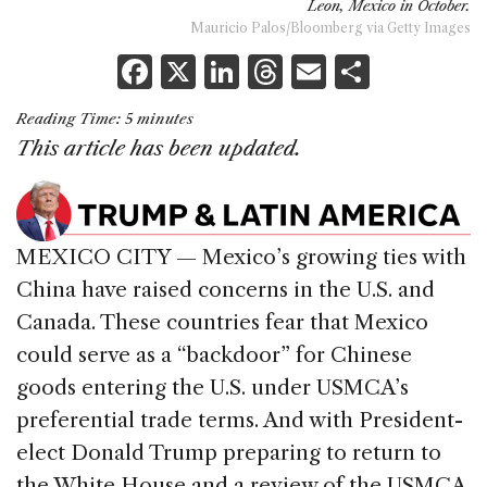
Leon, Mexico in October.
Mauricio Palos/Bloomberg via Getty Images
F
X
Li
T
E
S
a
n
h
m
h
Reading Time:
5
minutes
c
k
re
ai
ar
This article has been updated
.
e
e
a
l
e
b
dI
d
o
n
s
MEXICO CITY — Mexico’s growing ties with
o
China have raised concerns in the U.S. and
k
Canada. These countries fear that Mexico
could serve as a “backdoor” for Chinese
goods entering the U.S. under USMCA’s
preferential trade terms. And with President-
elect Donald Trump preparing to return to
the White House and a review of the USMCA