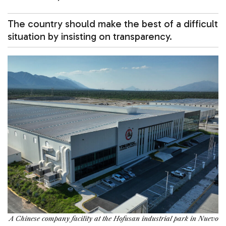
The country should make the best of a difficult
situation by insisting on transparency.
A Chinese company facility at the Hofusan industrial park in Nuevo