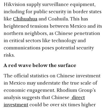
Hikvision supply surveillance equipment,
including for public security in border states
like
Chihuahua
and Coahuila. This has
heightened tensions between Mexico and its
northern neighbors, as Chinese penetration
in critical sectors like technology and
communications poses potential security
risks.
A red wave below the surface
The official statistics on Chinese investment
in Mexico may understate the true scale of
economic engagement. Rhodium Group’s
analysis suggests that Chinese
direct
investment
could be over six times higher