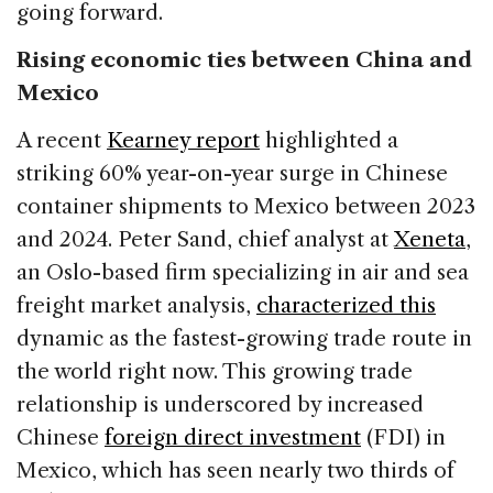
going forward.
Rising economic ties between China and
Mexico
A recent
Kearney report
highlighted a
striking 60% year-on-year surge in Chinese
container shipments to Mexico between 2023
and 2024. Peter Sand, chief analyst at
Xeneta
,
an Oslo-based firm specializing in air and sea
freight market analysis,
characterized this
dynamic as the fastest-growing trade route in
the world right now. This growing trade
relationship is underscored by increased
Chinese
foreign direct investment
(FDI) in
Mexico, which has seen nearly two thirds of