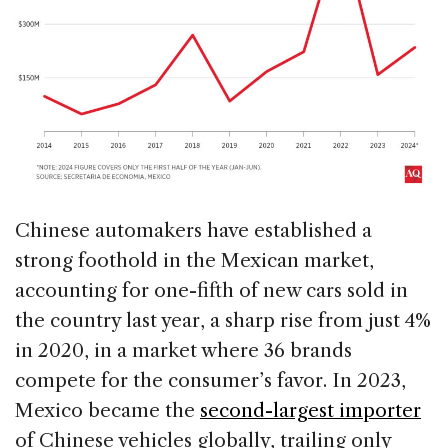
Chinese automakers have established a
strong foothold in the Mexican market,
accounting for one-fifth of new cars sold in
the country last year, a sharp rise from just 4%
in 2020, in a market where 36 brands
compete for the consumer’s favor. In 2023,
Mexico became the
second-largest importer
of Chinese vehicles globally, trailing only