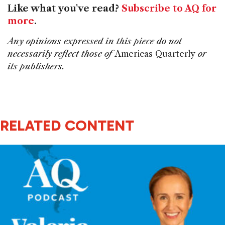
Like what you've read?
Subscribe to AQ for
more
.
Any opinions expressed in this piece do not
necessarily reflect those of
Americas Quarterly
or
its publishers.
RELATED CONTENT