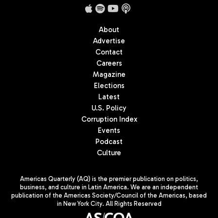
About
Advertise
Contact
Careers
Magazine
Elections
Latest
U.S. Policy
Corruption Index
Events
Podcast
Culture
Americas Quarterly (AQ) is the premier publication on politics,
business, and culture in Latin America. We are an independent
publication of the Americas Society/Council of the Americas, based
in New York City. All Rights Reserved