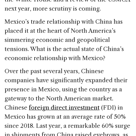
next year, more scrutiny is coming.
Mexico’s trade relationship with China has
placed it at the heart of North America’s
simmering economic and geopolitical
tensions. What is the actual state of China’s
economic relationship with Mexico?
Over the past several years, Chinese
companies have significantly expanded their
presence in Mexico, using the country as a
gateway to the North American market.
Chinese
foreign direct investment
(FDI) in
Mexico has grown at an average rate of 50%
since 2018. Last year, a remarkable 60% surge
in shipments from China raised eyebrows, as