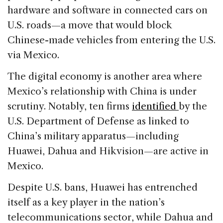
hardware and software in connected cars on
U.S. roads—a move that would block
Chinese-made vehicles from entering the U.S.
via Mexico.
The digital economy is another area where
Mexico’s relationship with China is under
scrutiny. Notably, ten firms
identified
by the
U.S. Department of Defense as linked to
China’s military apparatus—including
Huawei, Dahua and Hikvision—are active in
Mexico.
Despite U.S. bans, Huawei has entrenched
itself as a key player in the nation’s
telecommunications sector, while Dahua and