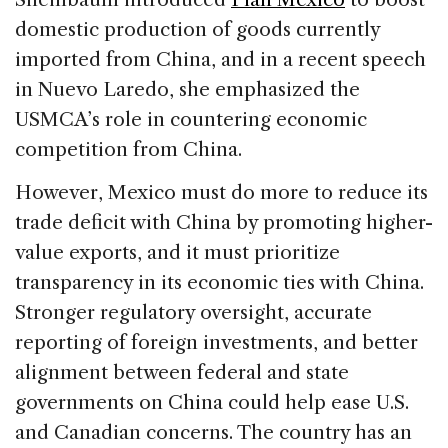
domestic production of goods currently
imported from China, and in a recent speech
in Nuevo Laredo, she emphasized the
USMCA’s role in countering economic
competition from China.
However, Mexico must do more to reduce its
trade deficit with China by promoting higher-
value exports, and it must prioritize
transparency in its economic ties with China.
Stronger regulatory oversight, accurate
reporting of foreign investments, and better
alignment between federal and state
governments on China could help ease U.S.
and Canadian concerns. The country has an