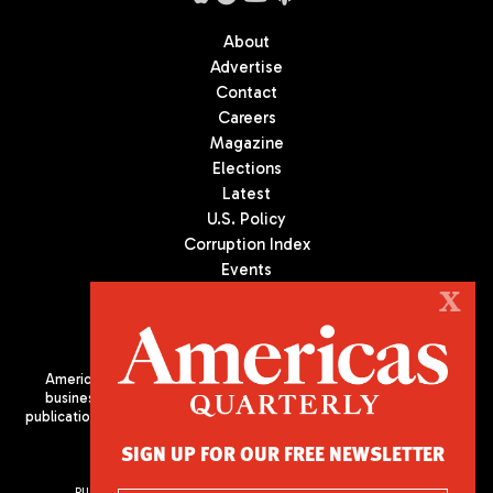
About
Advertise
Contact
Careers
Magazine
Elections
Latest
U.S. Policy
Corruption Index
Events
Podcast
X
Culture
Americas Quarterly (AQ) is the premier publication on politics,
business, and culture in Latin America. We are an independent
publication of the Americas Society/Council of the Americas, based
in New York City. All Rights Reserved
SIGN UP FOR OUR FREE NEWSLETTER
PUBLISHED BY AMERICAS SOCIETY/ COUNCIL OF THE AMERICAS