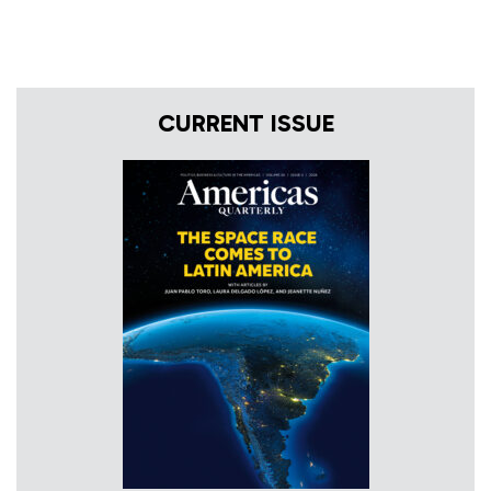
CURRENT ISSUE