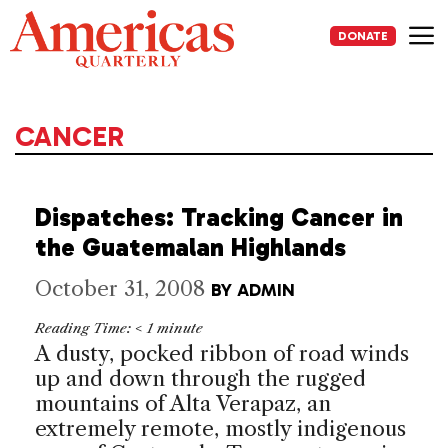
Skip
to
DONATE
content
Me
CANCER
Dispatches: Tracking Cancer in
the Guatemalan Highlands
October 31, 2008
BY
ADMIN
Reading Time:
< 1
minute
A dusty, pocked ribbon of road winds
up and down through the rugged
mountains of Alta Verapaz, an
extremely remote, mostly indigenous