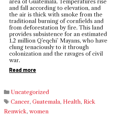
area of
Guatemala
. Temperatures rise
and fall according to elevation, and
the air is thick with smoke from the
traditional burning of cornfields and
from deforestation by fire. This land
provides subsistence for an estimated
1.2 million Q’eqchi’ Mayans, who have
clung tenaciously to it through
colonization and the ravages of civil
war.
Read more
Categories
Uncategorized
Tags
Cancer
,
Guatemala
,
Health
,
Rick
Renwick
,
women