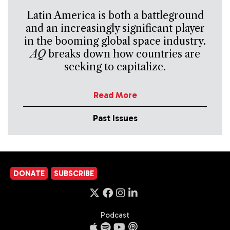
Latin America is both a battleground
and an increasingly significant player
in the booming global space industry.
AQ
breaks down how countries are
seeking to capitalize.
Read More
Past Issues
DONATE
SUBSCRIBE
Podcast