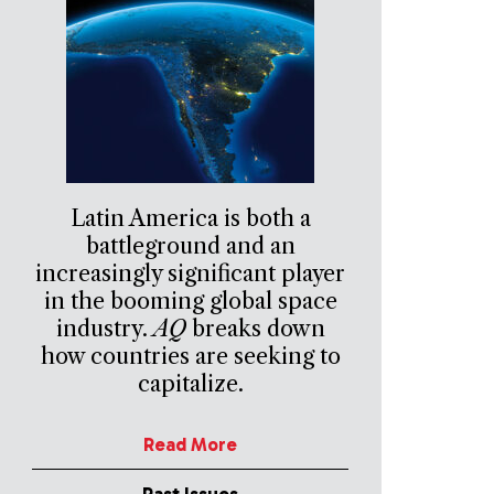
Latin America is both a
battleground and an
increasingly significant player
in the booming global space
industry.
AQ
breaks down
how countries are seeking to
capitalize.
Read More