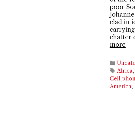
poor Sou
Johanne
clad in 
carrying
chatter 
more
Catego
Uncate
Tags
Africa
Cell pho
America
,