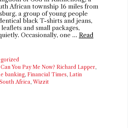
th African township 16 miles from
sburg, a group of young people
identical black T-shirts and jeans,
 leaflets and small packages,
quietly. Occasionally, one …
Read
ries
gorized
,
Can You Pay Me Now? Richard Lapper
,
ne banking
,
Financial Times
,
Latin
South Africa
,
Wizzit