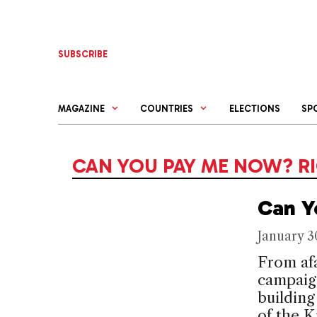
Skip
to
content
SUBSCRIBE
MAGAZINE
COUNTRIES
ELECTIONS
SP
CAN YOU PAY ME NOW? R
Can Y
January 3
From afa
campaign
building
of the 