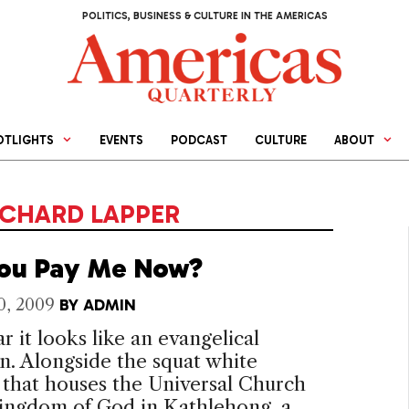
POLITICS, BUSINESS & CULTURE IN THE AMERICAS
OTLIGHTS
EVENTS
PODCAST
CULTURE
ABOUT
ICHARD LAPPER
ou Pay Me Now?
0, 2009
BY
ADMIN
r it looks like an evangelical
. Alongside the squat white
 that houses the Universal Church
Kingdom of God in Kathlehong, a