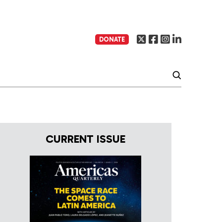
DONATE
CURRENT ISSUE