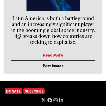
Latin America is both a battleground
and an increasingly significant player
in the booming global space industry.
AQ
breaks down how countries are
seeking to capitalize.
Read More
Past Issues
DONATE
SUBSCRIBE