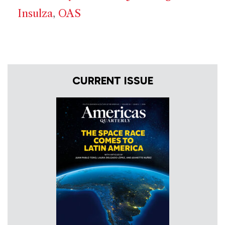
Insulza
,
OAS
CURRENT ISSUE