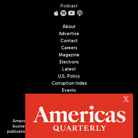
Podcast
About
Advertise
Contact
Careers
Magazine
Elections
Latest
U.S. Policy
Corruption Index
Events
Podcast
X
Culture
Americas Quarterly (AQ) is the premier publication on politics,
business, and culture in Latin America. We are an independent
publication of the Americas Society/Council of the Americas, based
in New York City. All Rights Reserved