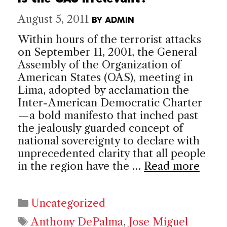
August 5, 2011
BY
ADMIN
Within hours of the terrorist attacks
on September 11, 2001, the General
Assembly of the Organization of
American States (OAS), meeting in
Lima, adopted by acclamation the
Inter-American Democratic Charter
—a bold manifesto that inched past
the jealously guarded concept of
national sovereignty to declare with
unprecedented clarity that all people
in the region have the …
Read more
Categories
Uncategorized
Tags
Anthony DePalma
,
Jose Miguel