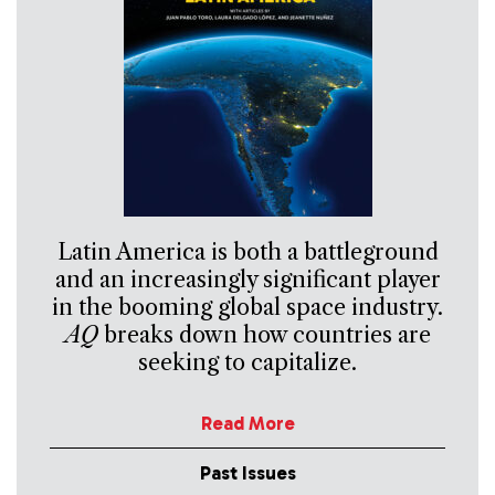
Latin America is both a battleground
and an increasingly significant player
in the booming global space industry.
AQ
breaks down how countries are
seeking to capitalize.
Read More
Past Issues