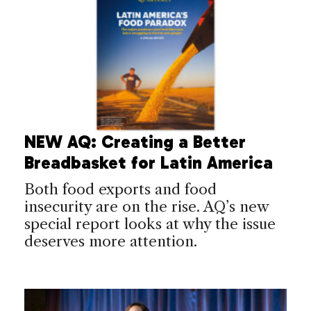
NEW AQ: Creating a Better
Breadbasket for Latin America
Both food exports and food
insecurity are on the rise. AQ’s new
special report looks at why the issue
deserves more attention.