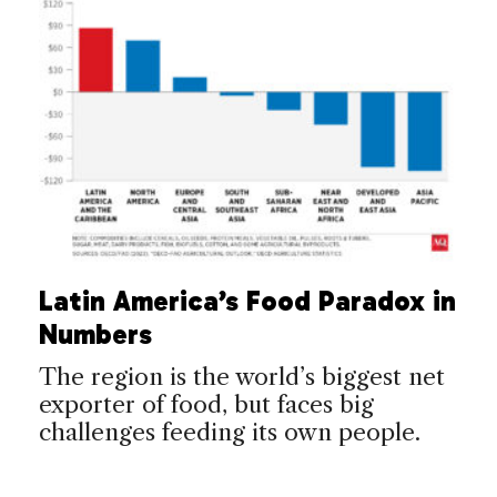
Latin America’s Food Paradox in
Numbers
The region is the world’s biggest net
exporter of food, but faces big
challenges feeding its own people.