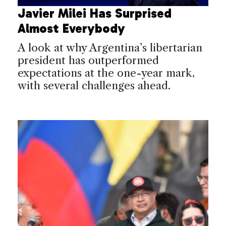
Javier Milei Has Surprised
Almost Everybody
A look at why Argentina’s libertarian
president has outperformed
expectations at the one-year mark,
with several challenges ahead.