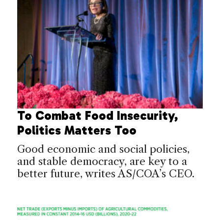
To Combat Food Insecurity,
Politics Matters Too
Good economic and social policies,
and stable democracy, are key to a
better future, writes AS/COA’s CEO.