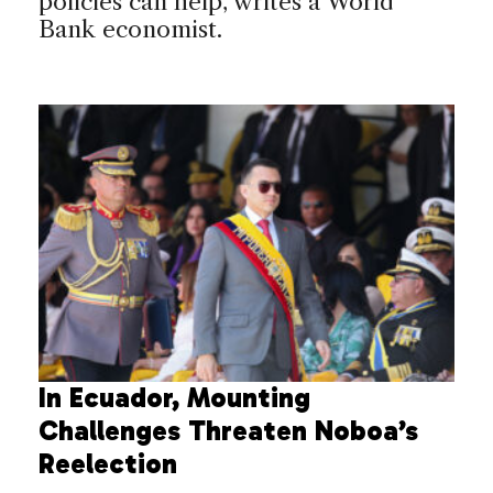
policies can help, writes a World
Bank economist.
In Ecuador, Mounting
Challenges Threaten Noboa’s
Reelection