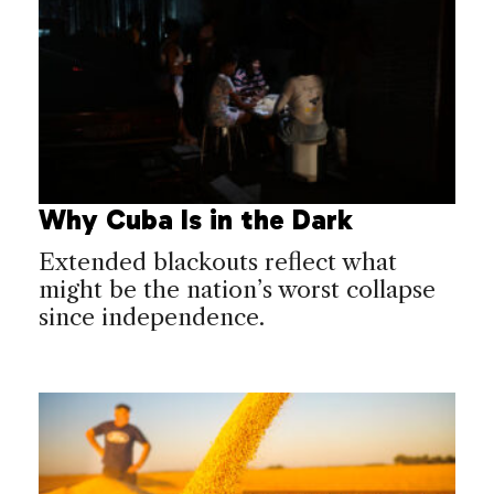
Why Cuba Is in the Dark
Extended blackouts reflect what
might be the nation’s worst collapse
since independence.