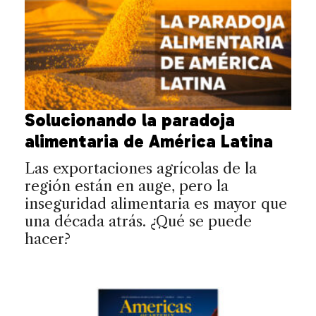
Solucionando la paradoja
alimentaria de América Latina
Las exportaciones agrícolas de la
región están en auge, pero la
inseguridad alimentaria es mayor que
una década atrás. ¿Qué se puede
hacer?