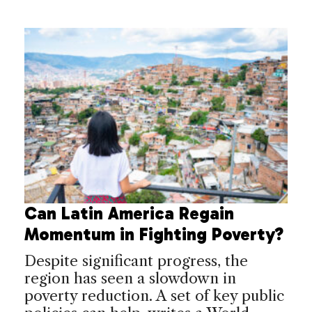
Can Latin America Regain
Momentum in Fighting Poverty?
Despite significant progress, the
region has seen a slowdown in
poverty reduction. A set of key public