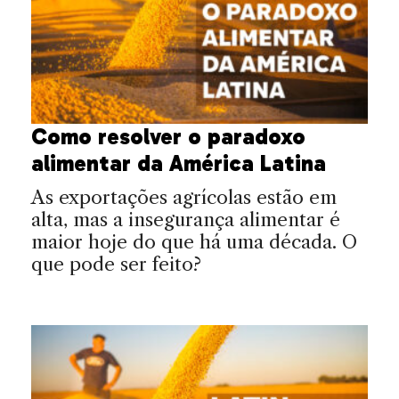
Como resolver o paradoxo
alimentar da América Latina
As exportações agrícolas estão em
alta, mas a insegurança alimentar é
maior hoje do que há uma década. O
que pode ser feito?