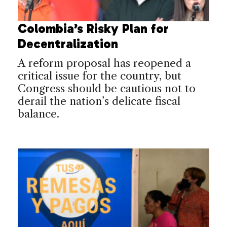
Colombia’s Risky Plan for
Decentralization
A reform proposal has reopened a
critical issue for the country, but
Congress should be cautious not to
derail the nation’s delicate fiscal
balance.