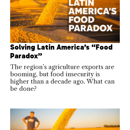
Solving Latin America’s “Food
Paradox”
The region’s agriculture exports are
booming, but food insecurity is
higher than a decade ago. What can
be done?