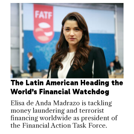
The Latin American Heading the
World’s Financial Watchdog
Elisa de Anda Madrazo is tackling
money laundering and terrorist
financing worldwide as president of
the Financial Action Task Force.