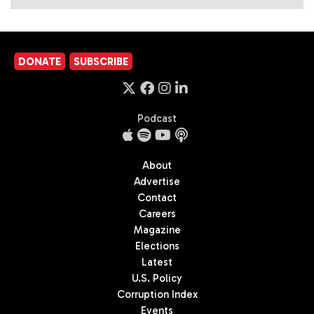
DONATE
SUBSCRIBE
Podcast
About
Advertise
Contact
Careers
Magazine
Elections
Latest
U.S. Policy
Corruption Index
Events