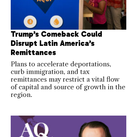
Trump’s Comeback Could
Disrupt Latin America’s
Remittances
Plans to accelerate deportations,
curb immigration, and tax
remittances may restrict a vital flow
of capital and source of growth in the
region.