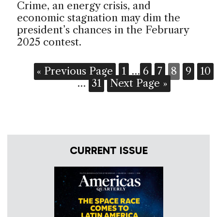
Crime, an energy crisis, and
economic stagnation may dim the
president’s chances in the February
2025 contest.
« Previous Page
1
…
6
7
8
9
10
…
31
Next Page »
CURRENT ISSUE