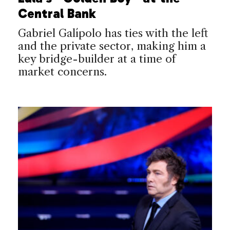
Central Bank
Gabriel Galípolo has ties with the left
and the private sector, making him a
key bridge-builder at a time of
market concerns.