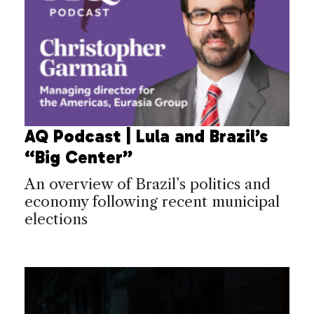
AQ Podcast | Lula and Brazil’s
“Big Center”
An overview of Brazil’s politics and
economy following recent municipal
elections