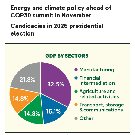
Energy and climate policy ahead of
COP30 summit in November
Candidacies in 2026 presidential
election