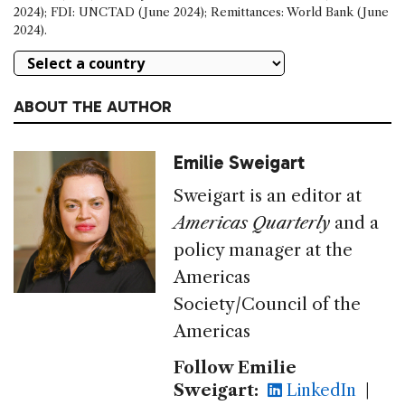
2024); FDI: UNCTAD (June 2024); Remittances: World Bank (June
2024).
ABOUT THE AUTHOR
Emilie Sweigart
Sweigart is an editor at
Americas Quarterly
and a
policy manager at the
Americas
Society/Council of the
Americas
Follow Emilie
Sweigart:
LinkedIn
|