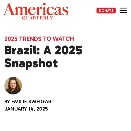
Skip
to
DONATE
content
Me
2025 TRENDS TO WATCH
Brazil: A 2025
Snapshot
BY
EMILIE SWEIGART
JANUARY 14, 2025