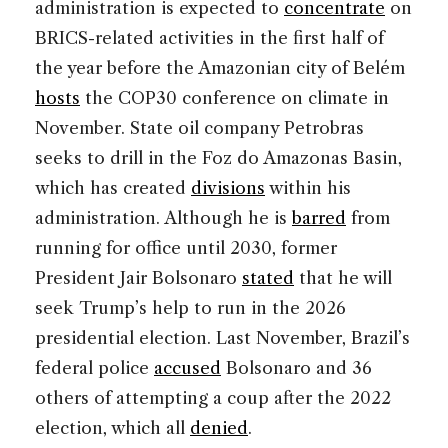
administration is expected to
concentrate
on
BRICS-related activities in the first half of
the year before the Amazonian city of Belém
hosts
the COP30 conference on climate in
November. State oil company Petrobras
seeks to drill in the Foz do Amazonas Basin,
which has created
divisions
within his
administration. Although he is
barred
from
running for office until 2030, former
President Jair Bolsonaro
stated
that he will
seek Trump’s help to run in the 2026
presidential election. Last November, Brazil’s
federal police
accused
Bolsonaro and 36
others of attempting a coup after the 2022
election, which all
denied
.