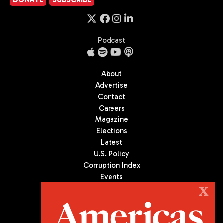
DONATE
SUBSCRIBE
Podcast
About
Advertise
Contact
Careers
Magazine
Elections
Latest
U.S. Policy
Corruption Index
Events
Podcast
X
Culture