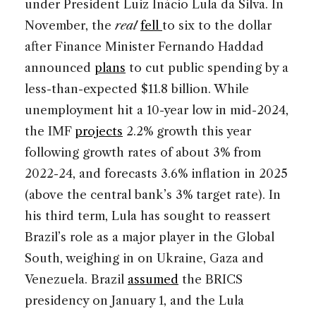
under President Luiz Inácio Lula da Silva. In
November, the
real
fell
to six to the dollar
after Finance Minister Fernando Haddad
announced
plans
to cut public spending by a
less-than-expected $11.8 billion. While
unemployment hit a 10-year low in mid-2024,
the IMF
projects
2.2% growth this year
following growth rates of about 3% from
2022-24, and forecasts 3.6% inflation in 2025
(above the central bank’s 3% target rate). In
his third term, Lula has sought to reassert
Brazil’s role as a major player in the Global
South, weighing in on Ukraine, Gaza and
Venezuela. Brazil
assumed
the BRICS
presidency on January 1, and the Lula