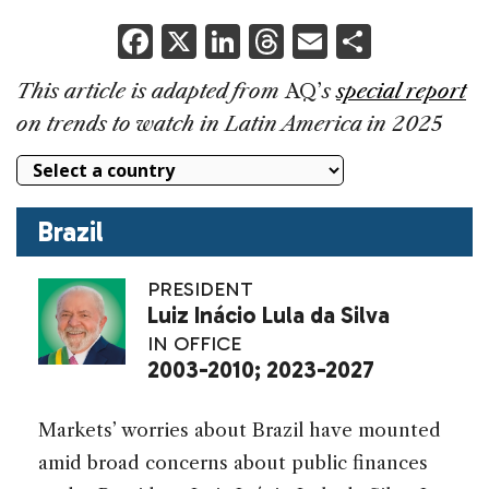
F
X
Li
T
E
S
a
n
h
m
h
This article is adapted from
AQ’
s
special report
c
k
re
ai
ar
on trends to watch in Latin America in 2025
e
e
a
l
e
b
dI
d
o
n
s
Brazil
o
k
PRESIDENT
Luiz Inácio Lula da Silva
IN OFFICE
2003-2010;
2023-2027
Markets’ worries about Brazil have mounted
amid broad concerns about public finances