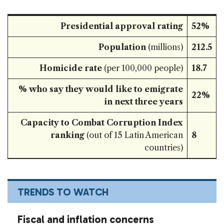
Presidential approval rating
52%
Population
(millions)
212.5
Homicide rate
(per 100,000 people)
18.7
% who say they would like to emigrate
22%
in next three years
Capacity to Combat Corruption Index
ranking
(out of 15 Latin American
8
countries)
TRENDS TO WATCH
Fiscal and inflation concerns