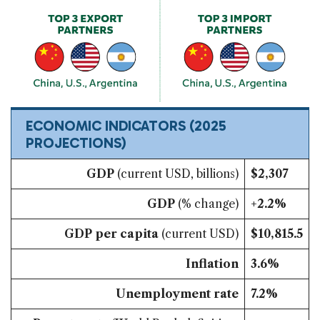
ECONOMIC INDICATORS
(2025
PROJECTIONS)
GDP
(current USD, billions)
$2,307
GDP
(% change)
+2.2%
GDP per capita
(current USD)
$10,815.5
Inflation
3.6%
Unemployment rate
7.2%