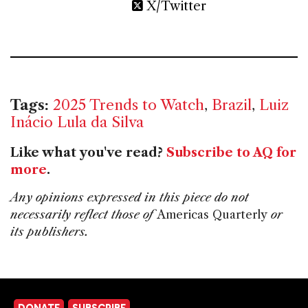
X/Twitter
Tags:
2025 Trends to Watch
,
Brazil
,
Luiz
Inácio Lula da Silva
Like what you've read?
Subscribe to AQ for
more
.
Any opinions expressed in this piece do not
necessarily reflect those of
Americas Quarterly
or
its publishers.