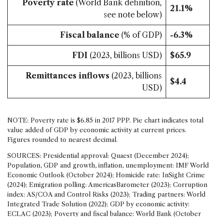
Poverty rate
(World Bank definition,
21.1%
see note below)
Fiscal balance
(% of GDP)
-6.3%
FDI
(2023, billions USD)
$65.9
Remittances inflows
(2023, billions
$4.4
USD)
NOTE: Poverty rate is $6.85 in 2017 PPP. Pie chart indicates total
value added of GDP by economic activity at current prices.
Figures rounded to nearest decimal.
SOURCES: Presidential approval: Quaest (December 2024);
Population, GDP and growth, inflation, unemployment: IMF World
Economic Outlook (October 2024); Homicide rate: InSight Crime
(2024); Emigration polling: AmericasBarometer (2023); Corruption
index: AS/COA and Control Risks (2023); Trading partners: World
Integrated Trade Solution (2022); GDP by economic activity:
ECLAC (2023); Poverty and fiscal balance: World Bank (October