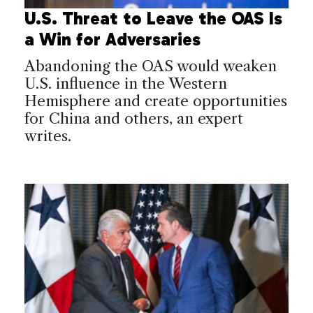
U.S. Threat to Leave the OAS Is
a Win for Adversaries
Abandoning the OAS would weaken
U.S. influence in the Western
Hemisphere and create opportunities
for China and others, an expert
writes.