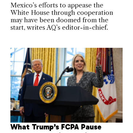
Mexico’s efforts to appease the
White House through cooperation
may have been doomed from the
start, writes AQ’s editor-in-chief.
What Trump’s FCPA Pause