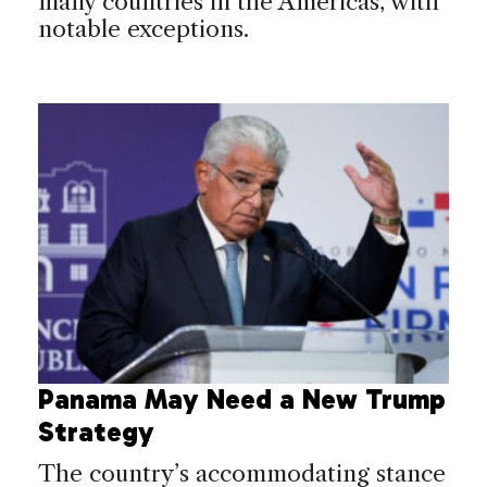
many countries in the Americas, with
notable exceptions.
Panama May Need a New Trump
Strategy
The country’s accommodating stance