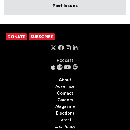
Past Issues
DONATE
SUBSCRIBE
Podcast
About
Advertise
Contact
Careers
Magazine
Elections
Latest
U.S. Policy