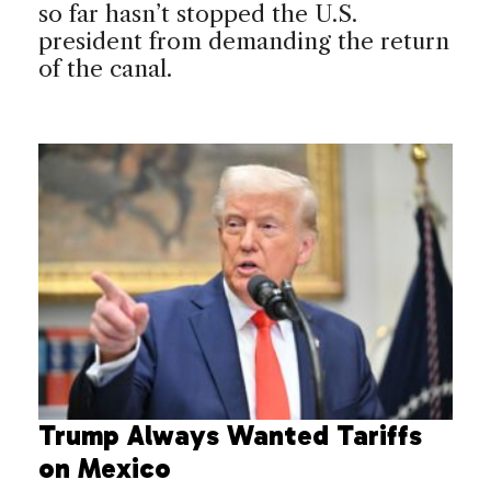
so far hasn’t stopped the U.S.
president from demanding the return
of the canal.
Trump Always Wanted Tariffs
on Mexico