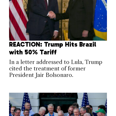
REACTION: Trump Hits Brazil
with 50% Tariff
In a letter addressed to Lula, Trump
cited the treatment of former
President Jair Bolsonaro.