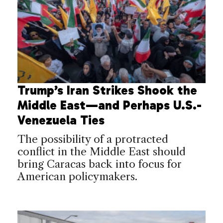
Trump’s Iran Strikes Shook the
Middle East—and Perhaps U.S.-
Venezuela Ties
The possibility of a protracted
conflict in the Middle East should
bring Caracas back into focus for
American policymakers.