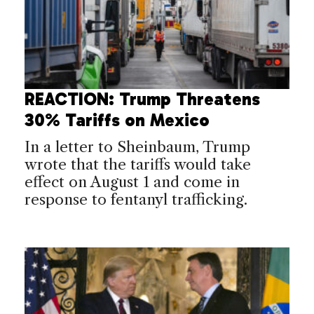
REACTION: Trump Threatens
30% Tariffs on Mexico
In a letter to Sheinbaum, Trump
wrote that the tariffs would take
effect on August 1 and come in
response to fentanyl trafficking.