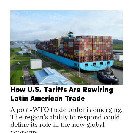
How U.S. Tariffs Are Rewiring
Latin American Trade
A post-WTO trade order is emerging.
The region’s ability to respond could
define its role in the new global
economy.