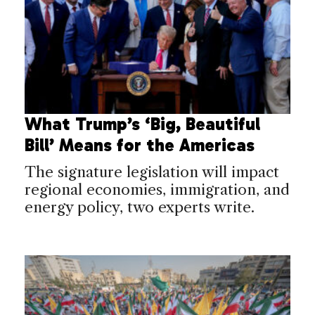
What Trump’s ‘Big, Beautiful
Bill’ Means for the Americas
The signature legislation will impact
regional economies, immigration, and
energy policy, two experts write.