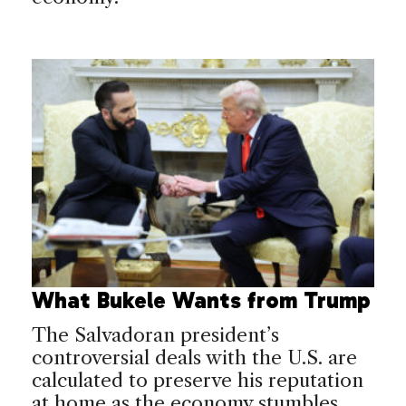
What Bukele Wants from Trump
The Salvadoran president’s
controversial deals with the U.S. are
calculated to preserve his reputation
at home as the economy stumbles