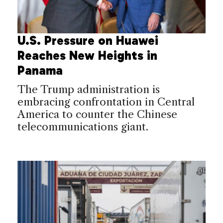
U.S. Pressure on Huawei
Reaches New Heights in
Panama
The Trump administration is
embracing confrontation in Central
America to counter the Chinese
telecommunications giant.