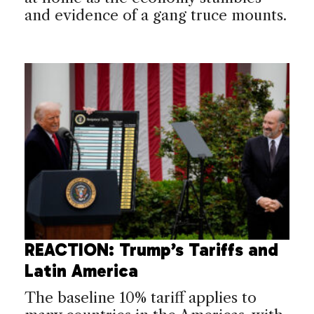
and evidence of a gang truce mounts.
REACTION: Trump’s Tariffs and
Latin America
The baseline 10% tariff applies to