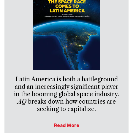
Latin America is both a battleground
and an increasingly significant player
in the booming global space industry.
AQ
breaks down how countries are
seeking to capitalize.
Read More