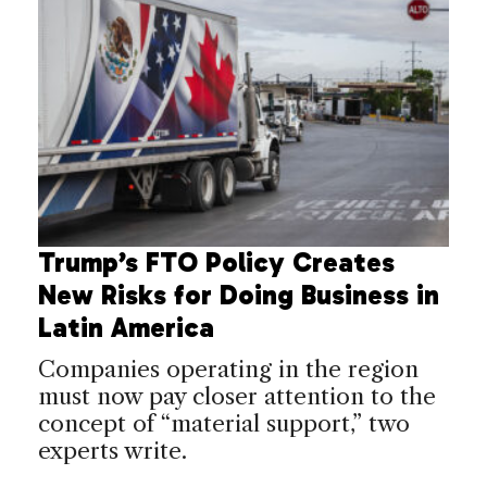
Trump’s FTO Policy Creates
New Risks for Doing Business in
Latin America
Companies operating in the region
must now pay closer attention to the
concept of “material support,” two
experts write.