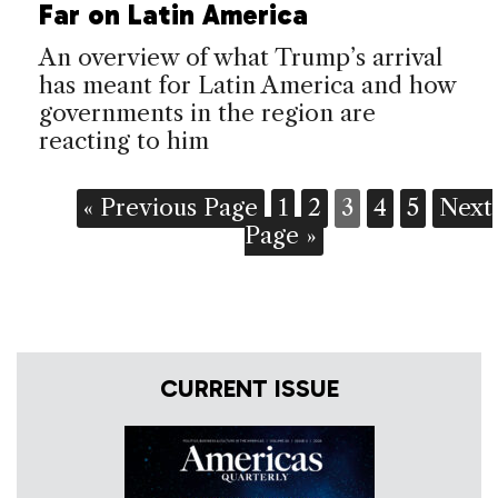
Far on Latin America
An overview of what Trump’s arrival
has meant for Latin America and how
governments in the region are
reacting to him
« Previous Page
1
2
3
4
5
Next
Page »
CURRENT ISSUE