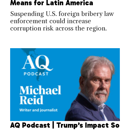
Means for Latin America
Suspending U.S. foreign bribery law
enforcement could increase
corruption risk across the region.
AQ Podcast | Trump’s Impact So