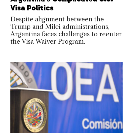
Visa Politics
Despite alignment between the
Trump and Milei administrations,
Argentina faces challenges to reenter
the Visa Waiver Program.