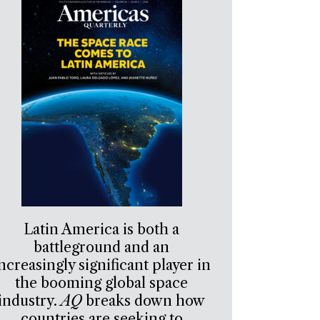
Latin America is both a
battleground and an
ncreasingly significant player in
the booming global space
industry.
AQ
breaks down how
countries are seeking to