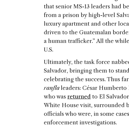
that senior MS-13 leaders had be
from a prison by high-level Salv
luxury apartment and other loca
driven to the Guatemalan borde
a human trafficker.” All the whi
U.S.
Ultimately, the task force nabb
Salvador, bringing them to stand
celebrating the success. Thus fa
ranfla
leaders: César Humberto 
who was
returned
to El Salvador
White House visit, surrounded 
officials who were, in some case
enforcement investigations.