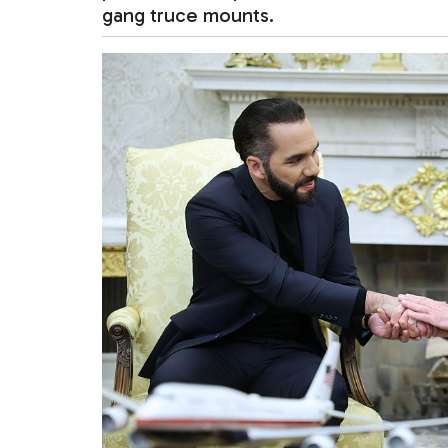
gang truce mounts.