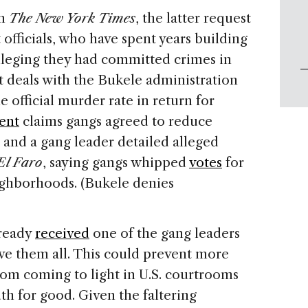
m
The
New York Times
, the latter request
officials, who have spent years building
alleging they had committed crimes in
t deals with the Bukele administration
e official murder rate in return for
ent
claims gangs agreed to reduce
 and a gang leader detailed alleged
El Faro
, saying gangs whipped
votes
for
eighborhoods. (Bukele denies
lready
received
one of the gang leaders
ve them all. This could prevent more
from coming to light in U.S. courtrooms
th for good. Given the faltering