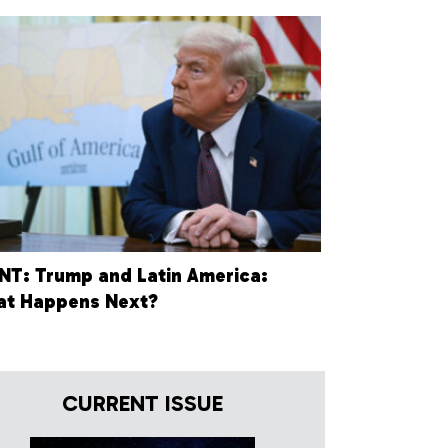
NT: Trump and Latin America:
t Happens Next?
CURRENT ISSUE