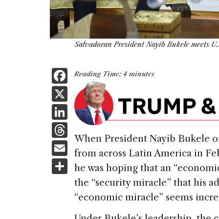
Salvadoran President Nayib Bukele meets U.
F
Reading Time:
4
minutes
a
X
c
Li
e
n
T
b
When President Nayib Bukele of 
k
h
E
o
from across Latin America in F
e
re
m
S
o
he was hoping that an “economic
dI
a
ai
h
k
the “security miracle” that his a
n
d
l
ar
“economic miracle” seems increas
s
e
Under Bukele’s leadership, the 