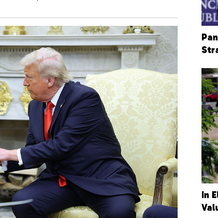
Pan
Str
In 
Val