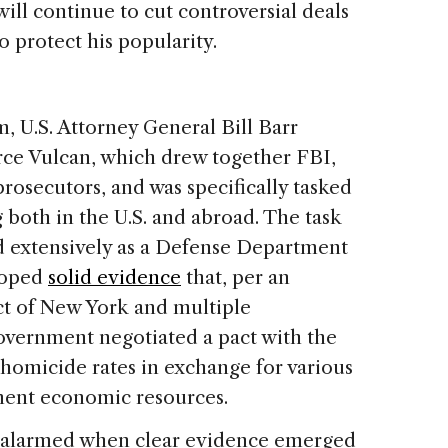
will continue to cut controversial deals
 protect his popularity.
m, U.S. Attorney General Bill Barr
rce Vulcan, which drew together FBI,
osecutors, and was specifically tasked
both in the U.S. and abroad. The task
d extensively as a Defense Department
loped
solid evidence
that, per an
ict of New York and multiple
government negotiated a pact with the
homicide rates in exchange for various
ment economic resources.
w alarmed when clear evidence emerged