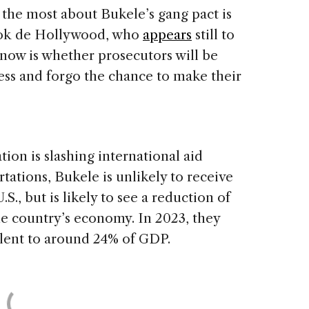
the most about Bukele’s gang pact is
ok de Hollywood, who
appears
still to
 now is whether prosecutors will be
ess and forgo the chance to make their
ion is slashing international aid
ations, Bukele is unlikely to receive
., but is likely to see a reduction of
 the country’s economy. In 2023, they
alent to around 24% of GDP.