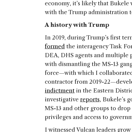
economy, it’s likely that Bukele 
with the Trump administration to
A history with Trump
In 2019, during Trump’s first ter
formed
the interagency Task Fo
DEA, DHS agents and multiple pr
with dismantling the MS-13 gang 
force—with which I collaborate
contractor from 2019-22—deve
indictment
in the Eastern Distr
investigative
reports
, Bukele’s 
MS-13 and other groups to drop 
privileges and access to govern
I witnessed Vulcan leaders gro