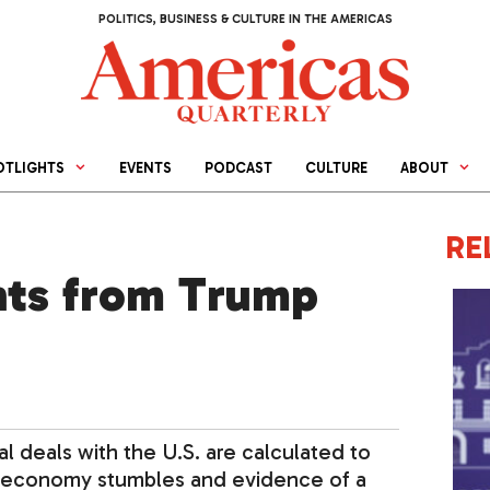
POLITICS, BUSINESS & CULTURE IN THE AMERICAS
OTLIGHTS
EVENTS
PODCAST
CULTURE
ABOUT
RE
ts from Trump
l deals with the U.S. are calculated to
e economy stumbles and evidence of a