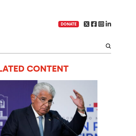
DONATE
LATED CONTENT