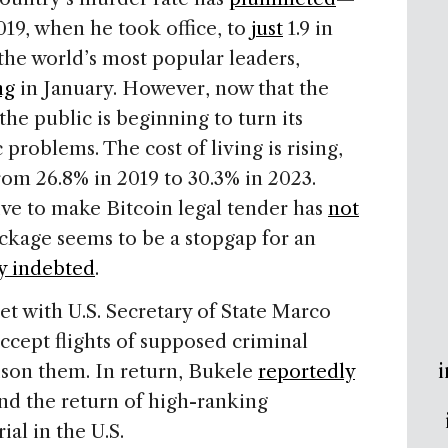
019, when he took office, to
just
1.9 in
the world’s most popular leaders,
ng
in January. However, now that the
the public is beginning to turn its
roblems. The cost of living is rising,
om 26.8% in 2019 to 30.3% in 2023.
ive to make Bitcoin legal tender has
not
ckage seems to be a stopgap for an
y indebted
.
t with U.S. Secretary of State Marco
ccept flights of supposed criminal
i
ison them. In return, Bukele
reportedly
nd the return of high-ranking
ial in the U.S.