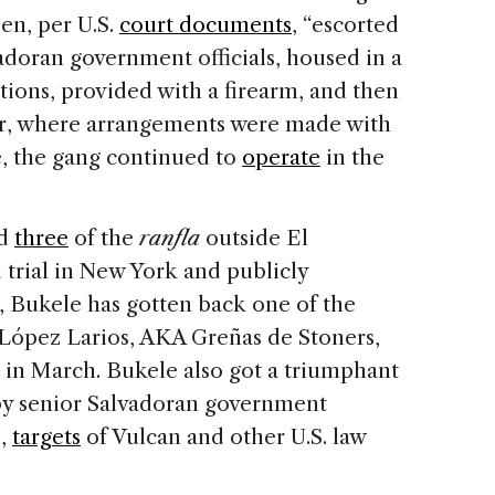
en, per U.S.
court documents
, “escorted
adoran government officials, housed in a
tions, provided with a firearm, and then
r, where arrangements were made with
le, the gang continued to
operate
in the
ed
three
of the
ranfla
outside El
 trial in New York and publicly
r, Bukele has gotten back one of the
López Larios, AKA Greñas de Stoners,
 in March. Bukele also got a triumphant
by senior Salvadoran government
s,
targets
of Vulcan and other U.S. law