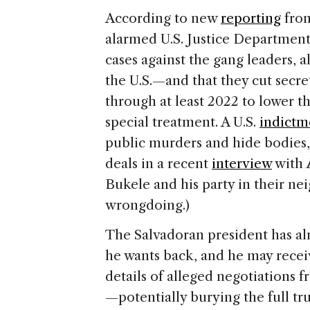
According to new
reporting
fro
alarmed U.S. Justice Department 
cases against the gang leaders, 
the U.S.—and that they cut secre
through at least 2022 to lower th
special treatment. A U.S.
indictm
public murders and hide bodies,
deals in a recent
interview
with
Bukele and his party in their n
wrongdoing.)
The Salvadoran president has a
he wants back, and he may recei
details of alleged negotiations 
—potentially burying the full tru