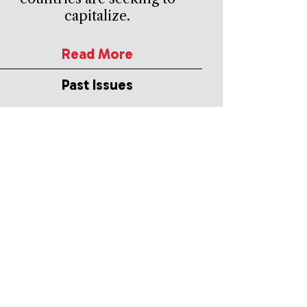
capitalize.
Read More
Past Issues