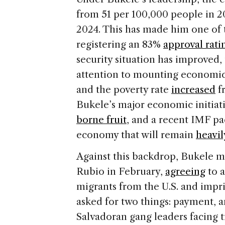
from 51 per 100,000 people in 2
2024. This has made him one of 
registering an 83%
approval rati
security situation has improved, 
attention to mounting economic p
and the poverty rate
increased
fr
Bukele’s major economic initiat
borne fruit
, and a recent IMF pa
economy that will remain
heavil
Against this backdrop, Bukele me
Rubio in February,
agreeing
to a
migrants from the U.S. and impr
asked for two things: payment, a
Salvadoran gang leaders facing tr