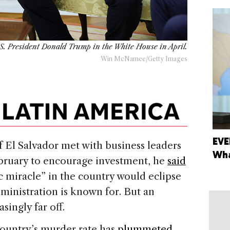
S. President Donald Trump in the White House in April.
Win McNamee/Getty Images
EVE
El Salvador met with business leaders
Wha
ebruary to encourage investment, he
said
 miracle” in the country would eclipse
dministration is known for. But an
ingly far off.
country’s murder rate has
plummeted
—