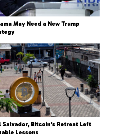
ama May Need a New Trump
ategy
El Salvador, Bitcoin’s Retreat Left
uable Lessons