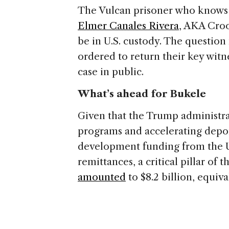
The Vulcan prisoner who knows 
Elmer Canales Rivera
, AKA Cro
be in U.S. custody. The question
ordered to return their key witn
case in public.
What’s ahead for Bukele
Given that the Trump administrat
programs and accelerating deport
development funding from the U.S
remittances, a critical pillar of
amounted
to $8.2 billion, equiv