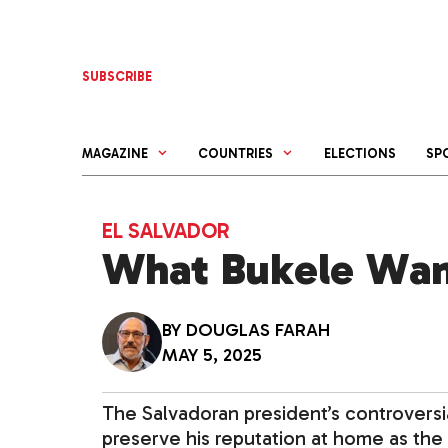
Skip
to
content
SUBSCRIBE
MAGAZINE
COUNTRIES
ELECTIONS
SP
EL SALVADOR
What Bukele Wan
BY
DOUGLAS FARAH
MAY 5, 2025
The Salvadoran president’s controversia
preserve his reputation at home as th